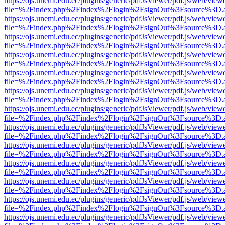
https://ojs.unemi.edu.ec/plugins/generic/pdfJsViewer/pdf.js/web/view
file=%2Findex.php%2Findex%2Flogin%2FsignOut%3Fsource%3D.ame
https://ojs.unemi.edu.ec/plugins/generic/pdfJsViewer/pdf.js/web/view
file=%2Findex.php%2Findex%2Flogin%2FsignOut%3Fsource%3D.ame
https://ojs.unemi.edu.ec/plugins/generic/pdfJsViewer/pdf.js/web/view
file=%2Findex.php%2Findex%2Flogin%2FsignOut%3Fsource%3D.ame
https://ojs.unemi.edu.ec/plugins/generic/pdfJsViewer/pdf.js/web/view
file=%2Findex.php%2Findex%2Flogin%2FsignOut%3Fsource%3D.ame
https://ojs.unemi.edu.ec/plugins/generic/pdfJsViewer/pdf.js/web/view
file=%2Findex.php%2Findex%2Flogin%2FsignOut%3Fsource%3D.ame
https://ojs.unemi.edu.ec/plugins/generic/pdfJsViewer/pdf.js/web/view
file=%2Findex.php%2Findex%2Flogin%2FsignOut%3Fsource%3D.ame
https://ojs.unemi.edu.ec/plugins/generic/pdfJsViewer/pdf.js/web/view
file=%2Findex.php%2Findex%2Flogin%2FsignOut%3Fsource%3D.ame
https://ojs.unemi.edu.ec/plugins/generic/pdfJsViewer/pdf.js/web/view
file=%2Findex.php%2Findex%2Flogin%2FsignOut%3Fsource%3D.ame
https://ojs.unemi.edu.ec/plugins/generic/pdfJsViewer/pdf.js/web/view
file=%2Findex.php%2Findex%2Flogin%2FsignOut%3Fsource%3D.ame
https://ojs.unemi.edu.ec/plugins/generic/pdfJsViewer/pdf.js/web/view
file=%2Findex.php%2Findex%2Flogin%2FsignOut%3Fsource%3D.ame
https://ojs.unemi.edu.ec/plugins/generic/pdfJsViewer/pdf.js/web/view
file=%2Findex.php%2Findex%2Flogin%2FsignOut%3Fsource%3D.ame
https://ojs.unemi.edu.ec/plugins/generic/pdfJsViewer/pdf.js/web/view
file=%2Findex.php%2Findex%2Flogin%2FsignOut%3Fsource%3D.ame
https://ojs.unemi.edu.ec/plugins/generic/pdfJsViewer/pdf.js/web/view