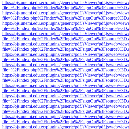
https://ojs.unemi.edu.ec/plugins/generic/pdfJsViewer/pdf.js/web/view
file=%2Findex.php%2Findex%2Flogin%2FsignOut%3Fsource%3D.ame
https://ojs.unemi.edu.ec/plugins/generic/pdfJsViewer/pdf.js/web/view
file=%2Findex.php%2Findex%2Flogin%2FsignOut%3Fsource%3D.ame
https://ojs.unemi.edu.ec/plugins/generic/pdfJsViewer/pdf.js/web/view
file=%2Findex.php%2Findex%2Flogin%2FsignOut%3Fsource%3D.ame
https://ojs.unemi.edu.ec/plugins/generic/pdfJsViewer/pdf.js/web/view
file=%2Findex.php%2Findex%2Flogin%2FsignOut%3Fsource%3D.ame
https://ojs.unemi.edu.ec/plugins/generic/pdfJsViewer/pdf.js/web/view
file=%2Findex.php%2Findex%2Flogin%2FsignOut%3Fsource%3D.ame
https://ojs.unemi.edu.ec/plugins/generic/pdfJsViewer/pdf.js/web/view
file=%2Findex.php%2Findex%2Flogin%2FsignOut%3Fsource%3D.ame
https://ojs.unemi.edu.ec/plugins/generic/pdfJsViewer/pdf.js/web/view
file=%2Findex.php%2Findex%2Flogin%2FsignOut%3Fsource%3D.ame
https://ojs.unemi.edu.ec/plugins/generic/pdfJsViewer/pdf.js/web/view
file=%2Findex.php%2Findex%2Flogin%2FsignOut%3Fsource%3D.ame
https://ojs.unemi.edu.ec/plugins/generic/pdfJsViewer/pdf.js/web/view
file=%2Findex.php%2Findex%2Flogin%2FsignOut%3Fsource%3D.ame
https://ojs.unemi.edu.ec/plugins/generic/pdfJsViewer/pdf.js/web/view
file=%2Findex.php%2Findex%2Flogin%2FsignOut%3Fsource%3D.ame
https://ojs.unemi.edu.ec/plugins/generic/pdfJsViewer/pdf.js/web/view
file=%2Findex.php%2Findex%2Flogin%2FsignOut%3Fsource%3D.ame
https://ojs.unemi.edu.ec/plugins/generic/pdfJsViewer/pdf.js/web/view
file=%2Findex.php%2Findex%2Flogin%2FsignOut%3Fsource%3D.ame
https://ojs.unemi.edu.ec/plugins/generic/pdfJsViewer/pdf.js/web/view