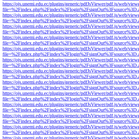
https://ojs.unemi.edu.ec/plugins/generic/pdfJsViewer/pdf.js/web/view
file=%2Findex.php%2Findex%2Flogin%2FsignOut%3Fsource%3D.ame
https://ojs.unemi.edu.ec/plugins/generic/pdfJsViewer/pdf.js/web/view
file=%2Findex.php%2Findex%2Flogin%2FsignOut%3Fsource%3D.ame
https://ojs.unemi.edu.ec/plugins/generic/pdfJsViewer/pdf.js/web/view
file=%2Findex.php%2Findex%2Flogin%2FsignOut%3Fsource%3D.ame
https://ojs.unemi.edu.ec/plugins/generic/pdfJsViewer/pdf.js/web/view
file=%2Findex.php%2Findex%2Flogin%2FsignOut%3Fsource%3D.ame
https://ojs.unemi.edu.ec/plugins/generic/pdfJsViewer/pdf.js/web/view
file=%2Findex.php%2Findex%2Flogin%2FsignOut%3Fsource%3D.ame
https://ojs.unemi.edu.ec/plugins/generic/pdfJsViewer/pdf.js/web/view
file=%2Findex.php%2Findex%2Flogin%2FsignOut%3Fsource%3D.ame
https://ojs.unemi.edu.ec/plugins/generic/pdfJsViewer/pdf.js/web/view
file=%2Findex.php%2Findex%2Flogin%2FsignOut%3Fsource%3D.ame
https://ojs.unemi.edu.ec/plugins/generic/pdfJsViewer/pdf.js/web/view
file=%2Findex.php%2Findex%2Flogin%2FsignOut%3Fsource%3D.ame
https://ojs.unemi.edu.ec/plugins/generic/pdfJsViewer/pdf.js/web/view
file=%2Findex.php%2Findex%2Flogin%2FsignOut%3Fsource%3D.ame
https://ojs.unemi.edu.ec/plugins/generic/pdfJsViewer/pdf.js/web/view
file=%2Findex.php%2Findex%2Flogin%2FsignOut%3Fsource%3D.ame
https://ojs.unemi.edu.ec/plugins/generic/pdfJsViewer/pdf.js/web/view
file=%2Findex.php%2Findex%2Flogin%2FsignOut%3Fsource%3D.ame
https://ojs.unemi.edu.ec/plugins/generic/pdfJsViewer/pdf.js/web/view
file=%2Findex.php%2Findex%2Flogin%2FsignOut%3Fsource%3D.ame
https://ojs.unemi.edu.ec/plugins/generic/pdfJsViewer/pdf.js/web/view