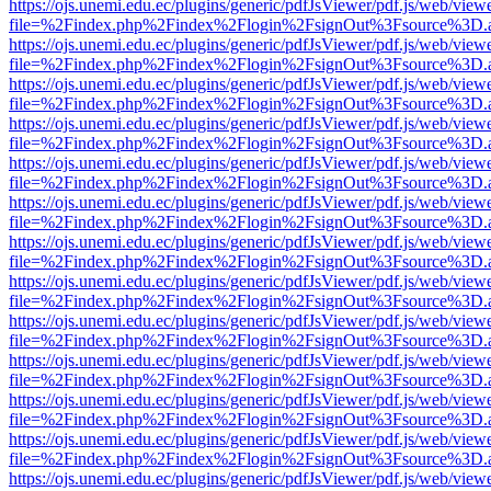
https://ojs.unemi.edu.ec/plugins/generic/pdfJsViewer/pdf.js/web/view
file=%2Findex.php%2Findex%2Flogin%2FsignOut%3Fsource%3D.ame
https://ojs.unemi.edu.ec/plugins/generic/pdfJsViewer/pdf.js/web/view
file=%2Findex.php%2Findex%2Flogin%2FsignOut%3Fsource%3D.ame
https://ojs.unemi.edu.ec/plugins/generic/pdfJsViewer/pdf.js/web/view
file=%2Findex.php%2Findex%2Flogin%2FsignOut%3Fsource%3D.ame
https://ojs.unemi.edu.ec/plugins/generic/pdfJsViewer/pdf.js/web/view
file=%2Findex.php%2Findex%2Flogin%2FsignOut%3Fsource%3D.ame
https://ojs.unemi.edu.ec/plugins/generic/pdfJsViewer/pdf.js/web/view
file=%2Findex.php%2Findex%2Flogin%2FsignOut%3Fsource%3D.ame
https://ojs.unemi.edu.ec/plugins/generic/pdfJsViewer/pdf.js/web/view
file=%2Findex.php%2Findex%2Flogin%2FsignOut%3Fsource%3D.ame
https://ojs.unemi.edu.ec/plugins/generic/pdfJsViewer/pdf.js/web/view
file=%2Findex.php%2Findex%2Flogin%2FsignOut%3Fsource%3D.ame
https://ojs.unemi.edu.ec/plugins/generic/pdfJsViewer/pdf.js/web/view
file=%2Findex.php%2Findex%2Flogin%2FsignOut%3Fsource%3D.ame
https://ojs.unemi.edu.ec/plugins/generic/pdfJsViewer/pdf.js/web/view
file=%2Findex.php%2Findex%2Flogin%2FsignOut%3Fsource%3D.ame
https://ojs.unemi.edu.ec/plugins/generic/pdfJsViewer/pdf.js/web/view
file=%2Findex.php%2Findex%2Flogin%2FsignOut%3Fsource%3D.ame
https://ojs.unemi.edu.ec/plugins/generic/pdfJsViewer/pdf.js/web/view
file=%2Findex.php%2Findex%2Flogin%2FsignOut%3Fsource%3D.ame
https://ojs.unemi.edu.ec/plugins/generic/pdfJsViewer/pdf.js/web/view
file=%2Findex.php%2Findex%2Flogin%2FsignOut%3Fsource%3D.ame
https://ojs.unemi.edu.ec/plugins/generic/pdfJsViewer/pdf.js/web/view