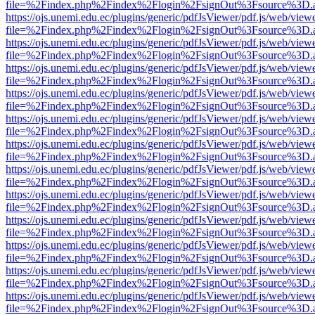
file=%2Findex.php%2Findex%2Flogin%2FsignOut%3Fsource%3D.ame
https://ojs.unemi.edu.ec/plugins/generic/pdfJsViewer/pdf.js/web/view
file=%2Findex.php%2Findex%2Flogin%2FsignOut%3Fsource%3D.ame
https://ojs.unemi.edu.ec/plugins/generic/pdfJsViewer/pdf.js/web/view
file=%2Findex.php%2Findex%2Flogin%2FsignOut%3Fsource%3D.ame
https://ojs.unemi.edu.ec/plugins/generic/pdfJsViewer/pdf.js/web/view
file=%2Findex.php%2Findex%2Flogin%2FsignOut%3Fsource%3D.ame
https://ojs.unemi.edu.ec/plugins/generic/pdfJsViewer/pdf.js/web/view
file=%2Findex.php%2Findex%2Flogin%2FsignOut%3Fsource%3D.ame
https://ojs.unemi.edu.ec/plugins/generic/pdfJsViewer/pdf.js/web/view
file=%2Findex.php%2Findex%2Flogin%2FsignOut%3Fsource%3D.ame
https://ojs.unemi.edu.ec/plugins/generic/pdfJsViewer/pdf.js/web/view
file=%2Findex.php%2Findex%2Flogin%2FsignOut%3Fsource%3D.ame
https://ojs.unemi.edu.ec/plugins/generic/pdfJsViewer/pdf.js/web/view
file=%2Findex.php%2Findex%2Flogin%2FsignOut%3Fsource%3D.ame
https://ojs.unemi.edu.ec/plugins/generic/pdfJsViewer/pdf.js/web/view
file=%2Findex.php%2Findex%2Flogin%2FsignOut%3Fsource%3D.ame
https://ojs.unemi.edu.ec/plugins/generic/pdfJsViewer/pdf.js/web/view
file=%2Findex.php%2Findex%2Flogin%2FsignOut%3Fsource%3D.ame
https://ojs.unemi.edu.ec/plugins/generic/pdfJsViewer/pdf.js/web/view
file=%2Findex.php%2Findex%2Flogin%2FsignOut%3Fsource%3D.ame
https://ojs.unemi.edu.ec/plugins/generic/pdfJsViewer/pdf.js/web/view
file=%2Findex.php%2Findex%2Flogin%2FsignOut%3Fsource%3D.ame
https://ojs.unemi.edu.ec/plugins/generic/pdfJsViewer/pdf.js/web/view
file=%2Findex.php%2Findex%2Flogin%2FsignOut%3Fsource%3D.ame