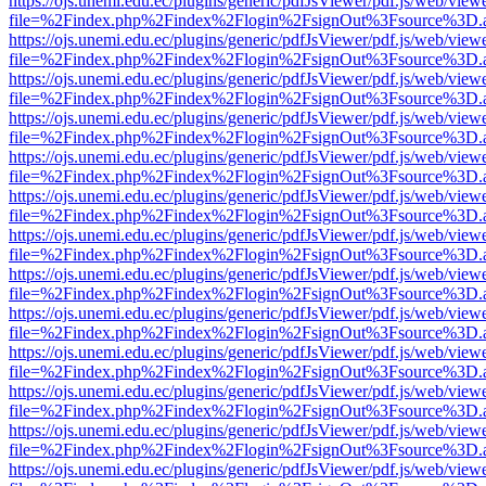
https://ojs.unemi.edu.ec/plugins/generic/pdfJsViewer/pdf.js/web/view
file=%2Findex.php%2Findex%2Flogin%2FsignOut%3Fsource%3D.ame
https://ojs.unemi.edu.ec/plugins/generic/pdfJsViewer/pdf.js/web/view
file=%2Findex.php%2Findex%2Flogin%2FsignOut%3Fsource%3D.ame
https://ojs.unemi.edu.ec/plugins/generic/pdfJsViewer/pdf.js/web/view
file=%2Findex.php%2Findex%2Flogin%2FsignOut%3Fsource%3D.ame
https://ojs.unemi.edu.ec/plugins/generic/pdfJsViewer/pdf.js/web/view
file=%2Findex.php%2Findex%2Flogin%2FsignOut%3Fsource%3D.ame
https://ojs.unemi.edu.ec/plugins/generic/pdfJsViewer/pdf.js/web/view
file=%2Findex.php%2Findex%2Flogin%2FsignOut%3Fsource%3D.ame
https://ojs.unemi.edu.ec/plugins/generic/pdfJsViewer/pdf.js/web/view
file=%2Findex.php%2Findex%2Flogin%2FsignOut%3Fsource%3D.ame
https://ojs.unemi.edu.ec/plugins/generic/pdfJsViewer/pdf.js/web/view
file=%2Findex.php%2Findex%2Flogin%2FsignOut%3Fsource%3D.ame
https://ojs.unemi.edu.ec/plugins/generic/pdfJsViewer/pdf.js/web/view
file=%2Findex.php%2Findex%2Flogin%2FsignOut%3Fsource%3D.ame
https://ojs.unemi.edu.ec/plugins/generic/pdfJsViewer/pdf.js/web/view
file=%2Findex.php%2Findex%2Flogin%2FsignOut%3Fsource%3D.ame
https://ojs.unemi.edu.ec/plugins/generic/pdfJsViewer/pdf.js/web/view
file=%2Findex.php%2Findex%2Flogin%2FsignOut%3Fsource%3D.ame
https://ojs.unemi.edu.ec/plugins/generic/pdfJsViewer/pdf.js/web/view
file=%2Findex.php%2Findex%2Flogin%2FsignOut%3Fsource%3D.ame
https://ojs.unemi.edu.ec/plugins/generic/pdfJsViewer/pdf.js/web/view
file=%2Findex.php%2Findex%2Flogin%2FsignOut%3Fsource%3D.ame
https://ojs.unemi.edu.ec/plugins/generic/pdfJsViewer/pdf.js/web/view