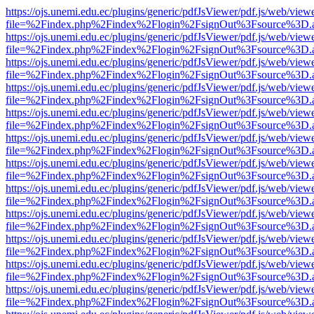
https://ojs.unemi.edu.ec/plugins/generic/pdfJsViewer/pdf.js/web/view
file=%2Findex.php%2Findex%2Flogin%2FsignOut%3Fsource%3D.ame
https://ojs.unemi.edu.ec/plugins/generic/pdfJsViewer/pdf.js/web/view
file=%2Findex.php%2Findex%2Flogin%2FsignOut%3Fsource%3D.ame
https://ojs.unemi.edu.ec/plugins/generic/pdfJsViewer/pdf.js/web/view
file=%2Findex.php%2Findex%2Flogin%2FsignOut%3Fsource%3D.ame
https://ojs.unemi.edu.ec/plugins/generic/pdfJsViewer/pdf.js/web/view
file=%2Findex.php%2Findex%2Flogin%2FsignOut%3Fsource%3D.ame
https://ojs.unemi.edu.ec/plugins/generic/pdfJsViewer/pdf.js/web/view
file=%2Findex.php%2Findex%2Flogin%2FsignOut%3Fsource%3D.ame
https://ojs.unemi.edu.ec/plugins/generic/pdfJsViewer/pdf.js/web/view
file=%2Findex.php%2Findex%2Flogin%2FsignOut%3Fsource%3D.ame
https://ojs.unemi.edu.ec/plugins/generic/pdfJsViewer/pdf.js/web/view
file=%2Findex.php%2Findex%2Flogin%2FsignOut%3Fsource%3D.ame
https://ojs.unemi.edu.ec/plugins/generic/pdfJsViewer/pdf.js/web/view
file=%2Findex.php%2Findex%2Flogin%2FsignOut%3Fsource%3D.ame
https://ojs.unemi.edu.ec/plugins/generic/pdfJsViewer/pdf.js/web/view
file=%2Findex.php%2Findex%2Flogin%2FsignOut%3Fsource%3D.ame
https://ojs.unemi.edu.ec/plugins/generic/pdfJsViewer/pdf.js/web/view
file=%2Findex.php%2Findex%2Flogin%2FsignOut%3Fsource%3D.ame
https://ojs.unemi.edu.ec/plugins/generic/pdfJsViewer/pdf.js/web/view
file=%2Findex.php%2Findex%2Flogin%2FsignOut%3Fsource%3D.ame
https://ojs.unemi.edu.ec/plugins/generic/pdfJsViewer/pdf.js/web/view
file=%2Findex.php%2Findex%2Flogin%2FsignOut%3Fsource%3D.ame