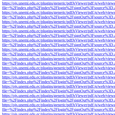
https://ojs.unemi.edu.ec/plugins/generic/pdfJsViewer/pdf.js/web/view
file=%2Findex.php%2Findex%2Flogin%2FsignOut%3Fsource%3D.ame
https://ojs.unemi.edu.ec/plugins/generic/pdfJsViewer/pdf.js/web/view
file=%2Findex.php%2Findex%2Flogin%2FsignOut%3Fsource%3D.ame
https://ojs.unemi.edu.ec/plugins/generic/pdfJsViewer/pdf.js/web/view
file=%2Findex.php%2Findex%2Flogin%2FsignOut%3Fsource%3D.ame
https://ojs.unemi.edu.ec/plugins/generic/pdfJsViewer/pdf.js/web/view
file=%2Findex.php%2Findex%2Flogin%2FsignOut%3Fsource%3D.ame
https://ojs.unemi.edu.ec/plugins/generic/pdfJsViewer/pdf.js/web/view
file=%2Findex.php%2Findex%2Flogin%2FsignOut%3Fsource%3D.ame
https://ojs.unemi.edu.ec/plugins/generic/pdfJsViewer/pdf.js/web/view
file=%2Findex.php%2Findex%2Flogin%2FsignOut%3Fsource%3D.ame
https://ojs.unemi.edu.ec/plugins/generic/pdfJsViewer/pdf.js/web/view
file=%2Findex.php%2Findex%2Flogin%2FsignOut%3Fsource%3D.ame
https://ojs.unemi.edu.ec/plugins/generic/pdfJsViewer/pdf.js/web/view
file=%2Findex.php%2Findex%2Flogin%2FsignOut%3Fsource%3D.ame
https://ojs.unemi.edu.ec/plugins/generic/pdfJsViewer/pdf.js/web/view
file=%2Findex.php%2Findex%2Flogin%2FsignOut%3Fsource%3D.ame
https://ojs.unemi.edu.ec/plugins/generic/pdfJsViewer/pdf.js/web/view
file=%2Findex.php%2Findex%2Flogin%2FsignOut%3Fsource%3D.ame
https://ojs.unemi.edu.ec/plugins/generic/pdfJsViewer/pdf.js/web/view
file=%2Findex.php%2Findex%2Flogin%2FsignOut%3Fsource%3D.ame
https://ojs.unemi.edu.ec/plugins/generic/pdfJsViewer/pdf.js/web/view
file=%2Findex.php%2Findex%2Flogin%2FsignOut%3Fsource%3D.ame
https://ojs.unemi.edu.ec/plugins/generic/pdfJsViewer/pdf.js/web/view