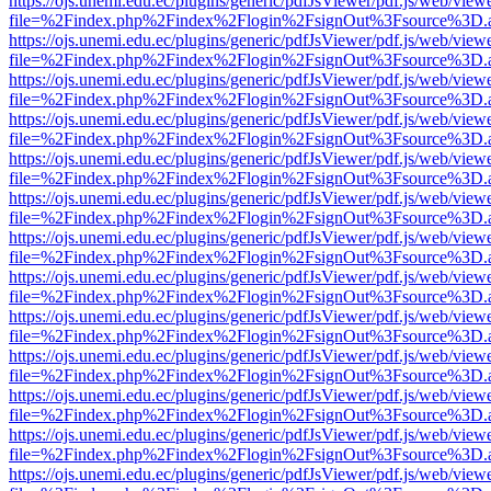
https://ojs.unemi.edu.ec/plugins/generic/pdfJsViewer/pdf.js/web/view
file=%2Findex.php%2Findex%2Flogin%2FsignOut%3Fsource%3D.ame
https://ojs.unemi.edu.ec/plugins/generic/pdfJsViewer/pdf.js/web/view
file=%2Findex.php%2Findex%2Flogin%2FsignOut%3Fsource%3D.ame
https://ojs.unemi.edu.ec/plugins/generic/pdfJsViewer/pdf.js/web/view
file=%2Findex.php%2Findex%2Flogin%2FsignOut%3Fsource%3D.ame
https://ojs.unemi.edu.ec/plugins/generic/pdfJsViewer/pdf.js/web/view
file=%2Findex.php%2Findex%2Flogin%2FsignOut%3Fsource%3D.ame
https://ojs.unemi.edu.ec/plugins/generic/pdfJsViewer/pdf.js/web/view
file=%2Findex.php%2Findex%2Flogin%2FsignOut%3Fsource%3D.ame
https://ojs.unemi.edu.ec/plugins/generic/pdfJsViewer/pdf.js/web/view
file=%2Findex.php%2Findex%2Flogin%2FsignOut%3Fsource%3D.ame
https://ojs.unemi.edu.ec/plugins/generic/pdfJsViewer/pdf.js/web/view
file=%2Findex.php%2Findex%2Flogin%2FsignOut%3Fsource%3D.ame
https://ojs.unemi.edu.ec/plugins/generic/pdfJsViewer/pdf.js/web/view
file=%2Findex.php%2Findex%2Flogin%2FsignOut%3Fsource%3D.ame
https://ojs.unemi.edu.ec/plugins/generic/pdfJsViewer/pdf.js/web/view
file=%2Findex.php%2Findex%2Flogin%2FsignOut%3Fsource%3D.ame
https://ojs.unemi.edu.ec/plugins/generic/pdfJsViewer/pdf.js/web/view
file=%2Findex.php%2Findex%2Flogin%2FsignOut%3Fsource%3D.ame
https://ojs.unemi.edu.ec/plugins/generic/pdfJsViewer/pdf.js/web/view
file=%2Findex.php%2Findex%2Flogin%2FsignOut%3Fsource%3D.ame
https://ojs.unemi.edu.ec/plugins/generic/pdfJsViewer/pdf.js/web/view
file=%2Findex.php%2Findex%2Flogin%2FsignOut%3Fsource%3D.ame
https://ojs.unemi.edu.ec/plugins/generic/pdfJsViewer/pdf.js/web/view