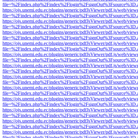
file=%2Findex.php%2Findex%2Flogin%2FsignOut%3Fsource%3D.ame
https://ojs.unemi.edu.ec/plugins/generic/pdfJsViewer/pdf.js/web/view
file=%2Findex.php%2Findex%2Flogin%2FsignOut%3Fsource%3D.ame
https://ojs.unemi.edu.ec/plugins/generic/pdfJsViewer/pdf.js/web/view
file=%2Findex.php%2Findex%2Flogin%2FsignOut%3Fsource%3D.ame
https://ojs.unemi.edu.ec/plugins/generic/pdfJsViewer/pdf.js/web/view
file=%2Findex.php%2Findex%2Flogin%2FsignOut%3Fsource%3D.ame
https://ojs.unemi.edu.ec/plugins/generic/pdfJsViewer/pdf.js/web/view
file=%2Findex.php%2Findex%2Flogin%2FsignOut%3Fsource%3D.ame
https://ojs.unemi.edu.ec/plugins/generic/pdfJsViewer/pdf.js/web/view
file=%2Findex.php%2Findex%2Flogin%2FsignOut%3Fsource%3D.ame
https://ojs.unemi.edu.ec/plugins/generic/pdfJsViewer/pdf.js/web/view
file=%2Findex.php%2Findex%2Flogin%2FsignOut%3Fsource%3D.ame
https://ojs.unemi.edu.ec/plugins/generic/pdfJsViewer/pdf.js/web/view
file=%2Findex.php%2Findex%2Flogin%2FsignOut%3Fsource%3D.ame
https://ojs.unemi.edu.ec/plugins/generic/pdfJsViewer/pdf.js/web/view
file=%2Findex.php%2Findex%2Flogin%2FsignOut%3Fsource%3D.ame
https://ojs.unemi.edu.ec/plugins/generic/pdfJsViewer/pdf.js/web/view
file=%2Findex.php%2Findex%2Flogin%2FsignOut%3Fsource%3D.ame
https://ojs.unemi.edu.ec/plugins/generic/pdfJsViewer/pdf.js/web/view
file=%2Findex.php%2Findex%2Flogin%2FsignOut%3Fsource%3D.ame
https://ojs.unemi.edu.ec/plugins/generic/pdfJsViewer/pdf.js/web/view
file=%2Findex.php%2Findex%2Flogin%2FsignOut%3Fsource%3D.ame
https://ojs.unemi.edu.ec/plugins/generic/pdfJsViewer/pdf.js/web/view
file=%2Findex.php%2Findex%2Flogin%2FsignOut%3Fsource%3D.ame