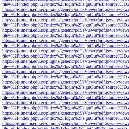
file=%2Findex.php%2Findex%2Flogin%2FsignOut%3Fsource%3D.ame
https://ojs.unemi.edu.ec/plugins/generic/pdfJsViewer/pdf.js/web/view
file=%2Findex.php%2Findex%2Flogin%2FsignOut%3Fsource%3D.ame
https://ojs.unemi.edu.ec/plugins/generic/pdfJsViewer/pdf.js/web/view
file=%2Findex.php%2Findex%2Flogin%2FsignOut%3Fsource%3D.ame
https://ojs.unemi.edu.ec/plugins/generic/pdfJsViewer/pdf.js/web/view
file=%2Findex.php%2Findex%2Flogin%2FsignOut%3Fsource%3D.ame
https://ojs.unemi.edu.ec/plugins/generic/pdfJsViewer/pdf.js/web/view
file=%2Findex.php%2Findex%2Flogin%2FsignOut%3Fsource%3D.ame
https://ojs.unemi.edu.ec/plugins/generic/pdfJsViewer/pdf.js/web/view
file=%2Findex.php%2Findex%2Flogin%2FsignOut%3Fsource%3D.ame
https://ojs.unemi.edu.ec/plugins/generic/pdfJsViewer/pdf.js/web/view
file=%2Findex.php%2Findex%2Flogin%2FsignOut%3Fsource%3D.ame
https://ojs.unemi.edu.ec/plugins/generic/pdfJsViewer/pdf.js/web/view
file=%2Findex.php%2Findex%2Flogin%2FsignOut%3Fsource%3D.ame
https://ojs.unemi.edu.ec/plugins/generic/pdfJsViewer/pdf.js/web/view
file=%2Findex.php%2Findex%2Flogin%2FsignOut%3Fsource%3D.ame
https://ojs.unemi.edu.ec/plugins/generic/pdfJsViewer/pdf.js/web/view
file=%2Findex.php%2Findex%2Flogin%2FsignOut%3Fsource%3D.ame
https://ojs.unemi.edu.ec/plugins/generic/pdfJsViewer/pdf.js/web/view
file=%2Findex.php%2Findex%2Flogin%2FsignOut%3Fsource%3D.ame
https://ojs.unemi.edu.ec/plugins/generic/pdfJsViewer/pdf.js/web/view
file=%2Findex.php%2Findex%2Flogin%2FsignOut%3Fsource%3D.ame
https://ojs.unemi.edu.ec/plugins/generic/pdfJsViewer/pdf.js/web/view
file=%2Findex.php%2Findex%2Flogin%2FsignOut%3Fsource%3D.ame