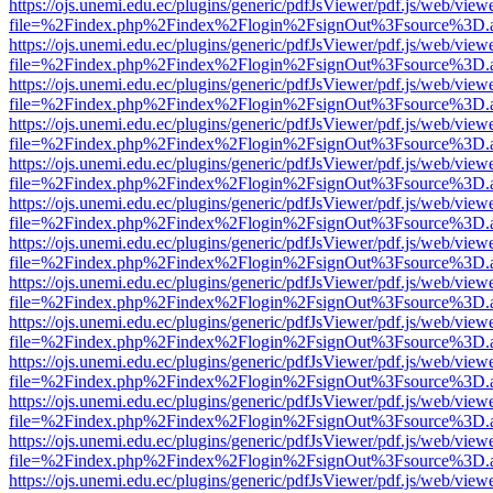
https://ojs.unemi.edu.ec/plugins/generic/pdfJsViewer/pdf.js/web/view
file=%2Findex.php%2Findex%2Flogin%2FsignOut%3Fsource%3D.ame
https://ojs.unemi.edu.ec/plugins/generic/pdfJsViewer/pdf.js/web/view
file=%2Findex.php%2Findex%2Flogin%2FsignOut%3Fsource%3D.ame
https://ojs.unemi.edu.ec/plugins/generic/pdfJsViewer/pdf.js/web/view
file=%2Findex.php%2Findex%2Flogin%2FsignOut%3Fsource%3D.ame
https://ojs.unemi.edu.ec/plugins/generic/pdfJsViewer/pdf.js/web/view
file=%2Findex.php%2Findex%2Flogin%2FsignOut%3Fsource%3D.ame
https://ojs.unemi.edu.ec/plugins/generic/pdfJsViewer/pdf.js/web/view
file=%2Findex.php%2Findex%2Flogin%2FsignOut%3Fsource%3D.ame
https://ojs.unemi.edu.ec/plugins/generic/pdfJsViewer/pdf.js/web/view
file=%2Findex.php%2Findex%2Flogin%2FsignOut%3Fsource%3D.ame
https://ojs.unemi.edu.ec/plugins/generic/pdfJsViewer/pdf.js/web/view
file=%2Findex.php%2Findex%2Flogin%2FsignOut%3Fsource%3D.ame
https://ojs.unemi.edu.ec/plugins/generic/pdfJsViewer/pdf.js/web/view
file=%2Findex.php%2Findex%2Flogin%2FsignOut%3Fsource%3D.ame
https://ojs.unemi.edu.ec/plugins/generic/pdfJsViewer/pdf.js/web/view
file=%2Findex.php%2Findex%2Flogin%2FsignOut%3Fsource%3D.ame
https://ojs.unemi.edu.ec/plugins/generic/pdfJsViewer/pdf.js/web/view
file=%2Findex.php%2Findex%2Flogin%2FsignOut%3Fsource%3D.ame
https://ojs.unemi.edu.ec/plugins/generic/pdfJsViewer/pdf.js/web/view
file=%2Findex.php%2Findex%2Flogin%2FsignOut%3Fsource%3D.ame
https://ojs.unemi.edu.ec/plugins/generic/pdfJsViewer/pdf.js/web/view
file=%2Findex.php%2Findex%2Flogin%2FsignOut%3Fsource%3D.ame
https://ojs.unemi.edu.ec/plugins/generic/pdfJsViewer/pdf.js/web/view