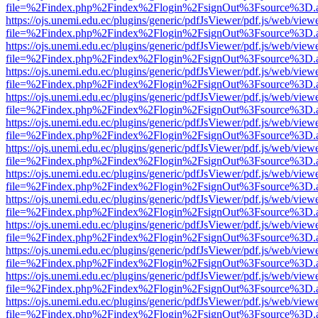
file=%2Findex.php%2Findex%2Flogin%2FsignOut%3Fsource%3D.ame
https://ojs.unemi.edu.ec/plugins/generic/pdfJsViewer/pdf.js/web/view
file=%2Findex.php%2Findex%2Flogin%2FsignOut%3Fsource%3D.ame
https://ojs.unemi.edu.ec/plugins/generic/pdfJsViewer/pdf.js/web/view
file=%2Findex.php%2Findex%2Flogin%2FsignOut%3Fsource%3D.ame
https://ojs.unemi.edu.ec/plugins/generic/pdfJsViewer/pdf.js/web/view
file=%2Findex.php%2Findex%2Flogin%2FsignOut%3Fsource%3D.ame
https://ojs.unemi.edu.ec/plugins/generic/pdfJsViewer/pdf.js/web/view
file=%2Findex.php%2Findex%2Flogin%2FsignOut%3Fsource%3D.ame
https://ojs.unemi.edu.ec/plugins/generic/pdfJsViewer/pdf.js/web/view
file=%2Findex.php%2Findex%2Flogin%2FsignOut%3Fsource%3D.ame
https://ojs.unemi.edu.ec/plugins/generic/pdfJsViewer/pdf.js/web/view
file=%2Findex.php%2Findex%2Flogin%2FsignOut%3Fsource%3D.ame
https://ojs.unemi.edu.ec/plugins/generic/pdfJsViewer/pdf.js/web/view
file=%2Findex.php%2Findex%2Flogin%2FsignOut%3Fsource%3D.ame
https://ojs.unemi.edu.ec/plugins/generic/pdfJsViewer/pdf.js/web/view
file=%2Findex.php%2Findex%2Flogin%2FsignOut%3Fsource%3D.ame
https://ojs.unemi.edu.ec/plugins/generic/pdfJsViewer/pdf.js/web/view
file=%2Findex.php%2Findex%2Flogin%2FsignOut%3Fsource%3D.ame
https://ojs.unemi.edu.ec/plugins/generic/pdfJsViewer/pdf.js/web/view
file=%2Findex.php%2Findex%2Flogin%2FsignOut%3Fsource%3D.ame
https://ojs.unemi.edu.ec/plugins/generic/pdfJsViewer/pdf.js/web/view
file=%2Findex.php%2Findex%2Flogin%2FsignOut%3Fsource%3D.ame
https://ojs.unemi.edu.ec/plugins/generic/pdfJsViewer/pdf.js/web/view
file=%2Findex.php%2Findex%2Flogin%2FsignOut%3Fsource%3D.ame