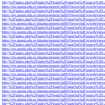
file=%2Findex.php%2Findex%2Flogin%2FsignOut%3Fsource%3D.ame
https://ojs.unemi.edu.ec/plugins/generic/pdfJsViewer/pdf.js/web/view
file=%2Findex.php%2Findex%2Flogin%2FsignOut%3Fsource%3D.ame
https://ojs.unemi.edu.ec/plugins/generic/pdfJsViewer/pdf.js/web/view
file=%2Findex.php%2Findex%2Flogin%2FsignOut%3Fsource%3D.ame
https://ojs.unemi.edu.ec/plugins/generic/pdfJsViewer/pdf.js/web/view
file=%2Findex.php%2Findex%2Flogin%2FsignOut%3Fsource%3D.ame
https://ojs.unemi.edu.ec/plugins/generic/pdfJsViewer/pdf.js/web/view
file=%2Findex.php%2Findex%2Flogin%2FsignOut%3Fsource%3D.ame
https://ojs.unemi.edu.ec/plugins/generic/pdfJsViewer/pdf.js/web/view
file=%2Findex.php%2Findex%2Flogin%2FsignOut%3Fsource%3D.ame
https://ojs.unemi.edu.ec/plugins/generic/pdfJsViewer/pdf.js/web/view
file=%2Findex.php%2Findex%2Flogin%2FsignOut%3Fsource%3D.ame
https://ojs.unemi.edu.ec/plugins/generic/pdfJsViewer/pdf.js/web/view
file=%2Findex.php%2Findex%2Flogin%2FsignOut%3Fsource%3D.ame
https://ojs.unemi.edu.ec/plugins/generic/pdfJsViewer/pdf.js/web/view
file=%2Findex.php%2Findex%2Flogin%2FsignOut%3Fsource%3D.ame
https://ojs.unemi.edu.ec/plugins/generic/pdfJsViewer/pdf.js/web/view
file=%2Findex.php%2Findex%2Flogin%2FsignOut%3Fsource%3D.ame
https://ojs.unemi.edu.ec/plugins/generic/pdfJsViewer/pdf.js/web/view
file=%2Findex.php%2Findex%2Flogin%2FsignOut%3Fsource%3D.ame
https://ojs.unemi.edu.ec/plugins/generic/pdfJsViewer/pdf.js/web/view
file=%2Findex.php%2Findex%2Flogin%2FsignOut%3Fsource%3D.ame
https://ojs.unemi.edu.ec/plugins/generic/pdfJsViewer/pdf.js/web/view
file=%2Findex.php%2Findex%2Flogin%2FsignOut%3Fsource%3D.ame