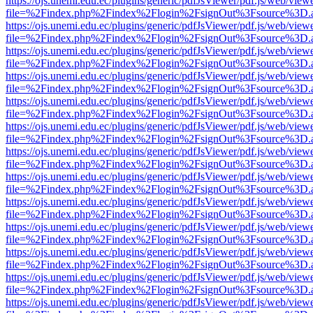
https://ojs.unemi.edu.ec/plugins/generic/pdfJsViewer/pdf.js/web/view
file=%2Findex.php%2Findex%2Flogin%2FsignOut%3Fsource%3D.ame
https://ojs.unemi.edu.ec/plugins/generic/pdfJsViewer/pdf.js/web/view
file=%2Findex.php%2Findex%2Flogin%2FsignOut%3Fsource%3D.ame
https://ojs.unemi.edu.ec/plugins/generic/pdfJsViewer/pdf.js/web/view
file=%2Findex.php%2Findex%2Flogin%2FsignOut%3Fsource%3D.ame
https://ojs.unemi.edu.ec/plugins/generic/pdfJsViewer/pdf.js/web/view
file=%2Findex.php%2Findex%2Flogin%2FsignOut%3Fsource%3D.ame
https://ojs.unemi.edu.ec/plugins/generic/pdfJsViewer/pdf.js/web/view
file=%2Findex.php%2Findex%2Flogin%2FsignOut%3Fsource%3D.ame
https://ojs.unemi.edu.ec/plugins/generic/pdfJsViewer/pdf.js/web/view
file=%2Findex.php%2Findex%2Flogin%2FsignOut%3Fsource%3D.ame
https://ojs.unemi.edu.ec/plugins/generic/pdfJsViewer/pdf.js/web/view
file=%2Findex.php%2Findex%2Flogin%2FsignOut%3Fsource%3D.ame
https://ojs.unemi.edu.ec/plugins/generic/pdfJsViewer/pdf.js/web/view
file=%2Findex.php%2Findex%2Flogin%2FsignOut%3Fsource%3D.ame
https://ojs.unemi.edu.ec/plugins/generic/pdfJsViewer/pdf.js/web/view
file=%2Findex.php%2Findex%2Flogin%2FsignOut%3Fsource%3D.ame
https://ojs.unemi.edu.ec/plugins/generic/pdfJsViewer/pdf.js/web/view
file=%2Findex.php%2Findex%2Flogin%2FsignOut%3Fsource%3D.ame
https://ojs.unemi.edu.ec/plugins/generic/pdfJsViewer/pdf.js/web/view
file=%2Findex.php%2Findex%2Flogin%2FsignOut%3Fsource%3D.ame
https://ojs.unemi.edu.ec/plugins/generic/pdfJsViewer/pdf.js/web/view
file=%2Findex.php%2Findex%2Flogin%2FsignOut%3Fsource%3D.ame
https://ojs.unemi.edu.ec/plugins/generic/pdfJsViewer/pdf.js/web/view