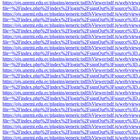
https://ojs.unemi.edu.ec/plugins/generic/pdfJsViewer/pdf.js/web/view
file=%2Findex.php%2Findex%2Flogin%2FsignOut%3Fsource%3D.ame
https://ojs.unemi.edu.ec/plugins/generic/pdfJsViewer/pdf.js/web/view
file=%2Findex.php%2Findex%2Flogin%2FsignOut%3Fsource%3D.ame
https://ojs.unemi.edu.ec/plugins/generic/pdfJsViewer/pdf.js/web/view
file=%2Findex.php%2Findex%2Flogin%2FsignOut%3Fsource%3D.ame
https://ojs.unemi.edu.ec/plugins/generic/pdfJsViewer/pdf.js/web/view
file=%2Findex.php%2Findex%2Flogin%2FsignOut%3Fsource%3D.ame
https://ojs.unemi.edu.ec/plugins/generic/pdfJsViewer/pdf.js/web/view
file=%2Findex.php%2Findex%2Flogin%2FsignOut%3Fsource%3D.ame
https://ojs.unemi.edu.ec/plugins/generic/pdfJsViewer/pdf.js/web/view
file=%2Findex.php%2Findex%2Flogin%2FsignOut%3Fsource%3D.ame
https://ojs.unemi.edu.ec/plugins/generic/pdfJsViewer/pdf.js/web/view
file=%2Findex.php%2Findex%2Flogin%2FsignOut%3Fsource%3D.ame
https://ojs.unemi.edu.ec/plugins/generic/pdfJsViewer/pdf.js/web/view
file=%2Findex.php%2Findex%2Flogin%2FsignOut%3Fsource%3D.ame
https://ojs.unemi.edu.ec/plugins/generic/pdfJsViewer/pdf.js/web/view
file=%2Findex.php%2Findex%2Flogin%2FsignOut%3Fsource%3D.ame
https://ojs.unemi.edu.ec/plugins/generic/pdfJsViewer/pdf.js/web/view
file=%2Findex.php%2Findex%2Flogin%2FsignOut%3Fsource%3D.ame
https://ojs.unemi.edu.ec/plugins/generic/pdfJsViewer/pdf.js/web/view
file=%2Findex.php%2Findex%2Flogin%2FsignOut%3Fsource%3D.ame
https://ojs.unemi.edu.ec/plugins/generic/pdfJsViewer/pdf.js/web/view
file=%2Findex.php%2Findex%2Flogin%2FsignOut%3Fsource%3D.ame
https://ojs.unemi.edu.ec/plugins/generic/pdfJsViewer/pdf.js/web/view