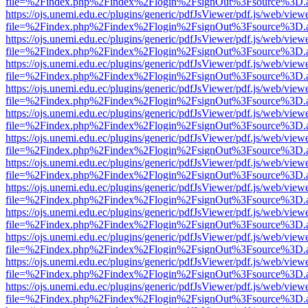
file=%2Findex.php%2Findex%2Flogin%2FsignOut%3Fsource%3D.ame
https://ojs.unemi.edu.ec/plugins/generic/pdfJsViewer/pdf.js/web/view
file=%2Findex.php%2Findex%2Flogin%2FsignOut%3Fsource%3D.ame
https://ojs.unemi.edu.ec/plugins/generic/pdfJsViewer/pdf.js/web/view
file=%2Findex.php%2Findex%2Flogin%2FsignOut%3Fsource%3D.ame
https://ojs.unemi.edu.ec/plugins/generic/pdfJsViewer/pdf.js/web/view
file=%2Findex.php%2Findex%2Flogin%2FsignOut%3Fsource%3D.ame
https://ojs.unemi.edu.ec/plugins/generic/pdfJsViewer/pdf.js/web/view
file=%2Findex.php%2Findex%2Flogin%2FsignOut%3Fsource%3D.ame
https://ojs.unemi.edu.ec/plugins/generic/pdfJsViewer/pdf.js/web/view
file=%2Findex.php%2Findex%2Flogin%2FsignOut%3Fsource%3D.ame
https://ojs.unemi.edu.ec/plugins/generic/pdfJsViewer/pdf.js/web/view
file=%2Findex.php%2Findex%2Flogin%2FsignOut%3Fsource%3D.ame
https://ojs.unemi.edu.ec/plugins/generic/pdfJsViewer/pdf.js/web/view
file=%2Findex.php%2Findex%2Flogin%2FsignOut%3Fsource%3D.ame
https://ojs.unemi.edu.ec/plugins/generic/pdfJsViewer/pdf.js/web/view
file=%2Findex.php%2Findex%2Flogin%2FsignOut%3Fsource%3D.ame
https://ojs.unemi.edu.ec/plugins/generic/pdfJsViewer/pdf.js/web/view
file=%2Findex.php%2Findex%2Flogin%2FsignOut%3Fsource%3D.ame
https://ojs.unemi.edu.ec/plugins/generic/pdfJsViewer/pdf.js/web/view
file=%2Findex.php%2Findex%2Flogin%2FsignOut%3Fsource%3D.ame
https://ojs.unemi.edu.ec/plugins/generic/pdfJsViewer/pdf.js/web/view
file=%2Findex.php%2Findex%2Flogin%2FsignOut%3Fsource%3D.ame
https://ojs.unemi.edu.ec/plugins/generic/pdfJsViewer/pdf.js/web/view
file=%2Findex.php%2Findex%2Flogin%2FsignOut%3Fsource%3D.ame