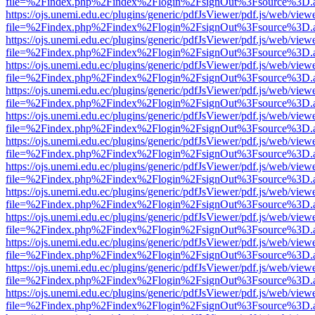
file=%2Findex.php%2Findex%2Flogin%2FsignOut%3Fsource%3D.ame
https://ojs.unemi.edu.ec/plugins/generic/pdfJsViewer/pdf.js/web/view
file=%2Findex.php%2Findex%2Flogin%2FsignOut%3Fsource%3D.ame
https://ojs.unemi.edu.ec/plugins/generic/pdfJsViewer/pdf.js/web/view
file=%2Findex.php%2Findex%2Flogin%2FsignOut%3Fsource%3D.ame
https://ojs.unemi.edu.ec/plugins/generic/pdfJsViewer/pdf.js/web/view
file=%2Findex.php%2Findex%2Flogin%2FsignOut%3Fsource%3D.ame
https://ojs.unemi.edu.ec/plugins/generic/pdfJsViewer/pdf.js/web/view
file=%2Findex.php%2Findex%2Flogin%2FsignOut%3Fsource%3D.ame
https://ojs.unemi.edu.ec/plugins/generic/pdfJsViewer/pdf.js/web/view
file=%2Findex.php%2Findex%2Flogin%2FsignOut%3Fsource%3D.ame
https://ojs.unemi.edu.ec/plugins/generic/pdfJsViewer/pdf.js/web/view
file=%2Findex.php%2Findex%2Flogin%2FsignOut%3Fsource%3D.ame
https://ojs.unemi.edu.ec/plugins/generic/pdfJsViewer/pdf.js/web/view
file=%2Findex.php%2Findex%2Flogin%2FsignOut%3Fsource%3D.ame
https://ojs.unemi.edu.ec/plugins/generic/pdfJsViewer/pdf.js/web/view
file=%2Findex.php%2Findex%2Flogin%2FsignOut%3Fsource%3D.ame
https://ojs.unemi.edu.ec/plugins/generic/pdfJsViewer/pdf.js/web/view
file=%2Findex.php%2Findex%2Flogin%2FsignOut%3Fsource%3D.ame
https://ojs.unemi.edu.ec/plugins/generic/pdfJsViewer/pdf.js/web/view
file=%2Findex.php%2Findex%2Flogin%2FsignOut%3Fsource%3D.ame
https://ojs.unemi.edu.ec/plugins/generic/pdfJsViewer/pdf.js/web/view
file=%2Findex.php%2Findex%2Flogin%2FsignOut%3Fsource%3D.ame
https://ojs.unemi.edu.ec/plugins/generic/pdfJsViewer/pdf.js/web/view
file=%2Findex.php%2Findex%2Flogin%2FsignOut%3Fsource%3D.ame