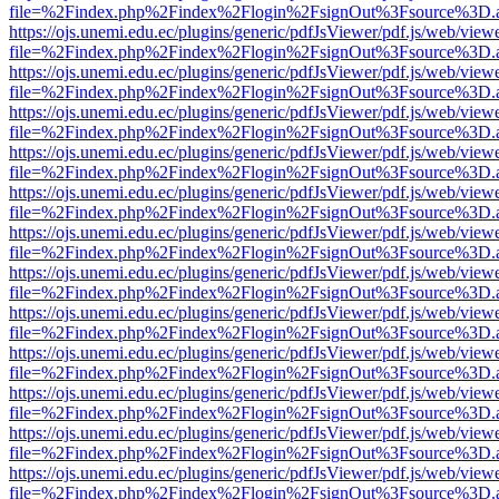
file=%2Findex.php%2Findex%2Flogin%2FsignOut%3Fsource%3D.ame
https://ojs.unemi.edu.ec/plugins/generic/pdfJsViewer/pdf.js/web/view
file=%2Findex.php%2Findex%2Flogin%2FsignOut%3Fsource%3D.ame
https://ojs.unemi.edu.ec/plugins/generic/pdfJsViewer/pdf.js/web/view
file=%2Findex.php%2Findex%2Flogin%2FsignOut%3Fsource%3D.ame
https://ojs.unemi.edu.ec/plugins/generic/pdfJsViewer/pdf.js/web/view
file=%2Findex.php%2Findex%2Flogin%2FsignOut%3Fsource%3D.ame
https://ojs.unemi.edu.ec/plugins/generic/pdfJsViewer/pdf.js/web/view
file=%2Findex.php%2Findex%2Flogin%2FsignOut%3Fsource%3D.ame
https://ojs.unemi.edu.ec/plugins/generic/pdfJsViewer/pdf.js/web/view
file=%2Findex.php%2Findex%2Flogin%2FsignOut%3Fsource%3D.ame
https://ojs.unemi.edu.ec/plugins/generic/pdfJsViewer/pdf.js/web/view
file=%2Findex.php%2Findex%2Flogin%2FsignOut%3Fsource%3D.ame
https://ojs.unemi.edu.ec/plugins/generic/pdfJsViewer/pdf.js/web/view
file=%2Findex.php%2Findex%2Flogin%2FsignOut%3Fsource%3D.ame
https://ojs.unemi.edu.ec/plugins/generic/pdfJsViewer/pdf.js/web/view
file=%2Findex.php%2Findex%2Flogin%2FsignOut%3Fsource%3D.ame
https://ojs.unemi.edu.ec/plugins/generic/pdfJsViewer/pdf.js/web/view
file=%2Findex.php%2Findex%2Flogin%2FsignOut%3Fsource%3D.ame
https://ojs.unemi.edu.ec/plugins/generic/pdfJsViewer/pdf.js/web/view
file=%2Findex.php%2Findex%2Flogin%2FsignOut%3Fsource%3D.ame
https://ojs.unemi.edu.ec/plugins/generic/pdfJsViewer/pdf.js/web/view
file=%2Findex.php%2Findex%2Flogin%2FsignOut%3Fsource%3D.ame
https://ojs.unemi.edu.ec/plugins/generic/pdfJsViewer/pdf.js/web/view
file=%2Findex.php%2Findex%2Flogin%2FsignOut%3Fsource%3D.ame