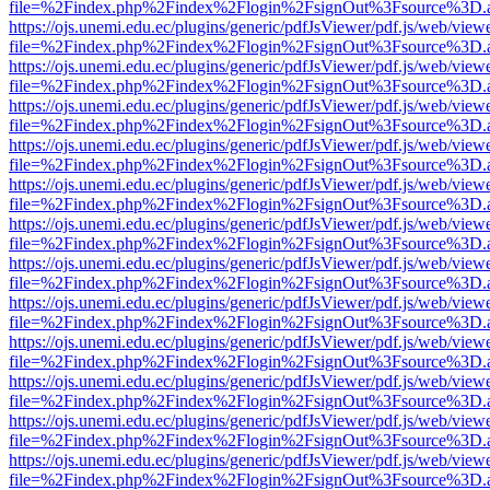
file=%2Findex.php%2Findex%2Flogin%2FsignOut%3Fsource%3D.ame
https://ojs.unemi.edu.ec/plugins/generic/pdfJsViewer/pdf.js/web/view
file=%2Findex.php%2Findex%2Flogin%2FsignOut%3Fsource%3D.ame
https://ojs.unemi.edu.ec/plugins/generic/pdfJsViewer/pdf.js/web/view
file=%2Findex.php%2Findex%2Flogin%2FsignOut%3Fsource%3D.ame
https://ojs.unemi.edu.ec/plugins/generic/pdfJsViewer/pdf.js/web/view
file=%2Findex.php%2Findex%2Flogin%2FsignOut%3Fsource%3D.ame
https://ojs.unemi.edu.ec/plugins/generic/pdfJsViewer/pdf.js/web/view
file=%2Findex.php%2Findex%2Flogin%2FsignOut%3Fsource%3D.ame
https://ojs.unemi.edu.ec/plugins/generic/pdfJsViewer/pdf.js/web/view
file=%2Findex.php%2Findex%2Flogin%2FsignOut%3Fsource%3D.ame
https://ojs.unemi.edu.ec/plugins/generic/pdfJsViewer/pdf.js/web/view
file=%2Findex.php%2Findex%2Flogin%2FsignOut%3Fsource%3D.ame
https://ojs.unemi.edu.ec/plugins/generic/pdfJsViewer/pdf.js/web/view
file=%2Findex.php%2Findex%2Flogin%2FsignOut%3Fsource%3D.ame
https://ojs.unemi.edu.ec/plugins/generic/pdfJsViewer/pdf.js/web/view
file=%2Findex.php%2Findex%2Flogin%2FsignOut%3Fsource%3D.ame
https://ojs.unemi.edu.ec/plugins/generic/pdfJsViewer/pdf.js/web/view
file=%2Findex.php%2Findex%2Flogin%2FsignOut%3Fsource%3D.ame
https://ojs.unemi.edu.ec/plugins/generic/pdfJsViewer/pdf.js/web/view
file=%2Findex.php%2Findex%2Flogin%2FsignOut%3Fsource%3D.ame
https://ojs.unemi.edu.ec/plugins/generic/pdfJsViewer/pdf.js/web/view
file=%2Findex.php%2Findex%2Flogin%2FsignOut%3Fsource%3D.ame
https://ojs.unemi.edu.ec/plugins/generic/pdfJsViewer/pdf.js/web/view
file=%2Findex.php%2Findex%2Flogin%2FsignOut%3Fsource%3D.ame