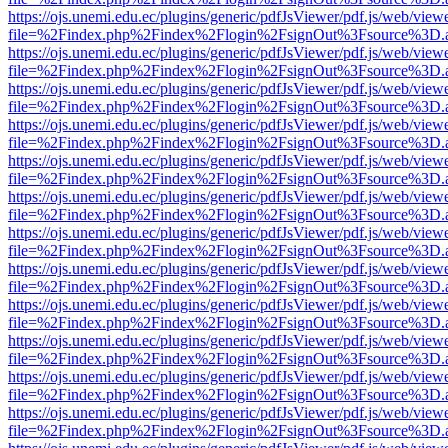
https://ojs.unemi.edu.ec/plugins/generic/pdfJsViewer/pdf.js/web/view
file=%2Findex.php%2Findex%2Flogin%2FsignOut%3Fsource%3D.ame
https://ojs.unemi.edu.ec/plugins/generic/pdfJsViewer/pdf.js/web/view
file=%2Findex.php%2Findex%2Flogin%2FsignOut%3Fsource%3D.ame
https://ojs.unemi.edu.ec/plugins/generic/pdfJsViewer/pdf.js/web/view
file=%2Findex.php%2Findex%2Flogin%2FsignOut%3Fsource%3D.ame
https://ojs.unemi.edu.ec/plugins/generic/pdfJsViewer/pdf.js/web/view
file=%2Findex.php%2Findex%2Flogin%2FsignOut%3Fsource%3D.ame
https://ojs.unemi.edu.ec/plugins/generic/pdfJsViewer/pdf.js/web/view
file=%2Findex.php%2Findex%2Flogin%2FsignOut%3Fsource%3D.ame
https://ojs.unemi.edu.ec/plugins/generic/pdfJsViewer/pdf.js/web/view
file=%2Findex.php%2Findex%2Flogin%2FsignOut%3Fsource%3D.ame
https://ojs.unemi.edu.ec/plugins/generic/pdfJsViewer/pdf.js/web/view
file=%2Findex.php%2Findex%2Flogin%2FsignOut%3Fsource%3D.ame
https://ojs.unemi.edu.ec/plugins/generic/pdfJsViewer/pdf.js/web/view
file=%2Findex.php%2Findex%2Flogin%2FsignOut%3Fsource%3D.ame
https://ojs.unemi.edu.ec/plugins/generic/pdfJsViewer/pdf.js/web/view
file=%2Findex.php%2Findex%2Flogin%2FsignOut%3Fsource%3D.ame
https://ojs.unemi.edu.ec/plugins/generic/pdfJsViewer/pdf.js/web/view
file=%2Findex.php%2Findex%2Flogin%2FsignOut%3Fsource%3D.ame
https://ojs.unemi.edu.ec/plugins/generic/pdfJsViewer/pdf.js/web/view
file=%2Findex.php%2Findex%2Flogin%2FsignOut%3Fsource%3D.ame
https://ojs.unemi.edu.ec/plugins/generic/pdfJsViewer/pdf.js/web/view
file=%2Findex.php%2Findex%2Flogin%2FsignOut%3Fsource%3D.ame