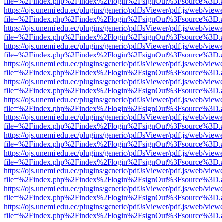
file=%2Findex.php%2Findex%2Flogin%2FsignOut%3Fsource%3D.ame
https://ojs.unemi.edu.ec/plugins/generic/pdfJsViewer/pdf.js/web/view
file=%2Findex.php%2Findex%2Flogin%2FsignOut%3Fsource%3D.ame
https://ojs.unemi.edu.ec/plugins/generic/pdfJsViewer/pdf.js/web/view
file=%2Findex.php%2Findex%2Flogin%2FsignOut%3Fsource%3D.ame
https://ojs.unemi.edu.ec/plugins/generic/pdfJsViewer/pdf.js/web/view
file=%2Findex.php%2Findex%2Flogin%2FsignOut%3Fsource%3D.ame
https://ojs.unemi.edu.ec/plugins/generic/pdfJsViewer/pdf.js/web/view
file=%2Findex.php%2Findex%2Flogin%2FsignOut%3Fsource%3D.ame
https://ojs.unemi.edu.ec/plugins/generic/pdfJsViewer/pdf.js/web/view
file=%2Findex.php%2Findex%2Flogin%2FsignOut%3Fsource%3D.ame
https://ojs.unemi.edu.ec/plugins/generic/pdfJsViewer/pdf.js/web/view
file=%2Findex.php%2Findex%2Flogin%2FsignOut%3Fsource%3D.ame
https://ojs.unemi.edu.ec/plugins/generic/pdfJsViewer/pdf.js/web/view
file=%2Findex.php%2Findex%2Flogin%2FsignOut%3Fsource%3D.ame
https://ojs.unemi.edu.ec/plugins/generic/pdfJsViewer/pdf.js/web/view
file=%2Findex.php%2Findex%2Flogin%2FsignOut%3Fsource%3D.ame
https://ojs.unemi.edu.ec/plugins/generic/pdfJsViewer/pdf.js/web/view
file=%2Findex.php%2Findex%2Flogin%2FsignOut%3Fsource%3D.ame
https://ojs.unemi.edu.ec/plugins/generic/pdfJsViewer/pdf.js/web/view
file=%2Findex.php%2Findex%2Flogin%2FsignOut%3Fsource%3D.ame
https://ojs.unemi.edu.ec/plugins/generic/pdfJsViewer/pdf.js/web/view
file=%2Findex.php%2Findex%2Flogin%2FsignOut%3Fsource%3D.ame
https://ojs.unemi.edu.ec/plugins/generic/pdfJsViewer/pdf.js/web/view
file=%2Findex.php%2Findex%2Flogin%2FsignOut%3Fsource%3D.ame