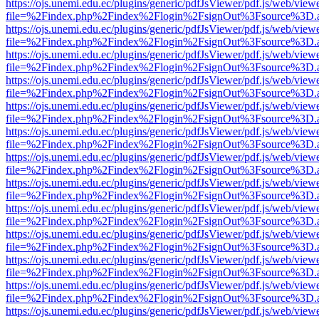
https://ojs.unemi.edu.ec/plugins/generic/pdfJsViewer/pdf.js/web/view
file=%2Findex.php%2Findex%2Flogin%2FsignOut%3Fsource%3D.ame
https://ojs.unemi.edu.ec/plugins/generic/pdfJsViewer/pdf.js/web/view
file=%2Findex.php%2Findex%2Flogin%2FsignOut%3Fsource%3D.ame
https://ojs.unemi.edu.ec/plugins/generic/pdfJsViewer/pdf.js/web/view
file=%2Findex.php%2Findex%2Flogin%2FsignOut%3Fsource%3D.ame
https://ojs.unemi.edu.ec/plugins/generic/pdfJsViewer/pdf.js/web/view
file=%2Findex.php%2Findex%2Flogin%2FsignOut%3Fsource%3D.ame
https://ojs.unemi.edu.ec/plugins/generic/pdfJsViewer/pdf.js/web/view
file=%2Findex.php%2Findex%2Flogin%2FsignOut%3Fsource%3D.ame
https://ojs.unemi.edu.ec/plugins/generic/pdfJsViewer/pdf.js/web/view
file=%2Findex.php%2Findex%2Flogin%2FsignOut%3Fsource%3D.ame
https://ojs.unemi.edu.ec/plugins/generic/pdfJsViewer/pdf.js/web/view
file=%2Findex.php%2Findex%2Flogin%2FsignOut%3Fsource%3D.ame
https://ojs.unemi.edu.ec/plugins/generic/pdfJsViewer/pdf.js/web/view
file=%2Findex.php%2Findex%2Flogin%2FsignOut%3Fsource%3D.ame
https://ojs.unemi.edu.ec/plugins/generic/pdfJsViewer/pdf.js/web/view
file=%2Findex.php%2Findex%2Flogin%2FsignOut%3Fsource%3D.ame
https://ojs.unemi.edu.ec/plugins/generic/pdfJsViewer/pdf.js/web/view
file=%2Findex.php%2Findex%2Flogin%2FsignOut%3Fsource%3D.ame
https://ojs.unemi.edu.ec/plugins/generic/pdfJsViewer/pdf.js/web/view
file=%2Findex.php%2Findex%2Flogin%2FsignOut%3Fsource%3D.ame
https://ojs.unemi.edu.ec/plugins/generic/pdfJsViewer/pdf.js/web/view
file=%2Findex.php%2Findex%2Flogin%2FsignOut%3Fsource%3D.ame
https://ojs.unemi.edu.ec/plugins/generic/pdfJsViewer/pdf.js/web/view