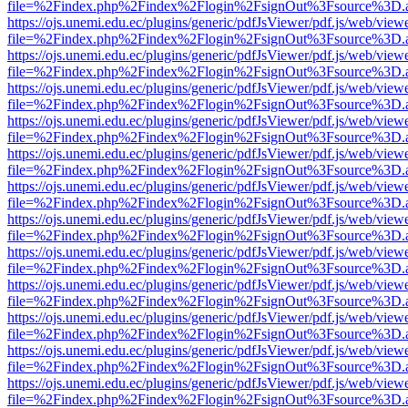
file=%2Findex.php%2Findex%2Flogin%2FsignOut%3Fsource%3D.ame
https://ojs.unemi.edu.ec/plugins/generic/pdfJsViewer/pdf.js/web/view
file=%2Findex.php%2Findex%2Flogin%2FsignOut%3Fsource%3D.ame
https://ojs.unemi.edu.ec/plugins/generic/pdfJsViewer/pdf.js/web/view
file=%2Findex.php%2Findex%2Flogin%2FsignOut%3Fsource%3D.ame
https://ojs.unemi.edu.ec/plugins/generic/pdfJsViewer/pdf.js/web/view
file=%2Findex.php%2Findex%2Flogin%2FsignOut%3Fsource%3D.ame
https://ojs.unemi.edu.ec/plugins/generic/pdfJsViewer/pdf.js/web/view
file=%2Findex.php%2Findex%2Flogin%2FsignOut%3Fsource%3D.ame
https://ojs.unemi.edu.ec/plugins/generic/pdfJsViewer/pdf.js/web/view
file=%2Findex.php%2Findex%2Flogin%2FsignOut%3Fsource%3D.ame
https://ojs.unemi.edu.ec/plugins/generic/pdfJsViewer/pdf.js/web/view
file=%2Findex.php%2Findex%2Flogin%2FsignOut%3Fsource%3D.ame
https://ojs.unemi.edu.ec/plugins/generic/pdfJsViewer/pdf.js/web/view
file=%2Findex.php%2Findex%2Flogin%2FsignOut%3Fsource%3D.ame
https://ojs.unemi.edu.ec/plugins/generic/pdfJsViewer/pdf.js/web/view
file=%2Findex.php%2Findex%2Flogin%2FsignOut%3Fsource%3D.ame
https://ojs.unemi.edu.ec/plugins/generic/pdfJsViewer/pdf.js/web/view
file=%2Findex.php%2Findex%2Flogin%2FsignOut%3Fsource%3D.ame
https://ojs.unemi.edu.ec/plugins/generic/pdfJsViewer/pdf.js/web/view
file=%2Findex.php%2Findex%2Flogin%2FsignOut%3Fsource%3D.ame
https://ojs.unemi.edu.ec/plugins/generic/pdfJsViewer/pdf.js/web/view
file=%2Findex.php%2Findex%2Flogin%2FsignOut%3Fsource%3D.ame
https://ojs.unemi.edu.ec/plugins/generic/pdfJsViewer/pdf.js/web/view
file=%2Findex.php%2Findex%2Flogin%2FsignOut%3Fsource%3D.ame