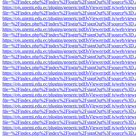
file=%2Findex.php%2Findex%2Flogin%2FsignOut%3Fsource%3D.ame
https://ojs.unemi.edu.ec/plugins/generic/pdfJsViewer/pdf.js/web/view
file=%2Findex.php%2Findex%2Flogin%2FsignOut%3Fsource%3D.ame
https://ojs.unemi.edu.ec/plugins/generic/pdfJsViewer/pdf.js/web/view
file=%2Findex.php%2Findex%2Flogin%2FsignOut%3Fsource%3D.ame
https://ojs.unemi.edu.ec/plugins/generic/pdfJsViewer/pdf.js/web/view
file=%2Findex.php%2Findex%2Flogin%2FsignOut%3Fsource%3D.ame
https://ojs.unemi.edu.ec/plugins/generic/pdfJsViewer/pdf.js/web/view
file=%2Findex.php%2Findex%2Flogin%2FsignOut%3Fsource%3D.ame
https://ojs.unemi.edu.ec/plugins/generic/pdfJsViewer/pdf.js/web/view
file=%2Findex.php%2Findex%2Flogin%2FsignOut%3Fsource%3D.ame
https://ojs.unemi.edu.ec/plugins/generic/pdfJsViewer/pdf.js/web/view
file=%2Findex.php%2Findex%2Flogin%2FsignOut%3Fsource%3D.ame
https://ojs.unemi.edu.ec/plugins/generic/pdfJsViewer/pdf.js/web/view
file=%2Findex.php%2Findex%2Flogin%2FsignOut%3Fsource%3D.ame
https://ojs.unemi.edu.ec/plugins/generic/pdfJsViewer/pdf.js/web/view
file=%2Findex.php%2Findex%2Flogin%2FsignOut%3Fsource%3D.ame
https://ojs.unemi.edu.ec/plugins/generic/pdfJsViewer/pdf.js/web/view
file=%2Findex.php%2Findex%2Flogin%2FsignOut%3Fsource%3D.ame
https://ojs.unemi.edu.ec/plugins/generic/pdfJsViewer/pdf.js/web/view
file=%2Findex.php%2Findex%2Flogin%2FsignOut%3Fsource%3D.ame
https://ojs.unemi.edu.ec/plugins/generic/pdfJsViewer/pdf.js/web/view
file=%2Findex.php%2Findex%2Flogin%2FsignOut%3Fsource%3D.ame
https://ojs.unemi.edu.ec/plugins/generic/pdfJsViewer/pdf.js/web/view
file=%2Findex.php%2Findex%2Flogin%2FsignOut%3Fsource%3D.ame