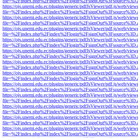
file=%2Findex.php%2Findex%2Flogin%2FsignOut%3Fsource%3D.ame
https://ojs.unemi.edu.ec/plugins/generic/pdfJsViewer/pdf.js/web/view
file=%2Findex.php%2Findex%2Flogin%2FsignOut%3Fsource%3D.ame
https://ojs.unemi.edu.ec/plugins/generic/pdfJsViewer/pdf.js/web/view
file=%2Findex.php%2Findex%2Flogin%2FsignOut%3Fsource%3D.ame
https://ojs.unemi.edu.ec/plugins/generic/pdfJsViewer/pdf.js/web/view
file=%2Findex.php%2Findex%2Flogin%2FsignOut%3Fsource%3D.ame
https://ojs.unemi.edu.ec/plugins/generic/pdfJsViewer/pdf.js/web/view
file=%2Findex.php%2Findex%2Flogin%2FsignOut%3Fsource%3D.ame
https://ojs.unemi.edu.ec/plugins/generic/pdfJsViewer/pdf.js/web/view
file=%2Findex.php%2Findex%2Flogin%2FsignOut%3Fsource%3D.ame
https://ojs.unemi.edu.ec/plugins/generic/pdfJsViewer/pdf.js/web/view
file=%2Findex.php%2Findex%2Flogin%2FsignOut%3Fsource%3D.ame
https://ojs.unemi.edu.ec/plugins/generic/pdfJsViewer/pdf.js/web/view
file=%2Findex.php%2Findex%2Flogin%2FsignOut%3Fsource%3D.ame
https://ojs.unemi.edu.ec/plugins/generic/pdfJsViewer/pdf.js/web/view
file=%2Findex.php%2Findex%2Flogin%2FsignOut%3Fsource%3D.ame
https://ojs.unemi.edu.ec/plugins/generic/pdfJsViewer/pdf.js/web/view
file=%2Findex.php%2Findex%2Flogin%2FsignOut%3Fsource%3D.ame
https://ojs.unemi.edu.ec/plugins/generic/pdfJsViewer/pdf.js/web/view
file=%2Findex.php%2Findex%2Flogin%2FsignOut%3Fsource%3D.ame
https://ojs.unemi.edu.ec/plugins/generic/pdfJsViewer/pdf.js/web/view
file=%2Findex.php%2Findex%2Flogin%2FsignOut%3Fsource%3D.ame
https://ojs.unemi.edu.ec/plugins/generic/pdfJsViewer/pdf.js/web/view
file=%2Findex.php%2Findex%2Flogin%2FsignOut%3Fsource%3D.ame