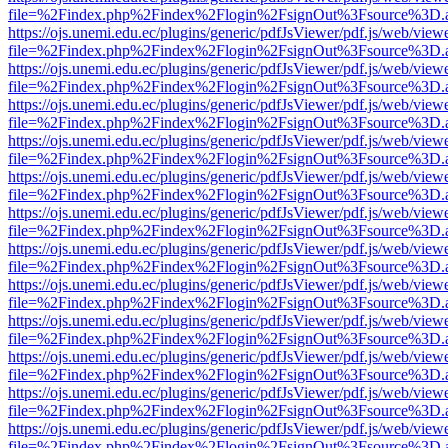
file=%2Findex.php%2Findex%2Flogin%2FsignOut%3Fsource%3D.ame
https://ojs.unemi.edu.ec/plugins/generic/pdfJsViewer/pdf.js/web/view
file=%2Findex.php%2Findex%2Flogin%2FsignOut%3Fsource%3D.ame
https://ojs.unemi.edu.ec/plugins/generic/pdfJsViewer/pdf.js/web/view
file=%2Findex.php%2Findex%2Flogin%2FsignOut%3Fsource%3D.ame
https://ojs.unemi.edu.ec/plugins/generic/pdfJsViewer/pdf.js/web/view
file=%2Findex.php%2Findex%2Flogin%2FsignOut%3Fsource%3D.ame
https://ojs.unemi.edu.ec/plugins/generic/pdfJsViewer/pdf.js/web/view
file=%2Findex.php%2Findex%2Flogin%2FsignOut%3Fsource%3D.ame
https://ojs.unemi.edu.ec/plugins/generic/pdfJsViewer/pdf.js/web/view
file=%2Findex.php%2Findex%2Flogin%2FsignOut%3Fsource%3D.ame
https://ojs.unemi.edu.ec/plugins/generic/pdfJsViewer/pdf.js/web/view
file=%2Findex.php%2Findex%2Flogin%2FsignOut%3Fsource%3D.ame
https://ojs.unemi.edu.ec/plugins/generic/pdfJsViewer/pdf.js/web/view
file=%2Findex.php%2Findex%2Flogin%2FsignOut%3Fsource%3D.ame
https://ojs.unemi.edu.ec/plugins/generic/pdfJsViewer/pdf.js/web/view
file=%2Findex.php%2Findex%2Flogin%2FsignOut%3Fsource%3D.ame
https://ojs.unemi.edu.ec/plugins/generic/pdfJsViewer/pdf.js/web/view
file=%2Findex.php%2Findex%2Flogin%2FsignOut%3Fsource%3D.ame
https://ojs.unemi.edu.ec/plugins/generic/pdfJsViewer/pdf.js/web/view
file=%2Findex.php%2Findex%2Flogin%2FsignOut%3Fsource%3D.ame
https://ojs.unemi.edu.ec/plugins/generic/pdfJsViewer/pdf.js/web/view
file=%2Findex.php%2Findex%2Flogin%2FsignOut%3Fsource%3D.ame
https://ojs.unemi.edu.ec/plugins/generic/pdfJsViewer/pdf.js/web/view
file=%2Findex.php%2Findex%2Flogin%2FsignOut%3Fsource%3D.ame