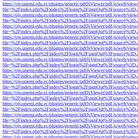
https://ojs.unemi.edu.ec/plugins/generic/pdfJsViewer/pdf.js/web/view
file=%2Findex.php%2Findex%2Flogin%2FsignOut%3Fsource%3D.ame
https://ojs.unemi.edu.ec/plugins/generic/pdfJsViewer/pdf.js/web/view
file=%2Findex.php%2Findex%2Flogin%2FsignOut%3Fsource%3D.ame
https://ojs.unemi.edu.ec/plugins/generic/pdfJsViewer/pdf.js/web/view
file=%2Findex.php%2Findex%2Flogin%2FsignOut%3Fsource%3D.ame
https://ojs.unemi.edu.ec/plugins/generic/pdfJsViewer/pdf.js/web/view
file=%2Findex.php%2Findex%2Flogin%2FsignOut%3Fsource%3D.ame
https://ojs.unemi.edu.ec/plugins/generic/pdfJsViewer/pdf.js/web/view
file=%2Findex.php%2Findex%2Flogin%2FsignOut%3Fsource%3D.ame
https://ojs.unemi.edu.ec/plugins/generic/pdfJsViewer/pdf.js/web/view
file=%2Findex.php%2Findex%2Flogin%2FsignOut%3Fsource%3D.ame
https://ojs.unemi.edu.ec/plugins/generic/pdfJsViewer/pdf.js/web/view
file=%2Findex.php%2Findex%2Flogin%2FsignOut%3Fsource%3D.ame
https://ojs.unemi.edu.ec/plugins/generic/pdfJsViewer/pdf.js/web/view
file=%2Findex.php%2Findex%2Flogin%2FsignOut%3Fsource%3D.ame
https://ojs.unemi.edu.ec/plugins/generic/pdfJsViewer/pdf.js/web/view
file=%2Findex.php%2Findex%2Flogin%2FsignOut%3Fsource%3D.ame
https://ojs.unemi.edu.ec/plugins/generic/pdfJsViewer/pdf.js/web/view
file=%2Findex.php%2Findex%2Flogin%2FsignOut%3Fsource%3D.ame
https://ojs.unemi.edu.ec/plugins/generic/pdfJsViewer/pdf.js/web/view
file=%2Findex.php%2Findex%2Flogin%2FsignOut%3Fsource%3D.ame
https://ojs.unemi.edu.ec/plugins/generic/pdfJsViewer/pdf.js/web/view
file=%2Findex.php%2Findex%2Flogin%2FsignOut%3Fsource%3D.ame
https://ojs.unemi.edu.ec/plugins/generic/pdfJsViewer/pdf.js/web/view