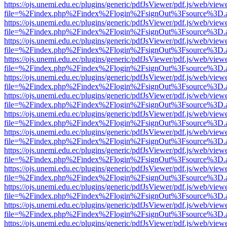
https://ojs.unemi.edu.ec/plugins/generic/pdfJsViewer/pdf.js/web/view
file=%2Findex.php%2Findex%2Flogin%2FsignOut%3Fsource%3D.ame
https://ojs.unemi.edu.ec/plugins/generic/pdfJsViewer/pdf.js/web/view
file=%2Findex.php%2Findex%2Flogin%2FsignOut%3Fsource%3D.ame
https://ojs.unemi.edu.ec/plugins/generic/pdfJsViewer/pdf.js/web/view
file=%2Findex.php%2Findex%2Flogin%2FsignOut%3Fsource%3D.ame
https://ojs.unemi.edu.ec/plugins/generic/pdfJsViewer/pdf.js/web/view
file=%2Findex.php%2Findex%2Flogin%2FsignOut%3Fsource%3D.ame
https://ojs.unemi.edu.ec/plugins/generic/pdfJsViewer/pdf.js/web/view
file=%2Findex.php%2Findex%2Flogin%2FsignOut%3Fsource%3D.ame
https://ojs.unemi.edu.ec/plugins/generic/pdfJsViewer/pdf.js/web/view
file=%2Findex.php%2Findex%2Flogin%2FsignOut%3Fsource%3D.ame
https://ojs.unemi.edu.ec/plugins/generic/pdfJsViewer/pdf.js/web/view
file=%2Findex.php%2Findex%2Flogin%2FsignOut%3Fsource%3D.ame
https://ojs.unemi.edu.ec/plugins/generic/pdfJsViewer/pdf.js/web/view
file=%2Findex.php%2Findex%2Flogin%2FsignOut%3Fsource%3D.ame
https://ojs.unemi.edu.ec/plugins/generic/pdfJsViewer/pdf.js/web/view
file=%2Findex.php%2Findex%2Flogin%2FsignOut%3Fsource%3D.ame
https://ojs.unemi.edu.ec/plugins/generic/pdfJsViewer/pdf.js/web/view
file=%2Findex.php%2Findex%2Flogin%2FsignOut%3Fsource%3D.ame
https://ojs.unemi.edu.ec/plugins/generic/pdfJsViewer/pdf.js/web/view
file=%2Findex.php%2Findex%2Flogin%2FsignOut%3Fsource%3D.ame
https://ojs.unemi.edu.ec/plugins/generic/pdfJsViewer/pdf.js/web/view
file=%2Findex.php%2Findex%2Flogin%2FsignOut%3Fsource%3D.ame
https://ojs.unemi.edu.ec/plugins/generic/pdfJsViewer/pdf.js/web/view