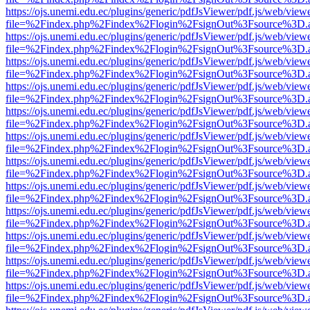
https://ojs.unemi.edu.ec/plugins/generic/pdfJsViewer/pdf.js/web/view
file=%2Findex.php%2Findex%2Flogin%2FsignOut%3Fsource%3D.ame
https://ojs.unemi.edu.ec/plugins/generic/pdfJsViewer/pdf.js/web/view
file=%2Findex.php%2Findex%2Flogin%2FsignOut%3Fsource%3D.ame
https://ojs.unemi.edu.ec/plugins/generic/pdfJsViewer/pdf.js/web/view
file=%2Findex.php%2Findex%2Flogin%2FsignOut%3Fsource%3D.ame
https://ojs.unemi.edu.ec/plugins/generic/pdfJsViewer/pdf.js/web/view
file=%2Findex.php%2Findex%2Flogin%2FsignOut%3Fsource%3D.ame
https://ojs.unemi.edu.ec/plugins/generic/pdfJsViewer/pdf.js/web/view
file=%2Findex.php%2Findex%2Flogin%2FsignOut%3Fsource%3D.ame
https://ojs.unemi.edu.ec/plugins/generic/pdfJsViewer/pdf.js/web/view
file=%2Findex.php%2Findex%2Flogin%2FsignOut%3Fsource%3D.ame
https://ojs.unemi.edu.ec/plugins/generic/pdfJsViewer/pdf.js/web/view
file=%2Findex.php%2Findex%2Flogin%2FsignOut%3Fsource%3D.ame
https://ojs.unemi.edu.ec/plugins/generic/pdfJsViewer/pdf.js/web/view
file=%2Findex.php%2Findex%2Flogin%2FsignOut%3Fsource%3D.ame
https://ojs.unemi.edu.ec/plugins/generic/pdfJsViewer/pdf.js/web/view
file=%2Findex.php%2Findex%2Flogin%2FsignOut%3Fsource%3D.ame
https://ojs.unemi.edu.ec/plugins/generic/pdfJsViewer/pdf.js/web/view
file=%2Findex.php%2Findex%2Flogin%2FsignOut%3Fsource%3D.ame
https://ojs.unemi.edu.ec/plugins/generic/pdfJsViewer/pdf.js/web/view
file=%2Findex.php%2Findex%2Flogin%2FsignOut%3Fsource%3D.ame
https://ojs.unemi.edu.ec/plugins/generic/pdfJsViewer/pdf.js/web/view
file=%2Findex.php%2Findex%2Flogin%2FsignOut%3Fsource%3D.ame