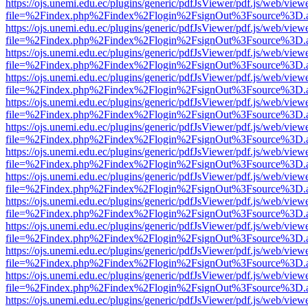
https://ojs.unemi.edu.ec/plugins/generic/pdfJsViewer/pdf.js/web/view
file=%2Findex.php%2Findex%2Flogin%2FsignOut%3Fsource%3D.ame
https://ojs.unemi.edu.ec/plugins/generic/pdfJsViewer/pdf.js/web/view
file=%2Findex.php%2Findex%2Flogin%2FsignOut%3Fsource%3D.ame
https://ojs.unemi.edu.ec/plugins/generic/pdfJsViewer/pdf.js/web/view
file=%2Findex.php%2Findex%2Flogin%2FsignOut%3Fsource%3D.ame
https://ojs.unemi.edu.ec/plugins/generic/pdfJsViewer/pdf.js/web/view
file=%2Findex.php%2Findex%2Flogin%2FsignOut%3Fsource%3D.ame
https://ojs.unemi.edu.ec/plugins/generic/pdfJsViewer/pdf.js/web/view
file=%2Findex.php%2Findex%2Flogin%2FsignOut%3Fsource%3D.ame
https://ojs.unemi.edu.ec/plugins/generic/pdfJsViewer/pdf.js/web/view
file=%2Findex.php%2Findex%2Flogin%2FsignOut%3Fsource%3D.ame
https://ojs.unemi.edu.ec/plugins/generic/pdfJsViewer/pdf.js/web/view
file=%2Findex.php%2Findex%2Flogin%2FsignOut%3Fsource%3D.ame
https://ojs.unemi.edu.ec/plugins/generic/pdfJsViewer/pdf.js/web/view
file=%2Findex.php%2Findex%2Flogin%2FsignOut%3Fsource%3D.ame
https://ojs.unemi.edu.ec/plugins/generic/pdfJsViewer/pdf.js/web/view
file=%2Findex.php%2Findex%2Flogin%2FsignOut%3Fsource%3D.ame
https://ojs.unemi.edu.ec/plugins/generic/pdfJsViewer/pdf.js/web/view
file=%2Findex.php%2Findex%2Flogin%2FsignOut%3Fsource%3D.ame
https://ojs.unemi.edu.ec/plugins/generic/pdfJsViewer/pdf.js/web/view
file=%2Findex.php%2Findex%2Flogin%2FsignOut%3Fsource%3D.ame
https://ojs.unemi.edu.ec/plugins/generic/pdfJsViewer/pdf.js/web/view
file=%2Findex.php%2Findex%2Flogin%2FsignOut%3Fsource%3D.ame
https://ojs.unemi.edu.ec/plugins/generic/pdfJsViewer/pdf.js/web/view