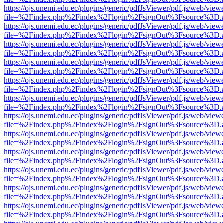
https://ojs.unemi.edu.ec/plugins/generic/pdfJsViewer/pdf.js/web/view
file=%2Findex.php%2Findex%2Flogin%2FsignOut%3Fsource%3D.ame
https://ojs.unemi.edu.ec/plugins/generic/pdfJsViewer/pdf.js/web/view
file=%2Findex.php%2Findex%2Flogin%2FsignOut%3Fsource%3D.ame
https://ojs.unemi.edu.ec/plugins/generic/pdfJsViewer/pdf.js/web/view
file=%2Findex.php%2Findex%2Flogin%2FsignOut%3Fsource%3D.ame
https://ojs.unemi.edu.ec/plugins/generic/pdfJsViewer/pdf.js/web/view
file=%2Findex.php%2Findex%2Flogin%2FsignOut%3Fsource%3D.ame
https://ojs.unemi.edu.ec/plugins/generic/pdfJsViewer/pdf.js/web/view
file=%2Findex.php%2Findex%2Flogin%2FsignOut%3Fsource%3D.ame
https://ojs.unemi.edu.ec/plugins/generic/pdfJsViewer/pdf.js/web/view
file=%2Findex.php%2Findex%2Flogin%2FsignOut%3Fsource%3D.ame
https://ojs.unemi.edu.ec/plugins/generic/pdfJsViewer/pdf.js/web/view
file=%2Findex.php%2Findex%2Flogin%2FsignOut%3Fsource%3D.ame
https://ojs.unemi.edu.ec/plugins/generic/pdfJsViewer/pdf.js/web/view
file=%2Findex.php%2Findex%2Flogin%2FsignOut%3Fsource%3D.ame
https://ojs.unemi.edu.ec/plugins/generic/pdfJsViewer/pdf.js/web/view
file=%2Findex.php%2Findex%2Flogin%2FsignOut%3Fsource%3D.ame
https://ojs.unemi.edu.ec/plugins/generic/pdfJsViewer/pdf.js/web/view
file=%2Findex.php%2Findex%2Flogin%2FsignOut%3Fsource%3D.ame
https://ojs.unemi.edu.ec/plugins/generic/pdfJsViewer/pdf.js/web/view
file=%2Findex.php%2Findex%2Flogin%2FsignOut%3Fsource%3D.ame
https://ojs.unemi.edu.ec/plugins/generic/pdfJsViewer/pdf.js/web/view
file=%2Findex.php%2Findex%2Flogin%2FsignOut%3Fsource%3D.ame