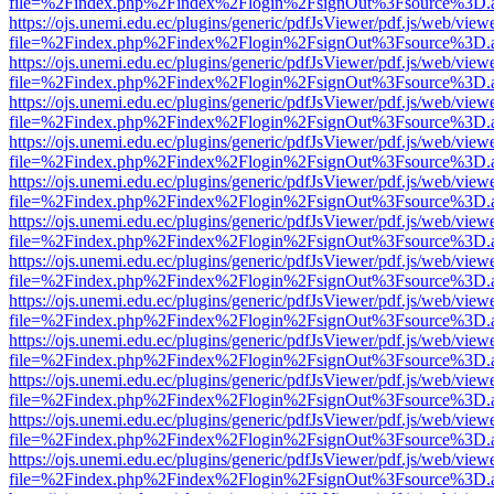
file=%2Findex.php%2Findex%2Flogin%2FsignOut%3Fsource%3D.ame
https://ojs.unemi.edu.ec/plugins/generic/pdfJsViewer/pdf.js/web/view
file=%2Findex.php%2Findex%2Flogin%2FsignOut%3Fsource%3D.ame
https://ojs.unemi.edu.ec/plugins/generic/pdfJsViewer/pdf.js/web/view
file=%2Findex.php%2Findex%2Flogin%2FsignOut%3Fsource%3D.ame
https://ojs.unemi.edu.ec/plugins/generic/pdfJsViewer/pdf.js/web/view
file=%2Findex.php%2Findex%2Flogin%2FsignOut%3Fsource%3D.ame
https://ojs.unemi.edu.ec/plugins/generic/pdfJsViewer/pdf.js/web/view
file=%2Findex.php%2Findex%2Flogin%2FsignOut%3Fsource%3D.ame
https://ojs.unemi.edu.ec/plugins/generic/pdfJsViewer/pdf.js/web/view
file=%2Findex.php%2Findex%2Flogin%2FsignOut%3Fsource%3D.ame
https://ojs.unemi.edu.ec/plugins/generic/pdfJsViewer/pdf.js/web/view
file=%2Findex.php%2Findex%2Flogin%2FsignOut%3Fsource%3D.ame
https://ojs.unemi.edu.ec/plugins/generic/pdfJsViewer/pdf.js/web/view
file=%2Findex.php%2Findex%2Flogin%2FsignOut%3Fsource%3D.ame
https://ojs.unemi.edu.ec/plugins/generic/pdfJsViewer/pdf.js/web/view
file=%2Findex.php%2Findex%2Flogin%2FsignOut%3Fsource%3D.ame
https://ojs.unemi.edu.ec/plugins/generic/pdfJsViewer/pdf.js/web/view
file=%2Findex.php%2Findex%2Flogin%2FsignOut%3Fsource%3D.ame
https://ojs.unemi.edu.ec/plugins/generic/pdfJsViewer/pdf.js/web/view
file=%2Findex.php%2Findex%2Flogin%2FsignOut%3Fsource%3D.ame
https://ojs.unemi.edu.ec/plugins/generic/pdfJsViewer/pdf.js/web/view
file=%2Findex.php%2Findex%2Flogin%2FsignOut%3Fsource%3D.ame
https://ojs.unemi.edu.ec/plugins/generic/pdfJsViewer/pdf.js/web/view
file=%2Findex.php%2Findex%2Flogin%2FsignOut%3Fsource%3D.ame