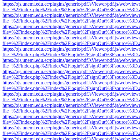
https://ojs.unemi.edu.ec/plugins/generic/pdfJsViewer/pdf.js/web/view
file=%2Findex.php%2Findex%2Flogin%2FsignOut%3Fsource%3D.ame
https://ojs.unemi.edu.ec/plugins/generic/pdfJsViewer/pdf.js/web/view
file=%2Findex.php%2Findex%2Flogin%2FsignOut%3Fsource%3D.ame
https://ojs.unemi.edu.ec/plugins/generic/pdfJsViewer/pdf.js/web/view
file=%2Findex.php%2Findex%2Flogin%2FsignOut%3Fsource%3D.ame
https://ojs.unemi.edu.ec/plugins/generic/pdfJsViewer/pdf.js/web/view
file=%2Findex.php%2Findex%2Flogin%2FsignOut%3Fsource%3D.ame
https://ojs.unemi.edu.ec/plugins/generic/pdfJsViewer/pdf.js/web/view
file=%2Findex.php%2Findex%2Flogin%2FsignOut%3Fsource%3D.ame
https://ojs.unemi.edu.ec/plugins/generic/pdfJsViewer/pdf.js/web/view
file=%2Findex.php%2Findex%2Flogin%2FsignOut%3Fsource%3D.ame
https://ojs.unemi.edu.ec/plugins/generic/pdfJsViewer/pdf.js/web/view
file=%2Findex.php%2Findex%2Flogin%2FsignOut%3Fsource%3D.ame
https://ojs.unemi.edu.ec/plugins/generic/pdfJsViewer/pdf.js/web/view
file=%2Findex.php%2Findex%2Flogin%2FsignOut%3Fsource%3D.ame
https://ojs.unemi.edu.ec/plugins/generic/pdfJsViewer/pdf.js/web/view
file=%2Findex.php%2Findex%2Flogin%2FsignOut%3Fsource%3D.ame
https://ojs.unemi.edu.ec/plugins/generic/pdfJsViewer/pdf.js/web/view
file=%2Findex.php%2Findex%2Flogin%2FsignOut%3Fsource%3D.ame
https://ojs.unemi.edu.ec/plugins/generic/pdfJsViewer/pdf.js/web/view
file=%2Findex.php%2Findex%2Flogin%2FsignOut%3Fsource%3D.ame
https://ojs.unemi.edu.ec/plugins/generic/pdfJsViewer/pdf.js/web/view
file=%2Findex.php%2Findex%2Flogin%2FsignOut%3Fsource%3D.ame
https://ojs.unemi.edu.ec/plugins/generic/pdfJsViewer/pdf.js/web/view