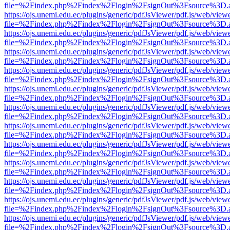
file=%2Findex.php%2Findex%2Flogin%2FsignOut%3Fsource%3D.ame
https://ojs.unemi.edu.ec/plugins/generic/pdfJsViewer/pdf.js/web/view
file=%2Findex.php%2Findex%2Flogin%2FsignOut%3Fsource%3D.ame
https://ojs.unemi.edu.ec/plugins/generic/pdfJsViewer/pdf.js/web/view
file=%2Findex.php%2Findex%2Flogin%2FsignOut%3Fsource%3D.ame
https://ojs.unemi.edu.ec/plugins/generic/pdfJsViewer/pdf.js/web/view
file=%2Findex.php%2Findex%2Flogin%2FsignOut%3Fsource%3D.ame
https://ojs.unemi.edu.ec/plugins/generic/pdfJsViewer/pdf.js/web/view
file=%2Findex.php%2Findex%2Flogin%2FsignOut%3Fsource%3D.ame
https://ojs.unemi.edu.ec/plugins/generic/pdfJsViewer/pdf.js/web/view
file=%2Findex.php%2Findex%2Flogin%2FsignOut%3Fsource%3D.ame
https://ojs.unemi.edu.ec/plugins/generic/pdfJsViewer/pdf.js/web/view
file=%2Findex.php%2Findex%2Flogin%2FsignOut%3Fsource%3D.ame
https://ojs.unemi.edu.ec/plugins/generic/pdfJsViewer/pdf.js/web/view
file=%2Findex.php%2Findex%2Flogin%2FsignOut%3Fsource%3D.ame
https://ojs.unemi.edu.ec/plugins/generic/pdfJsViewer/pdf.js/web/view
file=%2Findex.php%2Findex%2Flogin%2FsignOut%3Fsource%3D.ame
https://ojs.unemi.edu.ec/plugins/generic/pdfJsViewer/pdf.js/web/view
file=%2Findex.php%2Findex%2Flogin%2FsignOut%3Fsource%3D.ame
https://ojs.unemi.edu.ec/plugins/generic/pdfJsViewer/pdf.js/web/view
file=%2Findex.php%2Findex%2Flogin%2FsignOut%3Fsource%3D.ame
https://ojs.unemi.edu.ec/plugins/generic/pdfJsViewer/pdf.js/web/view
file=%2Findex.php%2Findex%2Flogin%2FsignOut%3Fsource%3D.ame
https://ojs.unemi.edu.ec/plugins/generic/pdfJsViewer/pdf.js/web/view
file=%2Findex.php%2Findex%2Flogin%2FsignOut%3Fsource%3D.ame