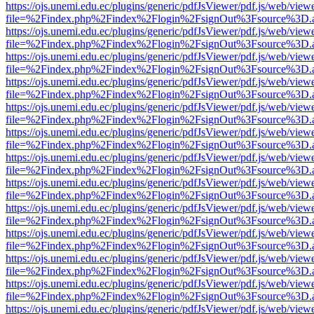
https://ojs.unemi.edu.ec/plugins/generic/pdfJsViewer/pdf.js/web/view
file=%2Findex.php%2Findex%2Flogin%2FsignOut%3Fsource%3D.ame
https://ojs.unemi.edu.ec/plugins/generic/pdfJsViewer/pdf.js/web/view
file=%2Findex.php%2Findex%2Flogin%2FsignOut%3Fsource%3D.ame
https://ojs.unemi.edu.ec/plugins/generic/pdfJsViewer/pdf.js/web/view
file=%2Findex.php%2Findex%2Flogin%2FsignOut%3Fsource%3D.ame
https://ojs.unemi.edu.ec/plugins/generic/pdfJsViewer/pdf.js/web/view
file=%2Findex.php%2Findex%2Flogin%2FsignOut%3Fsource%3D.ame
https://ojs.unemi.edu.ec/plugins/generic/pdfJsViewer/pdf.js/web/view
file=%2Findex.php%2Findex%2Flogin%2FsignOut%3Fsource%3D.ame
https://ojs.unemi.edu.ec/plugins/generic/pdfJsViewer/pdf.js/web/view
file=%2Findex.php%2Findex%2Flogin%2FsignOut%3Fsource%3D.ame
https://ojs.unemi.edu.ec/plugins/generic/pdfJsViewer/pdf.js/web/view
file=%2Findex.php%2Findex%2Flogin%2FsignOut%3Fsource%3D.ame
https://ojs.unemi.edu.ec/plugins/generic/pdfJsViewer/pdf.js/web/view
file=%2Findex.php%2Findex%2Flogin%2FsignOut%3Fsource%3D.ame
https://ojs.unemi.edu.ec/plugins/generic/pdfJsViewer/pdf.js/web/view
file=%2Findex.php%2Findex%2Flogin%2FsignOut%3Fsource%3D.ame
https://ojs.unemi.edu.ec/plugins/generic/pdfJsViewer/pdf.js/web/view
file=%2Findex.php%2Findex%2Flogin%2FsignOut%3Fsource%3D.ame
https://ojs.unemi.edu.ec/plugins/generic/pdfJsViewer/pdf.js/web/view
file=%2Findex.php%2Findex%2Flogin%2FsignOut%3Fsource%3D.ame
https://ojs.unemi.edu.ec/plugins/generic/pdfJsViewer/pdf.js/web/view
file=%2Findex.php%2Findex%2Flogin%2FsignOut%3Fsource%3D.ame
https://ojs.unemi.edu.ec/plugins/generic/pdfJsViewer/pdf.js/web/view