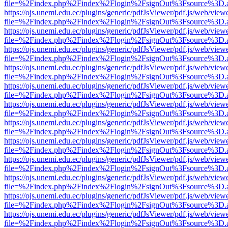
file=%2Findex.php%2Findex%2Flogin%2FsignOut%3Fsource%3D.ame
https://ojs.unemi.edu.ec/plugins/generic/pdfJsViewer/pdf.js/web/view
file=%2Findex.php%2Findex%2Flogin%2FsignOut%3Fsource%3D.ame
https://ojs.unemi.edu.ec/plugins/generic/pdfJsViewer/pdf.js/web/view
file=%2Findex.php%2Findex%2Flogin%2FsignOut%3Fsource%3D.ame
https://ojs.unemi.edu.ec/plugins/generic/pdfJsViewer/pdf.js/web/view
file=%2Findex.php%2Findex%2Flogin%2FsignOut%3Fsource%3D.ame
https://ojs.unemi.edu.ec/plugins/generic/pdfJsViewer/pdf.js/web/view
file=%2Findex.php%2Findex%2Flogin%2FsignOut%3Fsource%3D.ame
https://ojs.unemi.edu.ec/plugins/generic/pdfJsViewer/pdf.js/web/view
file=%2Findex.php%2Findex%2Flogin%2FsignOut%3Fsource%3D.ame
https://ojs.unemi.edu.ec/plugins/generic/pdfJsViewer/pdf.js/web/view
file=%2Findex.php%2Findex%2Flogin%2FsignOut%3Fsource%3D.ame
https://ojs.unemi.edu.ec/plugins/generic/pdfJsViewer/pdf.js/web/view
file=%2Findex.php%2Findex%2Flogin%2FsignOut%3Fsource%3D.ame
https://ojs.unemi.edu.ec/plugins/generic/pdfJsViewer/pdf.js/web/view
file=%2Findex.php%2Findex%2Flogin%2FsignOut%3Fsource%3D.ame
https://ojs.unemi.edu.ec/plugins/generic/pdfJsViewer/pdf.js/web/view
file=%2Findex.php%2Findex%2Flogin%2FsignOut%3Fsource%3D.ame
https://ojs.unemi.edu.ec/plugins/generic/pdfJsViewer/pdf.js/web/view
file=%2Findex.php%2Findex%2Flogin%2FsignOut%3Fsource%3D.ame
https://ojs.unemi.edu.ec/plugins/generic/pdfJsViewer/pdf.js/web/view
file=%2Findex.php%2Findex%2Flogin%2FsignOut%3Fsource%3D.ame
https://ojs.unemi.edu.ec/plugins/generic/pdfJsViewer/pdf.js/web/view
file=%2Findex.php%2Findex%2Flogin%2FsignOut%3Fsource%3D.ame