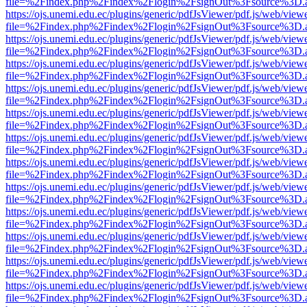
file=%2Findex.php%2Findex%2Flogin%2FsignOut%3Fsource%3D.ame
https://ojs.unemi.edu.ec/plugins/generic/pdfJsViewer/pdf.js/web/view
file=%2Findex.php%2Findex%2Flogin%2FsignOut%3Fsource%3D.ame
https://ojs.unemi.edu.ec/plugins/generic/pdfJsViewer/pdf.js/web/view
file=%2Findex.php%2Findex%2Flogin%2FsignOut%3Fsource%3D.ame
https://ojs.unemi.edu.ec/plugins/generic/pdfJsViewer/pdf.js/web/view
file=%2Findex.php%2Findex%2Flogin%2FsignOut%3Fsource%3D.ame
https://ojs.unemi.edu.ec/plugins/generic/pdfJsViewer/pdf.js/web/view
file=%2Findex.php%2Findex%2Flogin%2FsignOut%3Fsource%3D.ame
https://ojs.unemi.edu.ec/plugins/generic/pdfJsViewer/pdf.js/web/view
file=%2Findex.php%2Findex%2Flogin%2FsignOut%3Fsource%3D.ame
https://ojs.unemi.edu.ec/plugins/generic/pdfJsViewer/pdf.js/web/view
file=%2Findex.php%2Findex%2Flogin%2FsignOut%3Fsource%3D.ame
https://ojs.unemi.edu.ec/plugins/generic/pdfJsViewer/pdf.js/web/view
file=%2Findex.php%2Findex%2Flogin%2FsignOut%3Fsource%3D.ame
https://ojs.unemi.edu.ec/plugins/generic/pdfJsViewer/pdf.js/web/view
file=%2Findex.php%2Findex%2Flogin%2FsignOut%3Fsource%3D.ame
https://ojs.unemi.edu.ec/plugins/generic/pdfJsViewer/pdf.js/web/view
file=%2Findex.php%2Findex%2Flogin%2FsignOut%3Fsource%3D.ame
https://ojs.unemi.edu.ec/plugins/generic/pdfJsViewer/pdf.js/web/view
file=%2Findex.php%2Findex%2Flogin%2FsignOut%3Fsource%3D.ame
https://ojs.unemi.edu.ec/plugins/generic/pdfJsViewer/pdf.js/web/view
file=%2Findex.php%2Findex%2Flogin%2FsignOut%3Fsource%3D.ame
https://ojs.unemi.edu.ec/plugins/generic/pdfJsViewer/pdf.js/web/view
file=%2Findex.php%2Findex%2Flogin%2FsignOut%3Fsource%3D.ame