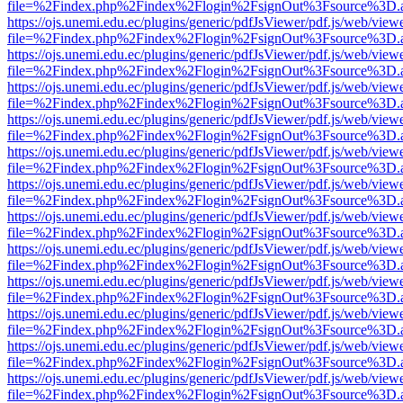
file=%2Findex.php%2Findex%2Flogin%2FsignOut%3Fsource%3D.ame
https://ojs.unemi.edu.ec/plugins/generic/pdfJsViewer/pdf.js/web/view
file=%2Findex.php%2Findex%2Flogin%2FsignOut%3Fsource%3D.ame
https://ojs.unemi.edu.ec/plugins/generic/pdfJsViewer/pdf.js/web/view
file=%2Findex.php%2Findex%2Flogin%2FsignOut%3Fsource%3D.ame
https://ojs.unemi.edu.ec/plugins/generic/pdfJsViewer/pdf.js/web/view
file=%2Findex.php%2Findex%2Flogin%2FsignOut%3Fsource%3D.ame
https://ojs.unemi.edu.ec/plugins/generic/pdfJsViewer/pdf.js/web/view
file=%2Findex.php%2Findex%2Flogin%2FsignOut%3Fsource%3D.ame
https://ojs.unemi.edu.ec/plugins/generic/pdfJsViewer/pdf.js/web/view
file=%2Findex.php%2Findex%2Flogin%2FsignOut%3Fsource%3D.ame
https://ojs.unemi.edu.ec/plugins/generic/pdfJsViewer/pdf.js/web/view
file=%2Findex.php%2Findex%2Flogin%2FsignOut%3Fsource%3D.ame
https://ojs.unemi.edu.ec/plugins/generic/pdfJsViewer/pdf.js/web/view
file=%2Findex.php%2Findex%2Flogin%2FsignOut%3Fsource%3D.ame
https://ojs.unemi.edu.ec/plugins/generic/pdfJsViewer/pdf.js/web/view
file=%2Findex.php%2Findex%2Flogin%2FsignOut%3Fsource%3D.ame
https://ojs.unemi.edu.ec/plugins/generic/pdfJsViewer/pdf.js/web/view
file=%2Findex.php%2Findex%2Flogin%2FsignOut%3Fsource%3D.ame
https://ojs.unemi.edu.ec/plugins/generic/pdfJsViewer/pdf.js/web/view
file=%2Findex.php%2Findex%2Flogin%2FsignOut%3Fsource%3D.ame
https://ojs.unemi.edu.ec/plugins/generic/pdfJsViewer/pdf.js/web/view
file=%2Findex.php%2Findex%2Flogin%2FsignOut%3Fsource%3D.ame
https://ojs.unemi.edu.ec/plugins/generic/pdfJsViewer/pdf.js/web/view
file=%2Findex.php%2Findex%2Flogin%2FsignOut%3Fsource%3D.ame