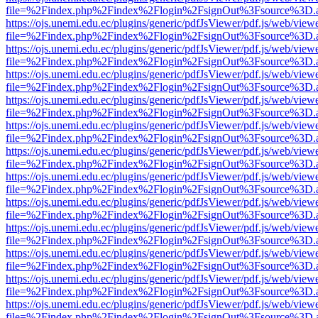
file=%2Findex.php%2Findex%2Flogin%2FsignOut%3Fsource%3D.ame
https://ojs.unemi.edu.ec/plugins/generic/pdfJsViewer/pdf.js/web/view
file=%2Findex.php%2Findex%2Flogin%2FsignOut%3Fsource%3D.ame
https://ojs.unemi.edu.ec/plugins/generic/pdfJsViewer/pdf.js/web/view
file=%2Findex.php%2Findex%2Flogin%2FsignOut%3Fsource%3D.ame
https://ojs.unemi.edu.ec/plugins/generic/pdfJsViewer/pdf.js/web/view
file=%2Findex.php%2Findex%2Flogin%2FsignOut%3Fsource%3D.ame
https://ojs.unemi.edu.ec/plugins/generic/pdfJsViewer/pdf.js/web/view
file=%2Findex.php%2Findex%2Flogin%2FsignOut%3Fsource%3D.ame
https://ojs.unemi.edu.ec/plugins/generic/pdfJsViewer/pdf.js/web/view
file=%2Findex.php%2Findex%2Flogin%2FsignOut%3Fsource%3D.ame
https://ojs.unemi.edu.ec/plugins/generic/pdfJsViewer/pdf.js/web/view
file=%2Findex.php%2Findex%2Flogin%2FsignOut%3Fsource%3D.ame
https://ojs.unemi.edu.ec/plugins/generic/pdfJsViewer/pdf.js/web/view
file=%2Findex.php%2Findex%2Flogin%2FsignOut%3Fsource%3D.ame
https://ojs.unemi.edu.ec/plugins/generic/pdfJsViewer/pdf.js/web/view
file=%2Findex.php%2Findex%2Flogin%2FsignOut%3Fsource%3D.ame
https://ojs.unemi.edu.ec/plugins/generic/pdfJsViewer/pdf.js/web/view
file=%2Findex.php%2Findex%2Flogin%2FsignOut%3Fsource%3D.ame
https://ojs.unemi.edu.ec/plugins/generic/pdfJsViewer/pdf.js/web/view
file=%2Findex.php%2Findex%2Flogin%2FsignOut%3Fsource%3D.ame
https://ojs.unemi.edu.ec/plugins/generic/pdfJsViewer/pdf.js/web/view
file=%2Findex.php%2Findex%2Flogin%2FsignOut%3Fsource%3D.ame
https://ojs.unemi.edu.ec/plugins/generic/pdfJsViewer/pdf.js/web/view
file=%2Findex.php%2Findex%2Flogin%2FsignOut%3Fsource%3D.ame