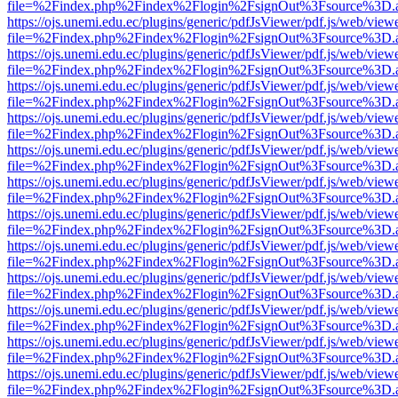
file=%2Findex.php%2Findex%2Flogin%2FsignOut%3Fsource%3D.ame
https://ojs.unemi.edu.ec/plugins/generic/pdfJsViewer/pdf.js/web/view
file=%2Findex.php%2Findex%2Flogin%2FsignOut%3Fsource%3D.ame
https://ojs.unemi.edu.ec/plugins/generic/pdfJsViewer/pdf.js/web/view
file=%2Findex.php%2Findex%2Flogin%2FsignOut%3Fsource%3D.ame
https://ojs.unemi.edu.ec/plugins/generic/pdfJsViewer/pdf.js/web/view
file=%2Findex.php%2Findex%2Flogin%2FsignOut%3Fsource%3D.ame
https://ojs.unemi.edu.ec/plugins/generic/pdfJsViewer/pdf.js/web/view
file=%2Findex.php%2Findex%2Flogin%2FsignOut%3Fsource%3D.ame
https://ojs.unemi.edu.ec/plugins/generic/pdfJsViewer/pdf.js/web/view
file=%2Findex.php%2Findex%2Flogin%2FsignOut%3Fsource%3D.ame
https://ojs.unemi.edu.ec/plugins/generic/pdfJsViewer/pdf.js/web/view
file=%2Findex.php%2Findex%2Flogin%2FsignOut%3Fsource%3D.ame
https://ojs.unemi.edu.ec/plugins/generic/pdfJsViewer/pdf.js/web/view
file=%2Findex.php%2Findex%2Flogin%2FsignOut%3Fsource%3D.ame
https://ojs.unemi.edu.ec/plugins/generic/pdfJsViewer/pdf.js/web/view
file=%2Findex.php%2Findex%2Flogin%2FsignOut%3Fsource%3D.ame
https://ojs.unemi.edu.ec/plugins/generic/pdfJsViewer/pdf.js/web/view
file=%2Findex.php%2Findex%2Flogin%2FsignOut%3Fsource%3D.ame
https://ojs.unemi.edu.ec/plugins/generic/pdfJsViewer/pdf.js/web/view
file=%2Findex.php%2Findex%2Flogin%2FsignOut%3Fsource%3D.ame
https://ojs.unemi.edu.ec/plugins/generic/pdfJsViewer/pdf.js/web/view
file=%2Findex.php%2Findex%2Flogin%2FsignOut%3Fsource%3D.ame
https://ojs.unemi.edu.ec/plugins/generic/pdfJsViewer/pdf.js/web/view
file=%2Findex.php%2Findex%2Flogin%2FsignOut%3Fsource%3D.ame