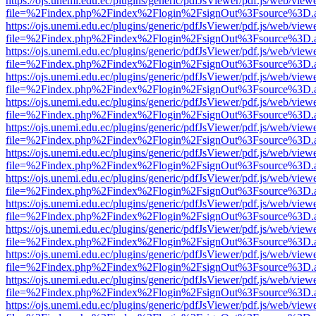
https://ojs.unemi.edu.ec/plugins/generic/pdfJsViewer/pdf.js/web/view
file=%2Findex.php%2Findex%2Flogin%2FsignOut%3Fsource%3D.ame
https://ojs.unemi.edu.ec/plugins/generic/pdfJsViewer/pdf.js/web/view
file=%2Findex.php%2Findex%2Flogin%2FsignOut%3Fsource%3D.ame
https://ojs.unemi.edu.ec/plugins/generic/pdfJsViewer/pdf.js/web/view
file=%2Findex.php%2Findex%2Flogin%2FsignOut%3Fsource%3D.ame
https://ojs.unemi.edu.ec/plugins/generic/pdfJsViewer/pdf.js/web/view
file=%2Findex.php%2Findex%2Flogin%2FsignOut%3Fsource%3D.ame
https://ojs.unemi.edu.ec/plugins/generic/pdfJsViewer/pdf.js/web/view
file=%2Findex.php%2Findex%2Flogin%2FsignOut%3Fsource%3D.ame
https://ojs.unemi.edu.ec/plugins/generic/pdfJsViewer/pdf.js/web/view
file=%2Findex.php%2Findex%2Flogin%2FsignOut%3Fsource%3D.ame
https://ojs.unemi.edu.ec/plugins/generic/pdfJsViewer/pdf.js/web/view
file=%2Findex.php%2Findex%2Flogin%2FsignOut%3Fsource%3D.ame
https://ojs.unemi.edu.ec/plugins/generic/pdfJsViewer/pdf.js/web/view
file=%2Findex.php%2Findex%2Flogin%2FsignOut%3Fsource%3D.ame
https://ojs.unemi.edu.ec/plugins/generic/pdfJsViewer/pdf.js/web/view
file=%2Findex.php%2Findex%2Flogin%2FsignOut%3Fsource%3D.ame
https://ojs.unemi.edu.ec/plugins/generic/pdfJsViewer/pdf.js/web/view
file=%2Findex.php%2Findex%2Flogin%2FsignOut%3Fsource%3D.ame
https://ojs.unemi.edu.ec/plugins/generic/pdfJsViewer/pdf.js/web/view
file=%2Findex.php%2Findex%2Flogin%2FsignOut%3Fsource%3D.ame
https://ojs.unemi.edu.ec/plugins/generic/pdfJsViewer/pdf.js/web/view
file=%2Findex.php%2Findex%2Flogin%2FsignOut%3Fsource%3D.ame
https://ojs.unemi.edu.ec/plugins/generic/pdfJsViewer/pdf.js/web/view