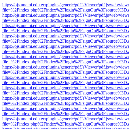
https://ojs.unemi.edu.ec/plugins/generic/pdfJsViewer/pdf.js/web/view
file=%2Findex.php%2Findex%2Flogin%2FsignOut%3Fsource%3D.ame
https://ojs.unemi.edu.ec/plugins/generic/pdfJsViewer/pdf.js/web/view
file=%2Findex.php%2Findex%2Flogin%2FsignOut%3Fsource%3D.ame
https://ojs.unemi.edu.ec/plugins/generic/pdfJsViewer/pdf.js/web/view
file=%2Findex.php%2Findex%2Flogin%2FsignOut%3Fsource%3D.ame
https://ojs.unemi.edu.ec/plugins/generic/pdfJsViewer/pdf.js/web/view
file=%2Findex.php%2Findex%2Flogin%2FsignOut%3Fsource%3D.ame
https://ojs.unemi.edu.ec/plugins/generic/pdfJsViewer/pdf.js/web/view
file=%2Findex.php%2Findex%2Flogin%2FsignOut%3Fsource%3D.ame
https://ojs.unemi.edu.ec/plugins/generic/pdfJsViewer/pdf.js/web/view
file=%2Findex.php%2Findex%2Flogin%2FsignOut%3Fsource%3D.ame
https://ojs.unemi.edu.ec/plugins/generic/pdfJsViewer/pdf.js/web/view
file=%2Findex.php%2Findex%2Flogin%2FsignOut%3Fsource%3D.ame
https://ojs.unemi.edu.ec/plugins/generic/pdfJsViewer/pdf.js/web/view
file=%2Findex.php%2Findex%2Flogin%2FsignOut%3Fsource%3D.ame
https://ojs.unemi.edu.ec/plugins/generic/pdfJsViewer/pdf.js/web/view
file=%2Findex.php%2Findex%2Flogin%2FsignOut%3Fsource%3D.ame
https://ojs.unemi.edu.ec/plugins/generic/pdfJsViewer/pdf.js/web/view
file=%2Findex.php%2Findex%2Flogin%2FsignOut%3Fsource%3D.ame
https://ojs.unemi.edu.ec/plugins/generic/pdfJsViewer/pdf.js/web/view
file=%2Findex.php%2Findex%2Flogin%2FsignOut%3Fsource%3D.ame
https://ojs.unemi.edu.ec/plugins/generic/pdfJsViewer/pdf.js/web/view
file=%2Findex.php%2Findex%2Flogin%2FsignOut%3Fsource%3D.ame