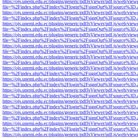
https://ojs.unemi.edu.ec/plugins/generic/pdfJsViewer/pdf.js/web/view
file=%2Findex.php%2Findex%2Flogin%2FsignOut%3Fsource%3D.ame
https://ojs.unemi.edu.ec/plugins/generic/pdfJsViewer/pdf.js/web/view
file=%2Findex.php%2Findex%2Flogin%2FsignOut%3Fsource%3D.ame
https://ojs.unemi.edu.ec/plugins/generic/pdfJsViewer/pdf.js/web/view
file=%2Findex.php%2Findex%2Flogin%2FsignOut%3Fsource%3D.ame
https://ojs.unemi.edu.ec/plugins/generic/pdfJsViewer/pdf.js/web/view
file=%2Findex.php%2Findex%2Flogin%2FsignOut%3Fsource%3D.ame
https://ojs.unemi.edu.ec/plugins/generic/pdfJsViewer/pdf.js/web/view
file=%2Findex.php%2Findex%2Flogin%2FsignOut%3Fsource%3D.ame
https://ojs.unemi.edu.ec/plugins/generic/pdfJsViewer/pdf.js/web/view
file=%2Findex.php%2Findex%2Flogin%2FsignOut%3Fsource%3D.ame
https://ojs.unemi.edu.ec/plugins/generic/pdfJsViewer/pdf.js/web/view
file=%2Findex.php%2Findex%2Flogin%2FsignOut%3Fsource%3D.ame
https://ojs.unemi.edu.ec/plugins/generic/pdfJsViewer/pdf.js/web/view
file=%2Findex.php%2Findex%2Flogin%2FsignOut%3Fsource%3D.ame
https://ojs.unemi.edu.ec/plugins/generic/pdfJsViewer/pdf.js/web/view
file=%2Findex.php%2Findex%2Flogin%2FsignOut%3Fsource%3D.ame
https://ojs.unemi.edu.ec/plugins/generic/pdfJsViewer/pdf.js/web/view
file=%2Findex.php%2Findex%2Flogin%2FsignOut%3Fsource%3D.ame
https://ojs.unemi.edu.ec/plugins/generic/pdfJsViewer/pdf.js/web/view
file=%2Findex.php%2Findex%2Flogin%2FsignOut%3Fsource%3D.ame
https://ojs.unemi.edu.ec/plugins/generic/pdfJsViewer/pdf.js/web/view
file=%2Findex.php%2Findex%2Flogin%2FsignOut%3Fsource%3D.ame
https://ojs.unemi.edu.ec/plugins/generic/pdfJsViewer/pdf.js/web/view