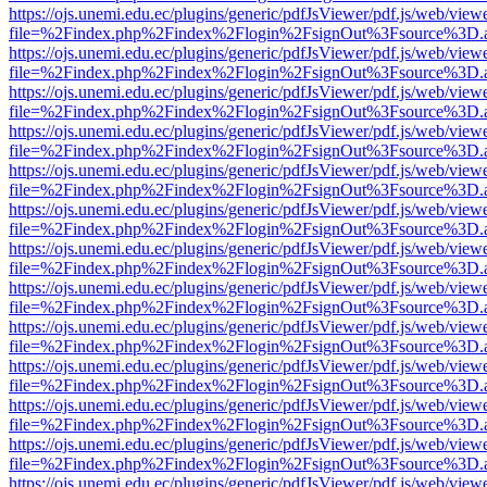
https://ojs.unemi.edu.ec/plugins/generic/pdfJsViewer/pdf.js/web/view
file=%2Findex.php%2Findex%2Flogin%2FsignOut%3Fsource%3D.ame
https://ojs.unemi.edu.ec/plugins/generic/pdfJsViewer/pdf.js/web/view
file=%2Findex.php%2Findex%2Flogin%2FsignOut%3Fsource%3D.ame
https://ojs.unemi.edu.ec/plugins/generic/pdfJsViewer/pdf.js/web/view
file=%2Findex.php%2Findex%2Flogin%2FsignOut%3Fsource%3D.ame
https://ojs.unemi.edu.ec/plugins/generic/pdfJsViewer/pdf.js/web/view
file=%2Findex.php%2Findex%2Flogin%2FsignOut%3Fsource%3D.ame
https://ojs.unemi.edu.ec/plugins/generic/pdfJsViewer/pdf.js/web/view
file=%2Findex.php%2Findex%2Flogin%2FsignOut%3Fsource%3D.ame
https://ojs.unemi.edu.ec/plugins/generic/pdfJsViewer/pdf.js/web/view
file=%2Findex.php%2Findex%2Flogin%2FsignOut%3Fsource%3D.ame
https://ojs.unemi.edu.ec/plugins/generic/pdfJsViewer/pdf.js/web/view
file=%2Findex.php%2Findex%2Flogin%2FsignOut%3Fsource%3D.ame
https://ojs.unemi.edu.ec/plugins/generic/pdfJsViewer/pdf.js/web/view
file=%2Findex.php%2Findex%2Flogin%2FsignOut%3Fsource%3D.ame
https://ojs.unemi.edu.ec/plugins/generic/pdfJsViewer/pdf.js/web/view
file=%2Findex.php%2Findex%2Flogin%2FsignOut%3Fsource%3D.ame
https://ojs.unemi.edu.ec/plugins/generic/pdfJsViewer/pdf.js/web/view
file=%2Findex.php%2Findex%2Flogin%2FsignOut%3Fsource%3D.ame
https://ojs.unemi.edu.ec/plugins/generic/pdfJsViewer/pdf.js/web/view
file=%2Findex.php%2Findex%2Flogin%2FsignOut%3Fsource%3D.ame
https://ojs.unemi.edu.ec/plugins/generic/pdfJsViewer/pdf.js/web/view
file=%2Findex.php%2Findex%2Flogin%2FsignOut%3Fsource%3D.ame
https://ojs.unemi.edu.ec/plugins/generic/pdfJsViewer/pdf.js/web/view