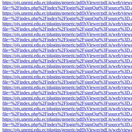
https://ojs.unemi.edu.ec/plugins/generic/pdfJsViewer/pdf.js/web/view
file=%2Findex.php%2Findex%2Flogin%2FsignOut%3Fsource%3D.ame
https://ojs.unemi.edu.ec/plugins/generic/pdfJsViewer/pdf.js/web/view
file=%2Findex.php%2Findex%2Flogin%2FsignOut%3Fsource%3D.ame
https://ojs.unemi.edu.ec/plugins/generic/pdfJsViewer/pdf.js/web/view
file=%2Findex.php%2Findex%2Flogin%2FsignOut%3Fsource%3D.ame
https://ojs.unemi.edu.ec/plugins/generic/pdfJsViewer/pdf.js/web/view
file=%2Findex.php%2Findex%2Flogin%2FsignOut%3Fsource%3D.ame
https://ojs.unemi.edu.ec/plugins/generic/pdfJsViewer/pdf.js/web/view
file=%2Findex.php%2Findex%2Flogin%2FsignOut%3Fsource%3D.ame
https://ojs.unemi.edu.ec/plugins/generic/pdfJsViewer/pdf.js/web/view
file=%2Findex.php%2Findex%2Flogin%2FsignOut%3Fsource%3D.ame
https://ojs.unemi.edu.ec/plugins/generic/pdfJsViewer/pdf.js/web/view
file=%2Findex.php%2Findex%2Flogin%2FsignOut%3Fsource%3D.ame
https://ojs.unemi.edu.ec/plugins/generic/pdfJsViewer/pdf.js/web/view
file=%2Findex.php%2Findex%2Flogin%2FsignOut%3Fsource%3D.ame
https://ojs.unemi.edu.ec/plugins/generic/pdfJsViewer/pdf.js/web/view
file=%2Findex.php%2Findex%2Flogin%2FsignOut%3Fsource%3D.ame
https://ojs.unemi.edu.ec/plugins/generic/pdfJsViewer/pdf.js/web/view
file=%2Findex.php%2Findex%2Flogin%2FsignOut%3Fsource%3D.ame
https://ojs.unemi.edu.ec/plugins/generic/pdfJsViewer/pdf.js/web/view
file=%2Findex.php%2Findex%2Flogin%2FsignOut%3Fsource%3D.ame
https://ojs.unemi.edu.ec/plugins/generic/pdfJsViewer/pdf.js/web/view
file=%2Findex.php%2Findex%2Flogin%2FsignOut%3Fsource%3D.ame
https://ojs.unemi.edu.ec/plugins/generic/pdfJsViewer/pdf.js/web/view