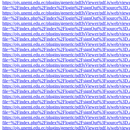
https://ojs.unemi.edu.ec/plugins/generic/pdfJsViewer/pdf.js/web/view
file=%2Findex.php%2Findex%2Flogin%2FsignOut%3Fsource%3D.ame
https://ojs.unemi.edu.ec/plugins/generic/pdfJsViewer/pdf.js/web/view
file=%2Findex.php%2Findex%2Flogin%2FsignOut%3Fsource%3D.ame
https://ojs.unemi.edu.ec/plugins/generic/pdfJsViewer/pdf.js/web/view
file=%2Findex.php%2Findex%2Flogin%2FsignOut%3Fsource%3D.ame
https://ojs.unemi.edu.ec/plugins/generic/pdfJsViewer/pdf.js/web/view
file=%2Findex.php%2Findex%2Flogin%2FsignOut%3Fsource%3D.ame
https://ojs.unemi.edu.ec/plugins/generic/pdfJsViewer/pdf.js/web/view
file=%2Findex.php%2Findex%2Flogin%2FsignOut%3Fsource%3D.ame
https://ojs.unemi.edu.ec/plugins/generic/pdfJsViewer/pdf.js/web/view
file=%2Findex.php%2Findex%2Flogin%2FsignOut%3Fsource%3D.ame
https://ojs.unemi.edu.ec/plugins/generic/pdfJsViewer/pdf.js/web/view
file=%2Findex.php%2Findex%2Flogin%2FsignOut%3Fsource%3D.ame
https://ojs.unemi.edu.ec/plugins/generic/pdfJsViewer/pdf.js/web/view
file=%2Findex.php%2Findex%2Flogin%2FsignOut%3Fsource%3D.ame
https://ojs.unemi.edu.ec/plugins/generic/pdfJsViewer/pdf.js/web/view
file=%2Findex.php%2Findex%2Flogin%2FsignOut%3Fsource%3D.ame
https://ojs.unemi.edu.ec/plugins/generic/pdfJsViewer/pdf.js/web/view
file=%2Findex.php%2Findex%2Flogin%2FsignOut%3Fsource%3D.ame
https://ojs.unemi.edu.ec/plugins/generic/pdfJsViewer/pdf.js/web/view
file=%2Findex.php%2Findex%2Flogin%2FsignOut%3Fsource%3D.ame
https://ojs.unemi.edu.ec/plugins/generic/pdfJsViewer/pdf.js/web/view
file=%2Findex.php%2Findex%2Flogin%2FsignOut%3Fsource%3D.ame
https://ojs.unemi.edu.ec/plugins/generic/pdfJsViewer/pdf.js/web/view