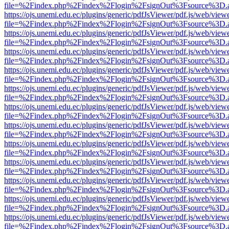
file=%2Findex.php%2Findex%2Flogin%2FsignOut%3Fsource%3D.ame
https://ojs.unemi.edu.ec/plugins/generic/pdfJsViewer/pdf.js/web/view
file=%2Findex.php%2Findex%2Flogin%2FsignOut%3Fsource%3D.ame
https://ojs.unemi.edu.ec/plugins/generic/pdfJsViewer/pdf.js/web/view
file=%2Findex.php%2Findex%2Flogin%2FsignOut%3Fsource%3D.ame
https://ojs.unemi.edu.ec/plugins/generic/pdfJsViewer/pdf.js/web/view
file=%2Findex.php%2Findex%2Flogin%2FsignOut%3Fsource%3D.ame
https://ojs.unemi.edu.ec/plugins/generic/pdfJsViewer/pdf.js/web/view
file=%2Findex.php%2Findex%2Flogin%2FsignOut%3Fsource%3D.ame
https://ojs.unemi.edu.ec/plugins/generic/pdfJsViewer/pdf.js/web/view
file=%2Findex.php%2Findex%2Flogin%2FsignOut%3Fsource%3D.ame
https://ojs.unemi.edu.ec/plugins/generic/pdfJsViewer/pdf.js/web/view
file=%2Findex.php%2Findex%2Flogin%2FsignOut%3Fsource%3D.ame
https://ojs.unemi.edu.ec/plugins/generic/pdfJsViewer/pdf.js/web/view
file=%2Findex.php%2Findex%2Flogin%2FsignOut%3Fsource%3D.ame
https://ojs.unemi.edu.ec/plugins/generic/pdfJsViewer/pdf.js/web/view
file=%2Findex.php%2Findex%2Flogin%2FsignOut%3Fsource%3D.ame
https://ojs.unemi.edu.ec/plugins/generic/pdfJsViewer/pdf.js/web/view
file=%2Findex.php%2Findex%2Flogin%2FsignOut%3Fsource%3D.ame
https://ojs.unemi.edu.ec/plugins/generic/pdfJsViewer/pdf.js/web/view
file=%2Findex.php%2Findex%2Flogin%2FsignOut%3Fsource%3D.ame
https://ojs.unemi.edu.ec/plugins/generic/pdfJsViewer/pdf.js/web/view
file=%2Findex.php%2Findex%2Flogin%2FsignOut%3Fsource%3D.ame
https://ojs.unemi.edu.ec/plugins/generic/pdfJsViewer/pdf.js/web/view
file=%2Findex.php%2Findex%2Flogin%2FsignOut%3Fsource%3D.ame