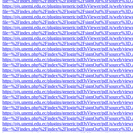
file=%2Findex.php%2Findex%2Flogin%2FsignOut%3Fsource%3D.ame
https://ojs.unemi.edu.ec/plugins/generic/pdfJsViewer/pdf.js/web/view
file=%2Findex.php%2Findex%2Flogin%2FsignOut%3Fsource%3D.ame
https://ojs.unemi.edu.ec/plugins/generic/pdfJsViewer/pdf.js/web/view
file=%2Findex.php%2Findex%2Flogin%2FsignOut%3Fsource%3D.ame
https://ojs.unemi.edu.ec/plugins/generic/pdfJsViewer/pdf.js/web/view
file=%2Findex.php%2Findex%2Flogin%2FsignOut%3Fsource%3D.ame
https://ojs.unemi.edu.ec/plugins/generic/pdfJsViewer/pdf.js/web/view
file=%2Findex.php%2Findex%2Flogin%2FsignOut%3Fsource%3D.ame
https://ojs.unemi.edu.ec/plugins/generic/pdfJsViewer/pdf.js/web/view
file=%2Findex.php%2Findex%2Flogin%2FsignOut%3Fsource%3D.ame
https://ojs.unemi.edu.ec/plugins/generic/pdfJsViewer/pdf.js/web/view
file=%2Findex.php%2Findex%2Flogin%2FsignOut%3Fsource%3D.ame
https://ojs.unemi.edu.ec/plugins/generic/pdfJsViewer/pdf.js/web/view
file=%2Findex.php%2Findex%2Flogin%2FsignOut%3Fsource%3D.ame
https://ojs.unemi.edu.ec/plugins/generic/pdfJsViewer/pdf.js/web/view
file=%2Findex.php%2Findex%2Flogin%2FsignOut%3Fsource%3D.ame
https://ojs.unemi.edu.ec/plugins/generic/pdfJsViewer/pdf.js/web/view
file=%2Findex.php%2Findex%2Flogin%2FsignOut%3Fsource%3D.ame
https://ojs.unemi.edu.ec/plugins/generic/pdfJsViewer/pdf.js/web/view
file=%2Findex.php%2Findex%2Flogin%2FsignOut%3Fsource%3D.ame
https://ojs.unemi.edu.ec/plugins/generic/pdfJsViewer/pdf.js/web/view
file=%2Findex.php%2Findex%2Flogin%2FsignOut%3Fsource%3D.ame
https://ojs.unemi.edu.ec/plugins/generic/pdfJsViewer/pdf.js/web/view
file=%2Findex.php%2Findex%2Flogin%2FsignOut%3Fsource%3D.ame