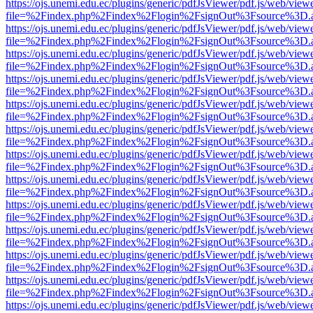
https://ojs.unemi.edu.ec/plugins/generic/pdfJsViewer/pdf.js/web/view
file=%2Findex.php%2Findex%2Flogin%2FsignOut%3Fsource%3D.ame
https://ojs.unemi.edu.ec/plugins/generic/pdfJsViewer/pdf.js/web/view
file=%2Findex.php%2Findex%2Flogin%2FsignOut%3Fsource%3D.ame
https://ojs.unemi.edu.ec/plugins/generic/pdfJsViewer/pdf.js/web/view
file=%2Findex.php%2Findex%2Flogin%2FsignOut%3Fsource%3D.ame
https://ojs.unemi.edu.ec/plugins/generic/pdfJsViewer/pdf.js/web/view
file=%2Findex.php%2Findex%2Flogin%2FsignOut%3Fsource%3D.ame
https://ojs.unemi.edu.ec/plugins/generic/pdfJsViewer/pdf.js/web/view
file=%2Findex.php%2Findex%2Flogin%2FsignOut%3Fsource%3D.ame
https://ojs.unemi.edu.ec/plugins/generic/pdfJsViewer/pdf.js/web/view
file=%2Findex.php%2Findex%2Flogin%2FsignOut%3Fsource%3D.ame
https://ojs.unemi.edu.ec/plugins/generic/pdfJsViewer/pdf.js/web/view
file=%2Findex.php%2Findex%2Flogin%2FsignOut%3Fsource%3D.ame
https://ojs.unemi.edu.ec/plugins/generic/pdfJsViewer/pdf.js/web/view
file=%2Findex.php%2Findex%2Flogin%2FsignOut%3Fsource%3D.ame
https://ojs.unemi.edu.ec/plugins/generic/pdfJsViewer/pdf.js/web/view
file=%2Findex.php%2Findex%2Flogin%2FsignOut%3Fsource%3D.ame
https://ojs.unemi.edu.ec/plugins/generic/pdfJsViewer/pdf.js/web/view
file=%2Findex.php%2Findex%2Flogin%2FsignOut%3Fsource%3D.ame
https://ojs.unemi.edu.ec/plugins/generic/pdfJsViewer/pdf.js/web/view
file=%2Findex.php%2Findex%2Flogin%2FsignOut%3Fsource%3D.ame
https://ojs.unemi.edu.ec/plugins/generic/pdfJsViewer/pdf.js/web/view
file=%2Findex.php%2Findex%2Flogin%2FsignOut%3Fsource%3D.ame
https://ojs.unemi.edu.ec/plugins/generic/pdfJsViewer/pdf.js/web/view