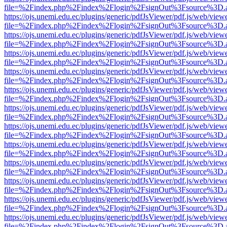
file=%2Findex.php%2Findex%2Flogin%2FsignOut%3Fsource%3D.ame
https://ojs.unemi.edu.ec/plugins/generic/pdfJsViewer/pdf.js/web/view
file=%2Findex.php%2Findex%2Flogin%2FsignOut%3Fsource%3D.ame
https://ojs.unemi.edu.ec/plugins/generic/pdfJsViewer/pdf.js/web/view
file=%2Findex.php%2Findex%2Flogin%2FsignOut%3Fsource%3D.ame
https://ojs.unemi.edu.ec/plugins/generic/pdfJsViewer/pdf.js/web/view
file=%2Findex.php%2Findex%2Flogin%2FsignOut%3Fsource%3D.ame
https://ojs.unemi.edu.ec/plugins/generic/pdfJsViewer/pdf.js/web/view
file=%2Findex.php%2Findex%2Flogin%2FsignOut%3Fsource%3D.ame
https://ojs.unemi.edu.ec/plugins/generic/pdfJsViewer/pdf.js/web/view
file=%2Findex.php%2Findex%2Flogin%2FsignOut%3Fsource%3D.ame
https://ojs.unemi.edu.ec/plugins/generic/pdfJsViewer/pdf.js/web/view
file=%2Findex.php%2Findex%2Flogin%2FsignOut%3Fsource%3D.ame
https://ojs.unemi.edu.ec/plugins/generic/pdfJsViewer/pdf.js/web/view
file=%2Findex.php%2Findex%2Flogin%2FsignOut%3Fsource%3D.ame
https://ojs.unemi.edu.ec/plugins/generic/pdfJsViewer/pdf.js/web/view
file=%2Findex.php%2Findex%2Flogin%2FsignOut%3Fsource%3D.ame
https://ojs.unemi.edu.ec/plugins/generic/pdfJsViewer/pdf.js/web/view
file=%2Findex.php%2Findex%2Flogin%2FsignOut%3Fsource%3D.ame
https://ojs.unemi.edu.ec/plugins/generic/pdfJsViewer/pdf.js/web/view
file=%2Findex.php%2Findex%2Flogin%2FsignOut%3Fsource%3D.ame
https://ojs.unemi.edu.ec/plugins/generic/pdfJsViewer/pdf.js/web/view
file=%2Findex.php%2Findex%2Flogin%2FsignOut%3Fsource%3D.ame
https://ojs.unemi.edu.ec/plugins/generic/pdfJsViewer/pdf.js/web/view
file=%2Findex.php%2Findex%2Flogin%2FsignOut%3Fsource%3D.ame