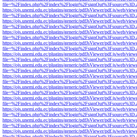
file=%2Findex.php%2Findex%2Flogin%2FsignOut%3Fsource%3D.ame
https://ojs.unemi.edu.ec/plugins/generic/pdfJsViewer/pdf.js/web/view
file=%2Findex.php%2Findex%2Flogin%2FsignOut%3Fsource%3D.ame
https://ojs.unemi.edu.ec/plugins/generic/pdfJsViewer/pdf.js/web/view
file=%2Findex.php%2Findex%2Flogin%2FsignOut%3Fsource%3D.ame
https://ojs.unemi.edu.ec/plugins/generic/pdfJsViewer/pdf.js/web/view
file=%2Findex.php%2Findex%2Flogin%2FsignOut%3Fsource%3D.ame
https://ojs.unemi.edu.ec/plugins/generic/pdfJsViewer/pdf.js/web/view
file=%2Findex.php%2Findex%2Flogin%2FsignOut%3Fsource%3D.ame
https://ojs.unemi.edu.ec/plugins/generic/pdfJsViewer/pdf.js/web/view
file=%2Findex.php%2Findex%2Flogin%2FsignOut%3Fsource%3D.ame
https://ojs.unemi.edu.ec/plugins/generic/pdfJsViewer/pdf.js/web/view
file=%2Findex.php%2Findex%2Flogin%2FsignOut%3Fsource%3D.ame
https://ojs.unemi.edu.ec/plugins/generic/pdfJsViewer/pdf.js/web/view
file=%2Findex.php%2Findex%2Flogin%2FsignOut%3Fsource%3D.ame
https://ojs.unemi.edu.ec/plugins/generic/pdfJsViewer/pdf.js/web/view
file=%2Findex.php%2Findex%2Flogin%2FsignOut%3Fsource%3D.ame
https://ojs.unemi.edu.ec/plugins/generic/pdfJsViewer/pdf.js/web/view
file=%2Findex.php%2Findex%2Flogin%2FsignOut%3Fsource%3D.ame
https://ojs.unemi.edu.ec/plugins/generic/pdfJsViewer/pdf.js/web/view
file=%2Findex.php%2Findex%2Flogin%2FsignOut%3Fsource%3D.ame
https://ojs.unemi.edu.ec/plugins/generic/pdfJsViewer/pdf.js/web/view
file=%2Findex.php%2Findex%2Flogin%2FsignOut%3Fsource%3D.ame
https://ojs.unemi.edu.ec/plugins/generic/pdfJsViewer/pdf.js/web/view
file=%2Findex.php%2Findex%2Flogin%2FsignOut%3Fsource%3D.ame