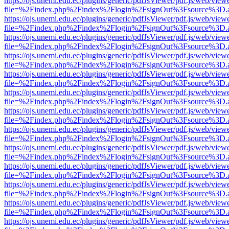
https://ojs.unemi.edu.ec/plugins/generic/pdfJsViewer/pdf.js/web/view
file=%2Findex.php%2Findex%2Flogin%2FsignOut%3Fsource%3D.ame
https://ojs.unemi.edu.ec/plugins/generic/pdfJsViewer/pdf.js/web/view
file=%2Findex.php%2Findex%2Flogin%2FsignOut%3Fsource%3D.ame
https://ojs.unemi.edu.ec/plugins/generic/pdfJsViewer/pdf.js/web/view
file=%2Findex.php%2Findex%2Flogin%2FsignOut%3Fsource%3D.ame
https://ojs.unemi.edu.ec/plugins/generic/pdfJsViewer/pdf.js/web/view
file=%2Findex.php%2Findex%2Flogin%2FsignOut%3Fsource%3D.ame
https://ojs.unemi.edu.ec/plugins/generic/pdfJsViewer/pdf.js/web/view
file=%2Findex.php%2Findex%2Flogin%2FsignOut%3Fsource%3D.ame
https://ojs.unemi.edu.ec/plugins/generic/pdfJsViewer/pdf.js/web/view
file=%2Findex.php%2Findex%2Flogin%2FsignOut%3Fsource%3D.ame
https://ojs.unemi.edu.ec/plugins/generic/pdfJsViewer/pdf.js/web/view
file=%2Findex.php%2Findex%2Flogin%2FsignOut%3Fsource%3D.ame
https://ojs.unemi.edu.ec/plugins/generic/pdfJsViewer/pdf.js/web/view
file=%2Findex.php%2Findex%2Flogin%2FsignOut%3Fsource%3D.ame
https://ojs.unemi.edu.ec/plugins/generic/pdfJsViewer/pdf.js/web/view
file=%2Findex.php%2Findex%2Flogin%2FsignOut%3Fsource%3D.ame
https://ojs.unemi.edu.ec/plugins/generic/pdfJsViewer/pdf.js/web/view
file=%2Findex.php%2Findex%2Flogin%2FsignOut%3Fsource%3D.ame
https://ojs.unemi.edu.ec/plugins/generic/pdfJsViewer/pdf.js/web/view
file=%2Findex.php%2Findex%2Flogin%2FsignOut%3Fsource%3D.ame
https://ojs.unemi.edu.ec/plugins/generic/pdfJsViewer/pdf.js/web/view
file=%2Findex.php%2Findex%2Flogin%2FsignOut%3Fsource%3D.ame
https://ojs.unemi.edu.ec/plugins/generic/pdfJsViewer/pdf.js/web/view