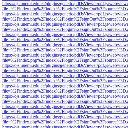
https://ojs.unemi.edu.ec/plugins/generic/pdfJsViewer/pdf.js/web/view
file=%2Findex.php%2Findex%2Flogin%2FsignOut%3Fsource%3D.ame
https://ojs.unemi.edu.ec/plugins/generic/pdfJsViewer/pdf.js/web/view
file=%2Findex.php%2Findex%2Flogin%2FsignOut%3Fsource%3D.ame
https://ojs.unemi.edu.ec/plugins/generic/pdfJsViewer/pdf.js/web/view
file=%2Findex.php%2Findex%2Flogin%2FsignOut%3Fsource%3D.ame
https://ojs.unemi.edu.ec/plugins/generic/pdfJsViewer/pdf.js/web/view
file=%2Findex.php%2Findex%2Flogin%2FsignOut%3Fsource%3D.ame
https://ojs.unemi.edu.ec/plugins/generic/pdfJsViewer/pdf.js/web/view
file=%2Findex.php%2Findex%2Flogin%2FsignOut%3Fsource%3D.ame
https://ojs.unemi.edu.ec/plugins/generic/pdfJsViewer/pdf.js/web/view
file=%2Findex.php%2Findex%2Flogin%2FsignOut%3Fsource%3D.ame
https://ojs.unemi.edu.ec/plugins/generic/pdfJsViewer/pdf.js/web/view
file=%2Findex.php%2Findex%2Flogin%2FsignOut%3Fsource%3D.ame
https://ojs.unemi.edu.ec/plugins/generic/pdfJsViewer/pdf.js/web/view
file=%2Findex.php%2Findex%2Flogin%2FsignOut%3Fsource%3D.ame
https://ojs.unemi.edu.ec/plugins/generic/pdfJsViewer/pdf.js/web/view
file=%2Findex.php%2Findex%2Flogin%2FsignOut%3Fsource%3D.ame
https://ojs.unemi.edu.ec/plugins/generic/pdfJsViewer/pdf.js/web/view
file=%2Findex.php%2Findex%2Flogin%2FsignOut%3Fsource%3D.ame
https://ojs.unemi.edu.ec/plugins/generic/pdfJsViewer/pdf.js/web/view
file=%2Findex.php%2Findex%2Flogin%2FsignOut%3Fsource%3D.ame
https://ojs.unemi.edu.ec/plugins/generic/pdfJsViewer/pdf.js/web/view
file=%2Findex.php%2Findex%2Flogin%2FsignOut%3Fsource%3D.ame
https://ojs.unemi.edu.ec/plugins/generic/pdfJsViewer/pdf.js/web/view