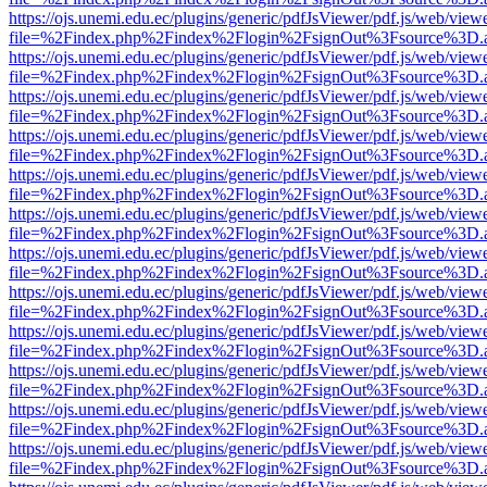
https://ojs.unemi.edu.ec/plugins/generic/pdfJsViewer/pdf.js/web/view
file=%2Findex.php%2Findex%2Flogin%2FsignOut%3Fsource%3D.ame
https://ojs.unemi.edu.ec/plugins/generic/pdfJsViewer/pdf.js/web/view
file=%2Findex.php%2Findex%2Flogin%2FsignOut%3Fsource%3D.ame
https://ojs.unemi.edu.ec/plugins/generic/pdfJsViewer/pdf.js/web/view
file=%2Findex.php%2Findex%2Flogin%2FsignOut%3Fsource%3D.ame
https://ojs.unemi.edu.ec/plugins/generic/pdfJsViewer/pdf.js/web/view
file=%2Findex.php%2Findex%2Flogin%2FsignOut%3Fsource%3D.ame
https://ojs.unemi.edu.ec/plugins/generic/pdfJsViewer/pdf.js/web/view
file=%2Findex.php%2Findex%2Flogin%2FsignOut%3Fsource%3D.ame
https://ojs.unemi.edu.ec/plugins/generic/pdfJsViewer/pdf.js/web/view
file=%2Findex.php%2Findex%2Flogin%2FsignOut%3Fsource%3D.ame
https://ojs.unemi.edu.ec/plugins/generic/pdfJsViewer/pdf.js/web/view
file=%2Findex.php%2Findex%2Flogin%2FsignOut%3Fsource%3D.ame
https://ojs.unemi.edu.ec/plugins/generic/pdfJsViewer/pdf.js/web/view
file=%2Findex.php%2Findex%2Flogin%2FsignOut%3Fsource%3D.ame
https://ojs.unemi.edu.ec/plugins/generic/pdfJsViewer/pdf.js/web/view
file=%2Findex.php%2Findex%2Flogin%2FsignOut%3Fsource%3D.ame
https://ojs.unemi.edu.ec/plugins/generic/pdfJsViewer/pdf.js/web/view
file=%2Findex.php%2Findex%2Flogin%2FsignOut%3Fsource%3D.ame
https://ojs.unemi.edu.ec/plugins/generic/pdfJsViewer/pdf.js/web/view
file=%2Findex.php%2Findex%2Flogin%2FsignOut%3Fsource%3D.ame
https://ojs.unemi.edu.ec/plugins/generic/pdfJsViewer/pdf.js/web/view
file=%2Findex.php%2Findex%2Flogin%2FsignOut%3Fsource%3D.ame