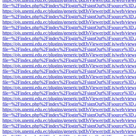
https://ojs.unemi.edu.ec/plugins/generic/pdfJsViewer/pdf.js/web/view
file=%2Findex.php%2Findex%2Flogin%2FsignOut%3Fsource%3D.ame
https://ojs.unemi.edu.ec/plugins/generic/pdfJsViewer/pdf.js/web/view
file=%2Findex.php%2Findex%2Flogin%2FsignOut%3Fsource%3D.ame
https://ojs.unemi.edu.ec/plugins/generic/pdfJsViewer/pdf.js/web/view
file=%2Findex.php%2Findex%2Flogin%2FsignOut%3Fsource%3D.ame
https://ojs.unemi.edu.ec/plugins/generic/pdfJsViewer/pdf.js/web/view
file=%2Findex.php%2Findex%2Flogin%2FsignOut%3Fsource%3D.ame
https://ojs.unemi.edu.ec/plugins/generic/pdfJsViewer/pdf.js/web/view
file=%2Findex.php%2Findex%2Flogin%2FsignOut%3Fsource%3D.ame
https://ojs.unemi.edu.ec/plugins/generic/pdfJsViewer/pdf.js/web/view
file=%2Findex.php%2Findex%2Flogin%2FsignOut%3Fsource%3D.ame
https://ojs.unemi.edu.ec/plugins/generic/pdfJsViewer/pdf.js/web/view
file=%2Findex.php%2Findex%2Flogin%2FsignOut%3Fsource%3D.ame
https://ojs.unemi.edu.ec/plugins/generic/pdfJsViewer/pdf.js/web/view
file=%2Findex.php%2Findex%2Flogin%2FsignOut%3Fsource%3D.ame
https://ojs.unemi.edu.ec/plugins/generic/pdfJsViewer/pdf.js/web/view
file=%2Findex.php%2Findex%2Flogin%2FsignOut%3Fsource%3D.ame
https://ojs.unemi.edu.ec/plugins/generic/pdfJsViewer/pdf.js/web/view
file=%2Findex.php%2Findex%2Flogin%2FsignOut%3Fsource%3D.ame
https://ojs.unemi.edu.ec/plugins/generic/pdfJsViewer/pdf.js/web/view
file=%2Findex.php%2Findex%2Flogin%2FsignOut%3Fsource%3D.ame
https://ojs.unemi.edu.ec/plugins/generic/pdfJsViewer/pdf.js/web/view
file=%2Findex.php%2Findex%2Flogin%2FsignOut%3Fsource%3D.ame
https://ojs.unemi.edu.ec/plugins/generic/pdfJsViewer/pdf.js/web/view