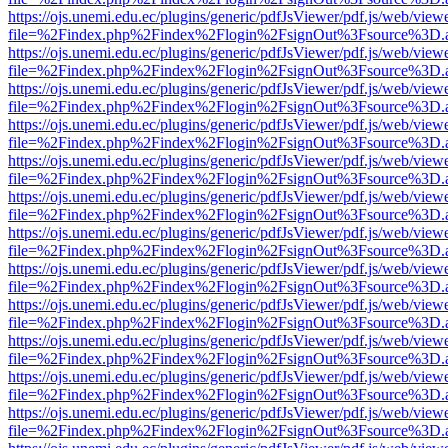
https://ojs.unemi.edu.ec/plugins/generic/pdfJsViewer/pdf.js/web/view
file=%2Findex.php%2Findex%2Flogin%2FsignOut%3Fsource%3D.ame
https://ojs.unemi.edu.ec/plugins/generic/pdfJsViewer/pdf.js/web/view
file=%2Findex.php%2Findex%2Flogin%2FsignOut%3Fsource%3D.ame
https://ojs.unemi.edu.ec/plugins/generic/pdfJsViewer/pdf.js/web/view
file=%2Findex.php%2Findex%2Flogin%2FsignOut%3Fsource%3D.ame
https://ojs.unemi.edu.ec/plugins/generic/pdfJsViewer/pdf.js/web/view
file=%2Findex.php%2Findex%2Flogin%2FsignOut%3Fsource%3D.ame
https://ojs.unemi.edu.ec/plugins/generic/pdfJsViewer/pdf.js/web/view
file=%2Findex.php%2Findex%2Flogin%2FsignOut%3Fsource%3D.ame
https://ojs.unemi.edu.ec/plugins/generic/pdfJsViewer/pdf.js/web/view
file=%2Findex.php%2Findex%2Flogin%2FsignOut%3Fsource%3D.ame
https://ojs.unemi.edu.ec/plugins/generic/pdfJsViewer/pdf.js/web/view
file=%2Findex.php%2Findex%2Flogin%2FsignOut%3Fsource%3D.ame
https://ojs.unemi.edu.ec/plugins/generic/pdfJsViewer/pdf.js/web/view
file=%2Findex.php%2Findex%2Flogin%2FsignOut%3Fsource%3D.ame
https://ojs.unemi.edu.ec/plugins/generic/pdfJsViewer/pdf.js/web/view
file=%2Findex.php%2Findex%2Flogin%2FsignOut%3Fsource%3D.ame
https://ojs.unemi.edu.ec/plugins/generic/pdfJsViewer/pdf.js/web/view
file=%2Findex.php%2Findex%2Flogin%2FsignOut%3Fsource%3D.ame
https://ojs.unemi.edu.ec/plugins/generic/pdfJsViewer/pdf.js/web/view
file=%2Findex.php%2Findex%2Flogin%2FsignOut%3Fsource%3D.ame
https://ojs.unemi.edu.ec/plugins/generic/pdfJsViewer/pdf.js/web/view
file=%2Findex.php%2Findex%2Flogin%2FsignOut%3Fsource%3D.ame