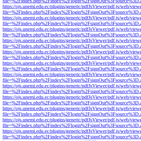
file=%2Findex.php%2Findex%2Flogin%2FsignOut%3Fsource%3D.ame
https://ojs.unemi.edu.ec/plugins/generic/pdfJsViewer/pdf.js/web/view
file=%2Findex.php%2Findex%2Flogin%2FsignOut%3Fsource%3D.ame
https://ojs.unemi.edu.ec/plugins/generic/pdfJsViewer/pdf.js/web/view
file=%2Findex.php%2Findex%2Flogin%2FsignOut%3Fsource%3D.ame
https://ojs.unemi.edu.ec/plugins/generic/pdfJsViewer/pdf.js/web/view
file=%2Findex.php%2Findex%2Flogin%2FsignOut%3Fsource%3D.ame
https://ojs.unemi.edu.ec/plugins/generic/pdfJsViewer/pdf.js/web/view
file=%2Findex.php%2Findex%2Flogin%2FsignOut%3Fsource%3D.ame
https://ojs.unemi.edu.ec/plugins/generic/pdfJsViewer/pdf.js/web/view
file=%2Findex.php%2Findex%2Flogin%2FsignOut%3Fsource%3D.ame
https://ojs.unemi.edu.ec/plugins/generic/pdfJsViewer/pdf.js/web/view
file=%2Findex.php%2Findex%2Flogin%2FsignOut%3Fsource%3D.ame
https://ojs.unemi.edu.ec/plugins/generic/pdfJsViewer/pdf.js/web/view
file=%2Findex.php%2Findex%2Flogin%2FsignOut%3Fsource%3D.ame
https://ojs.unemi.edu.ec/plugins/generic/pdfJsViewer/pdf.js/web/view
file=%2Findex.php%2Findex%2Flogin%2FsignOut%3Fsource%3D.ame
https://ojs.unemi.edu.ec/plugins/generic/pdfJsViewer/pdf.js/web/view
file=%2Findex.php%2Findex%2Flogin%2FsignOut%3Fsource%3D.ame
https://ojs.unemi.edu.ec/plugins/generic/pdfJsViewer/pdf.js/web/view
file=%2Findex.php%2Findex%2Flogin%2FsignOut%3Fsource%3D.ame
https://ojs.unemi.edu.ec/plugins/generic/pdfJsViewer/pdf.js/web/view
file=%2Findex.php%2Findex%2Flogin%2FsignOut%3Fsource%3D.ame
https://ojs.unemi.edu.ec/plugins/generic/pdfJsViewer/pdf.js/web/view
file=%2Findex.php%2Findex%2Flogin%2FsignOut%3Fsource%3D.ame