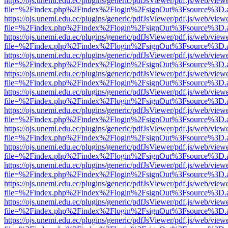
https://ojs.unemi.edu.ec/plugins/generic/pdfJsViewer/pdf.js/web/view
file=%2Findex.php%2Findex%2Flogin%2FsignOut%3Fsource%3D.ame
https://ojs.unemi.edu.ec/plugins/generic/pdfJsViewer/pdf.js/web/view
file=%2Findex.php%2Findex%2Flogin%2FsignOut%3Fsource%3D.ame
https://ojs.unemi.edu.ec/plugins/generic/pdfJsViewer/pdf.js/web/view
file=%2Findex.php%2Findex%2Flogin%2FsignOut%3Fsource%3D.ame
https://ojs.unemi.edu.ec/plugins/generic/pdfJsViewer/pdf.js/web/view
file=%2Findex.php%2Findex%2Flogin%2FsignOut%3Fsource%3D.ame
https://ojs.unemi.edu.ec/plugins/generic/pdfJsViewer/pdf.js/web/view
file=%2Findex.php%2Findex%2Flogin%2FsignOut%3Fsource%3D.ame
https://ojs.unemi.edu.ec/plugins/generic/pdfJsViewer/pdf.js/web/view
file=%2Findex.php%2Findex%2Flogin%2FsignOut%3Fsource%3D.ame
https://ojs.unemi.edu.ec/plugins/generic/pdfJsViewer/pdf.js/web/view
file=%2Findex.php%2Findex%2Flogin%2FsignOut%3Fsource%3D.ame
https://ojs.unemi.edu.ec/plugins/generic/pdfJsViewer/pdf.js/web/view
file=%2Findex.php%2Findex%2Flogin%2FsignOut%3Fsource%3D.ame
https://ojs.unemi.edu.ec/plugins/generic/pdfJsViewer/pdf.js/web/view
file=%2Findex.php%2Findex%2Flogin%2FsignOut%3Fsource%3D.ame
https://ojs.unemi.edu.ec/plugins/generic/pdfJsViewer/pdf.js/web/view
file=%2Findex.php%2Findex%2Flogin%2FsignOut%3Fsource%3D.ame
https://ojs.unemi.edu.ec/plugins/generic/pdfJsViewer/pdf.js/web/view
file=%2Findex.php%2Findex%2Flogin%2FsignOut%3Fsource%3D.ame
https://ojs.unemi.edu.ec/plugins/generic/pdfJsViewer/pdf.js/web/view
file=%2Findex.php%2Findex%2Flogin%2FsignOut%3Fsource%3D.ame
https://ojs.unemi.edu.ec/plugins/generic/pdfJsViewer/pdf.js/web/view