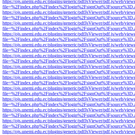
https://ojs.unemi.edu.ec/plugins/generic/pdfJsViewer/pdf.js/web/view
file=%2Findex.php%2Findex%2Flogin%2FsignOut%3Fsource%3D.ame
https://ojs.unemi.edu.ec/plugins/generic/pdfJsViewer/pdf.js/web/view
file=%2Findex.php%2Findex%2Flogin%2FsignOut%3Fsource%3D.ame
https://ojs.unemi.edu.ec/plugins/generic/pdfJsViewer/pdf.js/web/view
file=%2Findex.php%2Findex%2Flogin%2FsignOut%3Fsource%3D.ame
https://ojs.unemi.edu.ec/plugins/generic/pdfJsViewer/pdf.js/web/view
file=%2Findex.php%2Findex%2Flogin%2FsignOut%3Fsource%3D.ame
https://ojs.unemi.edu.ec/plugins/generic/pdfJsViewer/pdf.js/web/view
file=%2Findex.php%2Findex%2Flogin%2FsignOut%3Fsource%3D.ame
https://ojs.unemi.edu.ec/plugins/generic/pdfJsViewer/pdf.js/web/view
file=%2Findex.php%2Findex%2Flogin%2FsignOut%3Fsource%3D.ame
https://ojs.unemi.edu.ec/plugins/generic/pdfJsViewer/pdf.js/web/view
file=%2Findex.php%2Findex%2Flogin%2FsignOut%3Fsource%3D.ame
https://ojs.unemi.edu.ec/plugins/generic/pdfJsViewer/pdf.js/web/view
file=%2Findex.php%2Findex%2Flogin%2FsignOut%3Fsource%3D.ame
https://ojs.unemi.edu.ec/plugins/generic/pdfJsViewer/pdf.js/web/view
file=%2Findex.php%2Findex%2Flogin%2FsignOut%3Fsource%3D.ame
https://ojs.unemi.edu.ec/plugins/generic/pdfJsViewer/pdf.js/web/view
file=%2Findex.php%2Findex%2Flogin%2FsignOut%3Fsource%3D.ame
https://ojs.unemi.edu.ec/plugins/generic/pdfJsViewer/pdf.js/web/view
file=%2Findex.php%2Findex%2Flogin%2FsignOut%3Fsource%3D.ame
https://ojs.unemi.edu.ec/plugins/generic/pdfJsViewer/pdf.js/web/view
file=%2Findex.php%2Findex%2Flogin%2FsignOut%3Fsource%3D.ame
https://ojs.unemi.edu.ec/plugins/generic/pdfJsViewer/pdf.js/web/view