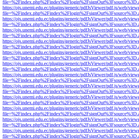
file=%2Findex.php%2Findex%2Flogin%2FsignOut%3Fsource%3D.ame
https://ojs.unemi.edu.ec/plugins/generic/pdfJsViewer/pdf.js/web/view
file=%2Findex.php%2Findex%2Flogin%2FsignOut%3Fsource%3D.ame
https://ojs.unemi.edu.ec/plugins/generic/pdfJsViewer/pdf.js/web/view
file=%2Findex.php%2Findex%2Flogin%2FsignOut%3Fsource%3D.ame
https://ojs.unemi.edu.ec/plugins/generic/pdfJsViewer/pdf.js/web/view
file=%2Findex.php%2Findex%2Flogin%2FsignOut%3Fsource%3D.ame
https://ojs.unemi.edu.ec/plugins/generic/pdfJsViewer/pdf.js/web/view
file=%2Findex.php%2Findex%2Flogin%2FsignOut%3Fsource%3D.ame
https://ojs.unemi.edu.ec/plugins/generic/pdfJsViewer/pdf.js/web/view
file=%2Findex.php%2Findex%2Flogin%2FsignOut%3Fsource%3D.ame
https://ojs.unemi.edu.ec/plugins/generic/pdfJsViewer/pdf.js/web/view
file=%2Findex.php%2Findex%2Flogin%2FsignOut%3Fsource%3D.ame
https://ojs.unemi.edu.ec/plugins/generic/pdfJsViewer/pdf.js/web/view
file=%2Findex.php%2Findex%2Flogin%2FsignOut%3Fsource%3D.ame
https://ojs.unemi.edu.ec/plugins/generic/pdfJsViewer/pdf.js/web/view
file=%2Findex.php%2Findex%2Flogin%2FsignOut%3Fsource%3D.ame
https://ojs.unemi.edu.ec/plugins/generic/pdfJsViewer/pdf.js/web/view
file=%2Findex.php%2Findex%2Flogin%2FsignOut%3Fsource%3D.ame
https://ojs.unemi.edu.ec/plugins/generic/pdfJsViewer/pdf.js/web/view
file=%2Findex.php%2Findex%2Flogin%2FsignOut%3Fsource%3D.ame
https://ojs.unemi.edu.ec/plugins/generic/pdfJsViewer/pdf.js/web/view
file=%2Findex.php%2Findex%2Flogin%2FsignOut%3Fsource%3D.ame
https://ojs.unemi.edu.ec/plugins/generic/pdfJsViewer/pdf.js/web/view
file=%2Findex.php%2Findex%2Flogin%2FsignOut%3Fsource%3D.ame