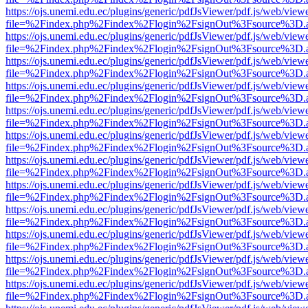
https://ojs.unemi.edu.ec/plugins/generic/pdfJsViewer/pdf.js/web/view
file=%2Findex.php%2Findex%2Flogin%2FsignOut%3Fsource%3D.ame
https://ojs.unemi.edu.ec/plugins/generic/pdfJsViewer/pdf.js/web/view
file=%2Findex.php%2Findex%2Flogin%2FsignOut%3Fsource%3D.ame
https://ojs.unemi.edu.ec/plugins/generic/pdfJsViewer/pdf.js/web/view
file=%2Findex.php%2Findex%2Flogin%2FsignOut%3Fsource%3D.ame
https://ojs.unemi.edu.ec/plugins/generic/pdfJsViewer/pdf.js/web/view
file=%2Findex.php%2Findex%2Flogin%2FsignOut%3Fsource%3D.ame
https://ojs.unemi.edu.ec/plugins/generic/pdfJsViewer/pdf.js/web/view
file=%2Findex.php%2Findex%2Flogin%2FsignOut%3Fsource%3D.ame
https://ojs.unemi.edu.ec/plugins/generic/pdfJsViewer/pdf.js/web/view
file=%2Findex.php%2Findex%2Flogin%2FsignOut%3Fsource%3D.ame
https://ojs.unemi.edu.ec/plugins/generic/pdfJsViewer/pdf.js/web/view
file=%2Findex.php%2Findex%2Flogin%2FsignOut%3Fsource%3D.ame
https://ojs.unemi.edu.ec/plugins/generic/pdfJsViewer/pdf.js/web/view
file=%2Findex.php%2Findex%2Flogin%2FsignOut%3Fsource%3D.ame
https://ojs.unemi.edu.ec/plugins/generic/pdfJsViewer/pdf.js/web/view
file=%2Findex.php%2Findex%2Flogin%2FsignOut%3Fsource%3D.ame
https://ojs.unemi.edu.ec/plugins/generic/pdfJsViewer/pdf.js/web/view
file=%2Findex.php%2Findex%2Flogin%2FsignOut%3Fsource%3D.ame
https://ojs.unemi.edu.ec/plugins/generic/pdfJsViewer/pdf.js/web/view
file=%2Findex.php%2Findex%2Flogin%2FsignOut%3Fsource%3D.ame
https://ojs.unemi.edu.ec/plugins/generic/pdfJsViewer/pdf.js/web/view
file=%2Findex.php%2Findex%2Flogin%2FsignOut%3Fsource%3D.ame