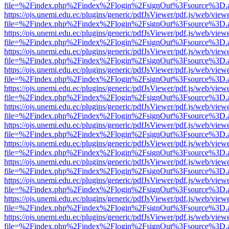
file=%2Findex.php%2Findex%2Flogin%2FsignOut%3Fsource%3D.ame
https://ojs.unemi.edu.ec/plugins/generic/pdfJsViewer/pdf.js/web/view
file=%2Findex.php%2Findex%2Flogin%2FsignOut%3Fsource%3D.ame
https://ojs.unemi.edu.ec/plugins/generic/pdfJsViewer/pdf.js/web/view
file=%2Findex.php%2Findex%2Flogin%2FsignOut%3Fsource%3D.ame
https://ojs.unemi.edu.ec/plugins/generic/pdfJsViewer/pdf.js/web/view
file=%2Findex.php%2Findex%2Flogin%2FsignOut%3Fsource%3D.ame
https://ojs.unemi.edu.ec/plugins/generic/pdfJsViewer/pdf.js/web/view
file=%2Findex.php%2Findex%2Flogin%2FsignOut%3Fsource%3D.ame
https://ojs.unemi.edu.ec/plugins/generic/pdfJsViewer/pdf.js/web/view
file=%2Findex.php%2Findex%2Flogin%2FsignOut%3Fsource%3D.ame
https://ojs.unemi.edu.ec/plugins/generic/pdfJsViewer/pdf.js/web/view
file=%2Findex.php%2Findex%2Flogin%2FsignOut%3Fsource%3D.ame
https://ojs.unemi.edu.ec/plugins/generic/pdfJsViewer/pdf.js/web/view
file=%2Findex.php%2Findex%2Flogin%2FsignOut%3Fsource%3D.ame
https://ojs.unemi.edu.ec/plugins/generic/pdfJsViewer/pdf.js/web/view
file=%2Findex.php%2Findex%2Flogin%2FsignOut%3Fsource%3D.ame
https://ojs.unemi.edu.ec/plugins/generic/pdfJsViewer/pdf.js/web/view
file=%2Findex.php%2Findex%2Flogin%2FsignOut%3Fsource%3D.ame
https://ojs.unemi.edu.ec/plugins/generic/pdfJsViewer/pdf.js/web/view
file=%2Findex.php%2Findex%2Flogin%2FsignOut%3Fsource%3D.ame
https://ojs.unemi.edu.ec/plugins/generic/pdfJsViewer/pdf.js/web/view
file=%2Findex.php%2Findex%2Flogin%2FsignOut%3Fsource%3D.ame
https://ojs.unemi.edu.ec/plugins/generic/pdfJsViewer/pdf.js/web/view
file=%2Findex.php%2Findex%2Flogin%2FsignOut%3Fsource%3D.ame