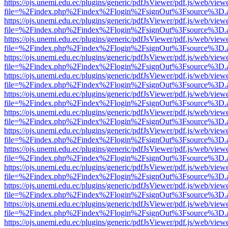
https://ojs.unemi.edu.ec/plugins/generic/pdfJsViewer/pdf.js/web/view
file=%2Findex.php%2Findex%2Flogin%2FsignOut%3Fsource%3D.ame
https://ojs.unemi.edu.ec/plugins/generic/pdfJsViewer/pdf.js/web/view
file=%2Findex.php%2Findex%2Flogin%2FsignOut%3Fsource%3D.ame
https://ojs.unemi.edu.ec/plugins/generic/pdfJsViewer/pdf.js/web/view
file=%2Findex.php%2Findex%2Flogin%2FsignOut%3Fsource%3D.ame
https://ojs.unemi.edu.ec/plugins/generic/pdfJsViewer/pdf.js/web/view
file=%2Findex.php%2Findex%2Flogin%2FsignOut%3Fsource%3D.ame
https://ojs.unemi.edu.ec/plugins/generic/pdfJsViewer/pdf.js/web/view
file=%2Findex.php%2Findex%2Flogin%2FsignOut%3Fsource%3D.ame
https://ojs.unemi.edu.ec/plugins/generic/pdfJsViewer/pdf.js/web/view
file=%2Findex.php%2Findex%2Flogin%2FsignOut%3Fsource%3D.ame
https://ojs.unemi.edu.ec/plugins/generic/pdfJsViewer/pdf.js/web/view
file=%2Findex.php%2Findex%2Flogin%2FsignOut%3Fsource%3D.ame
https://ojs.unemi.edu.ec/plugins/generic/pdfJsViewer/pdf.js/web/view
file=%2Findex.php%2Findex%2Flogin%2FsignOut%3Fsource%3D.ame
https://ojs.unemi.edu.ec/plugins/generic/pdfJsViewer/pdf.js/web/view
file=%2Findex.php%2Findex%2Flogin%2FsignOut%3Fsource%3D.ame
https://ojs.unemi.edu.ec/plugins/generic/pdfJsViewer/pdf.js/web/view
file=%2Findex.php%2Findex%2Flogin%2FsignOut%3Fsource%3D.ame
https://ojs.unemi.edu.ec/plugins/generic/pdfJsViewer/pdf.js/web/view
file=%2Findex.php%2Findex%2Flogin%2FsignOut%3Fsource%3D.ame
https://ojs.unemi.edu.ec/plugins/generic/pdfJsViewer/pdf.js/web/view
file=%2Findex.php%2Findex%2Flogin%2FsignOut%3Fsource%3D.ame
https://ojs.unemi.edu.ec/plugins/generic/pdfJsViewer/pdf.js/web/view