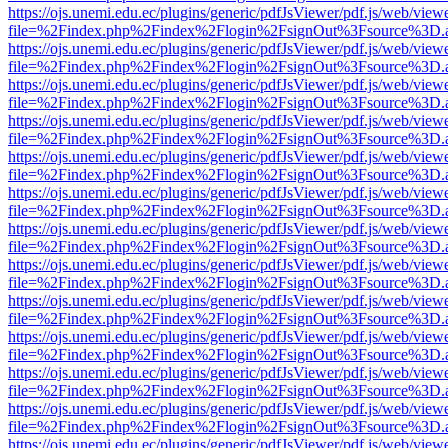
https://ojs.unemi.edu.ec/plugins/generic/pdfJsViewer/pdf.js/web/view
file=%2Findex.php%2Findex%2Flogin%2FsignOut%3Fsource%3D.ame
https://ojs.unemi.edu.ec/plugins/generic/pdfJsViewer/pdf.js/web/view
file=%2Findex.php%2Findex%2Flogin%2FsignOut%3Fsource%3D.ame
https://ojs.unemi.edu.ec/plugins/generic/pdfJsViewer/pdf.js/web/view
file=%2Findex.php%2Findex%2Flogin%2FsignOut%3Fsource%3D.ame
https://ojs.unemi.edu.ec/plugins/generic/pdfJsViewer/pdf.js/web/view
file=%2Findex.php%2Findex%2Flogin%2FsignOut%3Fsource%3D.ame
https://ojs.unemi.edu.ec/plugins/generic/pdfJsViewer/pdf.js/web/view
file=%2Findex.php%2Findex%2Flogin%2FsignOut%3Fsource%3D.ame
https://ojs.unemi.edu.ec/plugins/generic/pdfJsViewer/pdf.js/web/view
file=%2Findex.php%2Findex%2Flogin%2FsignOut%3Fsource%3D.ame
https://ojs.unemi.edu.ec/plugins/generic/pdfJsViewer/pdf.js/web/view
file=%2Findex.php%2Findex%2Flogin%2FsignOut%3Fsource%3D.ame
https://ojs.unemi.edu.ec/plugins/generic/pdfJsViewer/pdf.js/web/view
file=%2Findex.php%2Findex%2Flogin%2FsignOut%3Fsource%3D.ame
https://ojs.unemi.edu.ec/plugins/generic/pdfJsViewer/pdf.js/web/view
file=%2Findex.php%2Findex%2Flogin%2FsignOut%3Fsource%3D.ame
https://ojs.unemi.edu.ec/plugins/generic/pdfJsViewer/pdf.js/web/view
file=%2Findex.php%2Findex%2Flogin%2FsignOut%3Fsource%3D.ame
https://ojs.unemi.edu.ec/plugins/generic/pdfJsViewer/pdf.js/web/view
file=%2Findex.php%2Findex%2Flogin%2FsignOut%3Fsource%3D.ame
https://ojs.unemi.edu.ec/plugins/generic/pdfJsViewer/pdf.js/web/view
file=%2Findex.php%2Findex%2Flogin%2FsignOut%3Fsource%3D.ame
https://ojs.unemi.edu.ec/plugins/generic/pdfJsViewer/pdf.js/web/view