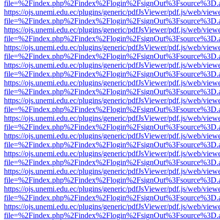
file=%2Findex.php%2Findex%2Flogin%2FsignOut%3Fsource%3D.ame
https://ojs.unemi.edu.ec/plugins/generic/pdfJsViewer/pdf.js/web/view
file=%2Findex.php%2Findex%2Flogin%2FsignOut%3Fsource%3D.ame
https://ojs.unemi.edu.ec/plugins/generic/pdfJsViewer/pdf.js/web/view
file=%2Findex.php%2Findex%2Flogin%2FsignOut%3Fsource%3D.ame
https://ojs.unemi.edu.ec/plugins/generic/pdfJsViewer/pdf.js/web/view
file=%2Findex.php%2Findex%2Flogin%2FsignOut%3Fsource%3D.ame
https://ojs.unemi.edu.ec/plugins/generic/pdfJsViewer/pdf.js/web/view
file=%2Findex.php%2Findex%2Flogin%2FsignOut%3Fsource%3D.ame
https://ojs.unemi.edu.ec/plugins/generic/pdfJsViewer/pdf.js/web/view
file=%2Findex.php%2Findex%2Flogin%2FsignOut%3Fsource%3D.ame
https://ojs.unemi.edu.ec/plugins/generic/pdfJsViewer/pdf.js/web/view
file=%2Findex.php%2Findex%2Flogin%2FsignOut%3Fsource%3D.ame
https://ojs.unemi.edu.ec/plugins/generic/pdfJsViewer/pdf.js/web/view
file=%2Findex.php%2Findex%2Flogin%2FsignOut%3Fsource%3D.ame
https://ojs.unemi.edu.ec/plugins/generic/pdfJsViewer/pdf.js/web/view
file=%2Findex.php%2Findex%2Flogin%2FsignOut%3Fsource%3D.ame
https://ojs.unemi.edu.ec/plugins/generic/pdfJsViewer/pdf.js/web/view
file=%2Findex.php%2Findex%2Flogin%2FsignOut%3Fsource%3D.ame
https://ojs.unemi.edu.ec/plugins/generic/pdfJsViewer/pdf.js/web/view
file=%2Findex.php%2Findex%2Flogin%2FsignOut%3Fsource%3D.ame
https://ojs.unemi.edu.ec/plugins/generic/pdfJsViewer/pdf.js/web/view
file=%2Findex.php%2Findex%2Flogin%2FsignOut%3Fsource%3D.ame
https://ojs.unemi.edu.ec/plugins/generic/pdfJsViewer/pdf.js/web/view
file=%2Findex.php%2Findex%2Flogin%2FsignOut%3Fsource%3D.ame