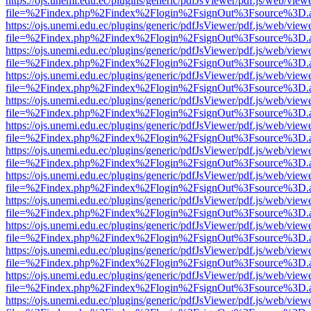
https://ojs.unemi.edu.ec/plugins/generic/pdfJsViewer/pdf.js/web/view
file=%2Findex.php%2Findex%2Flogin%2FsignOut%3Fsource%3D.ame
https://ojs.unemi.edu.ec/plugins/generic/pdfJsViewer/pdf.js/web/view
file=%2Findex.php%2Findex%2Flogin%2FsignOut%3Fsource%3D.ame
https://ojs.unemi.edu.ec/plugins/generic/pdfJsViewer/pdf.js/web/view
file=%2Findex.php%2Findex%2Flogin%2FsignOut%3Fsource%3D.ame
https://ojs.unemi.edu.ec/plugins/generic/pdfJsViewer/pdf.js/web/view
file=%2Findex.php%2Findex%2Flogin%2FsignOut%3Fsource%3D.ame
https://ojs.unemi.edu.ec/plugins/generic/pdfJsViewer/pdf.js/web/view
file=%2Findex.php%2Findex%2Flogin%2FsignOut%3Fsource%3D.ame
https://ojs.unemi.edu.ec/plugins/generic/pdfJsViewer/pdf.js/web/view
file=%2Findex.php%2Findex%2Flogin%2FsignOut%3Fsource%3D.ame
https://ojs.unemi.edu.ec/plugins/generic/pdfJsViewer/pdf.js/web/view
file=%2Findex.php%2Findex%2Flogin%2FsignOut%3Fsource%3D.ame
https://ojs.unemi.edu.ec/plugins/generic/pdfJsViewer/pdf.js/web/view
file=%2Findex.php%2Findex%2Flogin%2FsignOut%3Fsource%3D.ame
https://ojs.unemi.edu.ec/plugins/generic/pdfJsViewer/pdf.js/web/view
file=%2Findex.php%2Findex%2Flogin%2FsignOut%3Fsource%3D.ame
https://ojs.unemi.edu.ec/plugins/generic/pdfJsViewer/pdf.js/web/view
file=%2Findex.php%2Findex%2Flogin%2FsignOut%3Fsource%3D.ame
https://ojs.unemi.edu.ec/plugins/generic/pdfJsViewer/pdf.js/web/view
file=%2Findex.php%2Findex%2Flogin%2FsignOut%3Fsource%3D.ame
https://ojs.unemi.edu.ec/plugins/generic/pdfJsViewer/pdf.js/web/view
file=%2Findex.php%2Findex%2Flogin%2FsignOut%3Fsource%3D.ame
https://ojs.unemi.edu.ec/plugins/generic/pdfJsViewer/pdf.js/web/view