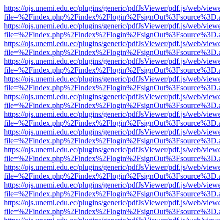
https://ojs.unemi.edu.ec/plugins/generic/pdfJsViewer/pdf.js/web/view
file=%2Findex.php%2Findex%2Flogin%2FsignOut%3Fsource%3D.ame
https://ojs.unemi.edu.ec/plugins/generic/pdfJsViewer/pdf.js/web/view
file=%2Findex.php%2Findex%2Flogin%2FsignOut%3Fsource%3D.ame
https://ojs.unemi.edu.ec/plugins/generic/pdfJsViewer/pdf.js/web/view
file=%2Findex.php%2Findex%2Flogin%2FsignOut%3Fsource%3D.ame
https://ojs.unemi.edu.ec/plugins/generic/pdfJsViewer/pdf.js/web/view
file=%2Findex.php%2Findex%2Flogin%2FsignOut%3Fsource%3D.ame
https://ojs.unemi.edu.ec/plugins/generic/pdfJsViewer/pdf.js/web/view
file=%2Findex.php%2Findex%2Flogin%2FsignOut%3Fsource%3D.ame
https://ojs.unemi.edu.ec/plugins/generic/pdfJsViewer/pdf.js/web/view
file=%2Findex.php%2Findex%2Flogin%2FsignOut%3Fsource%3D.ame
https://ojs.unemi.edu.ec/plugins/generic/pdfJsViewer/pdf.js/web/view
file=%2Findex.php%2Findex%2Flogin%2FsignOut%3Fsource%3D.ame
https://ojs.unemi.edu.ec/plugins/generic/pdfJsViewer/pdf.js/web/view
file=%2Findex.php%2Findex%2Flogin%2FsignOut%3Fsource%3D.ame
https://ojs.unemi.edu.ec/plugins/generic/pdfJsViewer/pdf.js/web/view
file=%2Findex.php%2Findex%2Flogin%2FsignOut%3Fsource%3D.ame
https://ojs.unemi.edu.ec/plugins/generic/pdfJsViewer/pdf.js/web/view
file=%2Findex.php%2Findex%2Flogin%2FsignOut%3Fsource%3D.ame
https://ojs.unemi.edu.ec/plugins/generic/pdfJsViewer/pdf.js/web/view
file=%2Findex.php%2Findex%2Flogin%2FsignOut%3Fsource%3D.ame
https://ojs.unemi.edu.ec/plugins/generic/pdfJsViewer/pdf.js/web/view
file=%2Findex.php%2Findex%2Flogin%2FsignOut%3Fsource%3D.ame