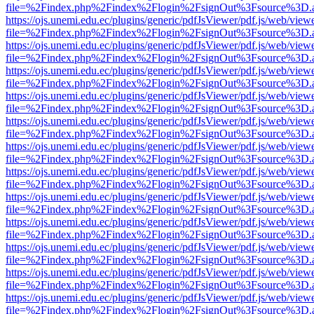
file=%2Findex.php%2Findex%2Flogin%2FsignOut%3Fsource%3D.ame
https://ojs.unemi.edu.ec/plugins/generic/pdfJsViewer/pdf.js/web/view
file=%2Findex.php%2Findex%2Flogin%2FsignOut%3Fsource%3D.ame
https://ojs.unemi.edu.ec/plugins/generic/pdfJsViewer/pdf.js/web/view
file=%2Findex.php%2Findex%2Flogin%2FsignOut%3Fsource%3D.ame
https://ojs.unemi.edu.ec/plugins/generic/pdfJsViewer/pdf.js/web/view
file=%2Findex.php%2Findex%2Flogin%2FsignOut%3Fsource%3D.ame
https://ojs.unemi.edu.ec/plugins/generic/pdfJsViewer/pdf.js/web/view
file=%2Findex.php%2Findex%2Flogin%2FsignOut%3Fsource%3D.ame
https://ojs.unemi.edu.ec/plugins/generic/pdfJsViewer/pdf.js/web/view
file=%2Findex.php%2Findex%2Flogin%2FsignOut%3Fsource%3D.ame
https://ojs.unemi.edu.ec/plugins/generic/pdfJsViewer/pdf.js/web/view
file=%2Findex.php%2Findex%2Flogin%2FsignOut%3Fsource%3D.ame
https://ojs.unemi.edu.ec/plugins/generic/pdfJsViewer/pdf.js/web/view
file=%2Findex.php%2Findex%2Flogin%2FsignOut%3Fsource%3D.ame
https://ojs.unemi.edu.ec/plugins/generic/pdfJsViewer/pdf.js/web/view
file=%2Findex.php%2Findex%2Flogin%2FsignOut%3Fsource%3D.ame
https://ojs.unemi.edu.ec/plugins/generic/pdfJsViewer/pdf.js/web/view
file=%2Findex.php%2Findex%2Flogin%2FsignOut%3Fsource%3D.ame
https://ojs.unemi.edu.ec/plugins/generic/pdfJsViewer/pdf.js/web/view
file=%2Findex.php%2Findex%2Flogin%2FsignOut%3Fsource%3D.ame
https://ojs.unemi.edu.ec/plugins/generic/pdfJsViewer/pdf.js/web/view
file=%2Findex.php%2Findex%2Flogin%2FsignOut%3Fsource%3D.ame
https://ojs.unemi.edu.ec/plugins/generic/pdfJsViewer/pdf.js/web/view
file=%2Findex.php%2Findex%2Flogin%2FsignOut%3Fsource%3D.ame