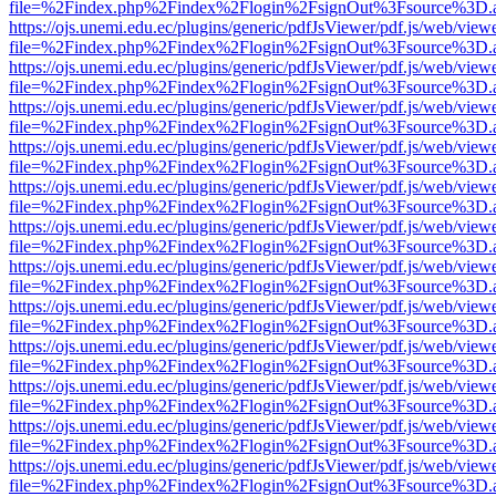
file=%2Findex.php%2Findex%2Flogin%2FsignOut%3Fsource%3D.ame
https://ojs.unemi.edu.ec/plugins/generic/pdfJsViewer/pdf.js/web/view
file=%2Findex.php%2Findex%2Flogin%2FsignOut%3Fsource%3D.ame
https://ojs.unemi.edu.ec/plugins/generic/pdfJsViewer/pdf.js/web/view
file=%2Findex.php%2Findex%2Flogin%2FsignOut%3Fsource%3D.ame
https://ojs.unemi.edu.ec/plugins/generic/pdfJsViewer/pdf.js/web/view
file=%2Findex.php%2Findex%2Flogin%2FsignOut%3Fsource%3D.ame
https://ojs.unemi.edu.ec/plugins/generic/pdfJsViewer/pdf.js/web/view
file=%2Findex.php%2Findex%2Flogin%2FsignOut%3Fsource%3D.ame
https://ojs.unemi.edu.ec/plugins/generic/pdfJsViewer/pdf.js/web/view
file=%2Findex.php%2Findex%2Flogin%2FsignOut%3Fsource%3D.ame
https://ojs.unemi.edu.ec/plugins/generic/pdfJsViewer/pdf.js/web/view
file=%2Findex.php%2Findex%2Flogin%2FsignOut%3Fsource%3D.ame
https://ojs.unemi.edu.ec/plugins/generic/pdfJsViewer/pdf.js/web/view
file=%2Findex.php%2Findex%2Flogin%2FsignOut%3Fsource%3D.ame
https://ojs.unemi.edu.ec/plugins/generic/pdfJsViewer/pdf.js/web/view
file=%2Findex.php%2Findex%2Flogin%2FsignOut%3Fsource%3D.ame
https://ojs.unemi.edu.ec/plugins/generic/pdfJsViewer/pdf.js/web/view
file=%2Findex.php%2Findex%2Flogin%2FsignOut%3Fsource%3D.ame
https://ojs.unemi.edu.ec/plugins/generic/pdfJsViewer/pdf.js/web/view
file=%2Findex.php%2Findex%2Flogin%2FsignOut%3Fsource%3D.ame
https://ojs.unemi.edu.ec/plugins/generic/pdfJsViewer/pdf.js/web/view
file=%2Findex.php%2Findex%2Flogin%2FsignOut%3Fsource%3D.ame
https://ojs.unemi.edu.ec/plugins/generic/pdfJsViewer/pdf.js/web/view
file=%2Findex.php%2Findex%2Flogin%2FsignOut%3Fsource%3D.ame