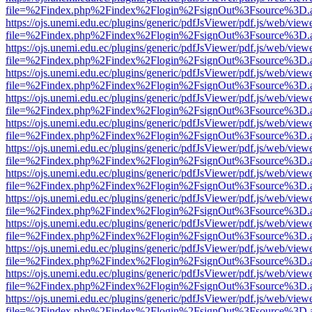
file=%2Findex.php%2Findex%2Flogin%2FsignOut%3Fsource%3D.ame
https://ojs.unemi.edu.ec/plugins/generic/pdfJsViewer/pdf.js/web/view
file=%2Findex.php%2Findex%2Flogin%2FsignOut%3Fsource%3D.ame
https://ojs.unemi.edu.ec/plugins/generic/pdfJsViewer/pdf.js/web/view
file=%2Findex.php%2Findex%2Flogin%2FsignOut%3Fsource%3D.ame
https://ojs.unemi.edu.ec/plugins/generic/pdfJsViewer/pdf.js/web/view
file=%2Findex.php%2Findex%2Flogin%2FsignOut%3Fsource%3D.ame
https://ojs.unemi.edu.ec/plugins/generic/pdfJsViewer/pdf.js/web/view
file=%2Findex.php%2Findex%2Flogin%2FsignOut%3Fsource%3D.ame
https://ojs.unemi.edu.ec/plugins/generic/pdfJsViewer/pdf.js/web/view
file=%2Findex.php%2Findex%2Flogin%2FsignOut%3Fsource%3D.ame
https://ojs.unemi.edu.ec/plugins/generic/pdfJsViewer/pdf.js/web/view
file=%2Findex.php%2Findex%2Flogin%2FsignOut%3Fsource%3D.ame
https://ojs.unemi.edu.ec/plugins/generic/pdfJsViewer/pdf.js/web/view
file=%2Findex.php%2Findex%2Flogin%2FsignOut%3Fsource%3D.ame
https://ojs.unemi.edu.ec/plugins/generic/pdfJsViewer/pdf.js/web/view
file=%2Findex.php%2Findex%2Flogin%2FsignOut%3Fsource%3D.ame
https://ojs.unemi.edu.ec/plugins/generic/pdfJsViewer/pdf.js/web/view
file=%2Findex.php%2Findex%2Flogin%2FsignOut%3Fsource%3D.ame
https://ojs.unemi.edu.ec/plugins/generic/pdfJsViewer/pdf.js/web/view
file=%2Findex.php%2Findex%2Flogin%2FsignOut%3Fsource%3D.ame
https://ojs.unemi.edu.ec/plugins/generic/pdfJsViewer/pdf.js/web/view
file=%2Findex.php%2Findex%2Flogin%2FsignOut%3Fsource%3D.ame
https://ojs.unemi.edu.ec/plugins/generic/pdfJsViewer/pdf.js/web/view
file=%2Findex.php%2Findex%2Flogin%2FsignOut%3Fsource%3D.ame