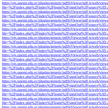
https://ojs.unemi.edu.ec/plugins/generic/pdfJsViewer/pdf.js/web/view
file=%2Findex.php%2Findex%2Flogin%2FsignOut%3Fsource%3D.ame
https://ojs.unemi.edu.ec/plugins/generic/pdfJsViewer/pdf.js/web/view
file=%2Findex.php%2Findex%2Flogin%2FsignOut%3Fsource%3D.ame
https://ojs.unemi.edu.ec/plugins/generic/pdfJsViewer/pdf.js/web/view
file=%2Findex.php%2Findex%2Flogin%2FsignOut%3Fsource%3D.ame
https://ojs.unemi.edu.ec/plugins/generic/pdfJsViewer/pdf.js/web/view
file=%2Findex.php%2Findex%2Flogin%2FsignOut%3Fsource%3D.ame
https://ojs.unemi.edu.ec/plugins/generic/pdfJsViewer/pdf.js/web/view
file=%2Findex.php%2Findex%2Flogin%2FsignOut%3Fsource%3D.ame
https://ojs.unemi.edu.ec/plugins/generic/pdfJsViewer/pdf.js/web/view
file=%2Findex.php%2Findex%2Flogin%2FsignOut%3Fsource%3D.ame
https://ojs.unemi.edu.ec/plugins/generic/pdfJsViewer/pdf.js/web/view
file=%2Findex.php%2Findex%2Flogin%2FsignOut%3Fsource%3D.ame
https://ojs.unemi.edu.ec/plugins/generic/pdfJsViewer/pdf.js/web/view
file=%2Findex.php%2Findex%2Flogin%2FsignOut%3Fsource%3D.ame
https://ojs.unemi.edu.ec/plugins/generic/pdfJsViewer/pdf.js/web/view
file=%2Findex.php%2Findex%2Flogin%2FsignOut%3Fsource%3D.ame
https://ojs.unemi.edu.ec/plugins/generic/pdfJsViewer/pdf.js/web/view
file=%2Findex.php%2Findex%2Flogin%2FsignOut%3Fsource%3D.ame
https://ojs.unemi.edu.ec/plugins/generic/pdfJsViewer/pdf.js/web/view
file=%2Findex.php%2Findex%2Flogin%2FsignOut%3Fsource%3D.ame
https://ojs.unemi.edu.ec/plugins/generic/pdfJsViewer/pdf.js/web/view
file=%2Findex.php%2Findex%2Flogin%2FsignOut%3Fsource%3D.ame
https://ojs.unemi.edu.ec/plugins/generic/pdfJsViewer/pdf.js/web/view