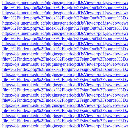
https://ojs.unemi.edu.ec/plugins/generic/pdfJsViewer/pdf.js/web/view
file=%2Findex.php%2Findex%2Flogin%2FsignOut%3Fsource%3D.ame
https://ojs.unemi.edu.ec/plugins/generic/pdfJsViewer/pdf.js/web/view
file=%2Findex.php%2Findex%2Flogin%2FsignOut%3Fsource%3D.ame
https://ojs.unemi.edu.ec/plugins/generic/pdfJsViewer/pdf.js/web/view
file=%2Findex.php%2Findex%2Flogin%2FsignOut%3Fsource%3D.ame
https://ojs.unemi.edu.ec/plugins/generic/pdfJsViewer/pdf.js/web/view
file=%2Findex.php%2Findex%2Flogin%2FsignOut%3Fsource%3D.ame
https://ojs.unemi.edu.ec/plugins/generic/pdfJsViewer/pdf.js/web/view
file=%2Findex.php%2Findex%2Flogin%2FsignOut%3Fsource%3D.ame
https://ojs.unemi.edu.ec/plugins/generic/pdfJsViewer/pdf.js/web/view
file=%2Findex.php%2Findex%2Flogin%2FsignOut%3Fsource%3D.ame
https://ojs.unemi.edu.ec/plugins/generic/pdfJsViewer/pdf.js/web/view
file=%2Findex.php%2Findex%2Flogin%2FsignOut%3Fsource%3D.ame
https://ojs.unemi.edu.ec/plugins/generic/pdfJsViewer/pdf.js/web/view
file=%2Findex.php%2Findex%2Flogin%2FsignOut%3Fsource%3D.ame
https://ojs.unemi.edu.ec/plugins/generic/pdfJsViewer/pdf.js/web/view
file=%2Findex.php%2Findex%2Flogin%2FsignOut%3Fsource%3D.ame
https://ojs.unemi.edu.ec/plugins/generic/pdfJsViewer/pdf.js/web/view
file=%2Findex.php%2Findex%2Flogin%2FsignOut%3Fsource%3D.ame
https://ojs.unemi.edu.ec/plugins/generic/pdfJsViewer/pdf.js/web/view
file=%2Findex.php%2Findex%2Flogin%2FsignOut%3Fsource%3D.ame
https://ojs.unemi.edu.ec/plugins/generic/pdfJsViewer/pdf.js/web/view
file=%2Findex.php%2Findex%2Flogin%2FsignOut%3Fsource%3D.ame
https://ojs.unemi.edu.ec/plugins/generic/pdfJsViewer/pdf.js/web/view