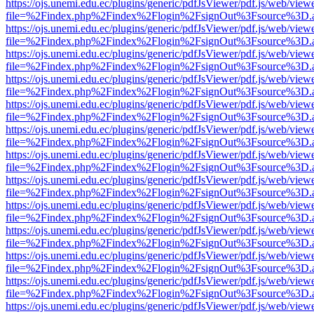
https://ojs.unemi.edu.ec/plugins/generic/pdfJsViewer/pdf.js/web/view
file=%2Findex.php%2Findex%2Flogin%2FsignOut%3Fsource%3D.ame
https://ojs.unemi.edu.ec/plugins/generic/pdfJsViewer/pdf.js/web/view
file=%2Findex.php%2Findex%2Flogin%2FsignOut%3Fsource%3D.ame
https://ojs.unemi.edu.ec/plugins/generic/pdfJsViewer/pdf.js/web/view
file=%2Findex.php%2Findex%2Flogin%2FsignOut%3Fsource%3D.ame
https://ojs.unemi.edu.ec/plugins/generic/pdfJsViewer/pdf.js/web/view
file=%2Findex.php%2Findex%2Flogin%2FsignOut%3Fsource%3D.ame
https://ojs.unemi.edu.ec/plugins/generic/pdfJsViewer/pdf.js/web/view
file=%2Findex.php%2Findex%2Flogin%2FsignOut%3Fsource%3D.ame
https://ojs.unemi.edu.ec/plugins/generic/pdfJsViewer/pdf.js/web/view
file=%2Findex.php%2Findex%2Flogin%2FsignOut%3Fsource%3D.ame
https://ojs.unemi.edu.ec/plugins/generic/pdfJsViewer/pdf.js/web/view
file=%2Findex.php%2Findex%2Flogin%2FsignOut%3Fsource%3D.ame
https://ojs.unemi.edu.ec/plugins/generic/pdfJsViewer/pdf.js/web/view
file=%2Findex.php%2Findex%2Flogin%2FsignOut%3Fsource%3D.ame
https://ojs.unemi.edu.ec/plugins/generic/pdfJsViewer/pdf.js/web/view
file=%2Findex.php%2Findex%2Flogin%2FsignOut%3Fsource%3D.ame
https://ojs.unemi.edu.ec/plugins/generic/pdfJsViewer/pdf.js/web/view
file=%2Findex.php%2Findex%2Flogin%2FsignOut%3Fsource%3D.ame
https://ojs.unemi.edu.ec/plugins/generic/pdfJsViewer/pdf.js/web/view
file=%2Findex.php%2Findex%2Flogin%2FsignOut%3Fsource%3D.ame
https://ojs.unemi.edu.ec/plugins/generic/pdfJsViewer/pdf.js/web/view
file=%2Findex.php%2Findex%2Flogin%2FsignOut%3Fsource%3D.ame
https://ojs.unemi.edu.ec/plugins/generic/pdfJsViewer/pdf.js/web/view