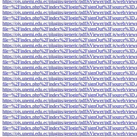
https://ojs.unemi.edu.ec/plugins/generic/pdfJsViewer/pdf.js/web/view
file=%2Findex.php%2Findex%2Flogin%2FsignOut%3Fsource%3D.ame
https://ojs.unemi.edu.ec/plugins/generic/pdfJsViewer/pdf.js/web/view
file=%2Findex.php%2Findex%2Flogin%2FsignOut%3Fsource%3D.ame
https://ojs.unemi.edu.ec/plugins/generic/pdfJsViewer/pdf.js/web/view
file=%2Findex.php%2Findex%2Flogin%2FsignOut%3Fsource%3D.ame
https://ojs.unemi.edu.ec/plugins/generic/pdfJsViewer/pdf.js/web/view
file=%2Findex.php%2Findex%2Flogin%2FsignOut%3Fsource%3D.ame
https://ojs.unemi.edu.ec/plugins/generic/pdfJsViewer/pdf.js/web/view
file=%2Findex.php%2Findex%2Flogin%2FsignOut%3Fsource%3D.ame
https://ojs.unemi.edu.ec/plugins/generic/pdfJsViewer/pdf.js/web/view
file=%2Findex.php%2Findex%2Flogin%2FsignOut%3Fsource%3D.ame
https://ojs.unemi.edu.ec/plugins/generic/pdfJsViewer/pdf.js/web/view
file=%2Findex.php%2Findex%2Flogin%2FsignOut%3Fsource%3D.ame
https://ojs.unemi.edu.ec/plugins/generic/pdfJsViewer/pdf.js/web/view
file=%2Findex.php%2Findex%2Flogin%2FsignOut%3Fsource%3D.ame
https://ojs.unemi.edu.ec/plugins/generic/pdfJsViewer/pdf.js/web/view
file=%2Findex.php%2Findex%2Flogin%2FsignOut%3Fsource%3D.ame
https://ojs.unemi.edu.ec/plugins/generic/pdfJsViewer/pdf.js/web/view
file=%2Findex.php%2Findex%2Flogin%2FsignOut%3Fsource%3D.ame
https://ojs.unemi.edu.ec/plugins/generic/pdfJsViewer/pdf.js/web/view
file=%2Findex.php%2Findex%2Flogin%2FsignOut%3Fsource%3D.ame
https://ojs.unemi.edu.ec/plugins/generic/pdfJsViewer/pdf.js/web/view
file=%2Findex.php%2Findex%2Flogin%2FsignOut%3Fsource%3D.ame
https://ojs.unemi.edu.ec/plugins/generic/pdfJsViewer/pdf.js/web/view