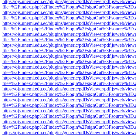
https://ojs.unemi.edu.ec/plugins/generic/pdfJsViewer/pdf.js/web/view
file=%2Findex.php%2Findex%2Flogin%2FsignOut%3Fsource%3D.ame
https://ojs.unemi.edu.ec/plugins/generic/pdfJsViewer/pdf.js/web/view
file=%2Findex.php%2Findex%2Flogin%2FsignOut%3Fsource%3D.ame
https://ojs.unemi.edu.ec/plugins/generic/pdfJsViewer/pdf.js/web/view
file=%2Findex.php%2Findex%2Flogin%2FsignOut%3Fsource%3D.ame
https://ojs.unemi.edu.ec/plugins/generic/pdfJsViewer/pdf.js/web/view
file=%2Findex.php%2Findex%2Flogin%2FsignOut%3Fsource%3D.ame
https://ojs.unemi.edu.ec/plugins/generic/pdfJsViewer/pdf.js/web/view
file=%2Findex.php%2Findex%2Flogin%2FsignOut%3Fsource%3D.ame
https://ojs.unemi.edu.ec/plugins/generic/pdfJsViewer/pdf.js/web/view
file=%2Findex.php%2Findex%2Flogin%2FsignOut%3Fsource%3D.ame
https://ojs.unemi.edu.ec/plugins/generic/pdfJsViewer/pdf.js/web/view
file=%2Findex.php%2Findex%2Flogin%2FsignOut%3Fsource%3D.ame
https://ojs.unemi.edu.ec/plugins/generic/pdfJsViewer/pdf.js/web/view
file=%2Findex.php%2Findex%2Flogin%2FsignOut%3Fsource%3D.ame
https://ojs.unemi.edu.ec/plugins/generic/pdfJsViewer/pdf.js/web/view
file=%2Findex.php%2Findex%2Flogin%2FsignOut%3Fsource%3D.ame
https://ojs.unemi.edu.ec/plugins/generic/pdfJsViewer/pdf.js/web/view
file=%2Findex.php%2Findex%2Flogin%2FsignOut%3Fsource%3D.ame
https://ojs.unemi.edu.ec/plugins/generic/pdfJsViewer/pdf.js/web/view
file=%2Findex.php%2Findex%2Flogin%2FsignOut%3Fsource%3D.ame
https://ojs.unemi.edu.ec/plugins/generic/pdfJsViewer/pdf.js/web/view
file=%2Findex.php%2Findex%2Flogin%2FsignOut%3Fsource%3D.ame
https://ojs.unemi.edu.ec/plugins/generic/pdfJsViewer/pdf.js/web/view