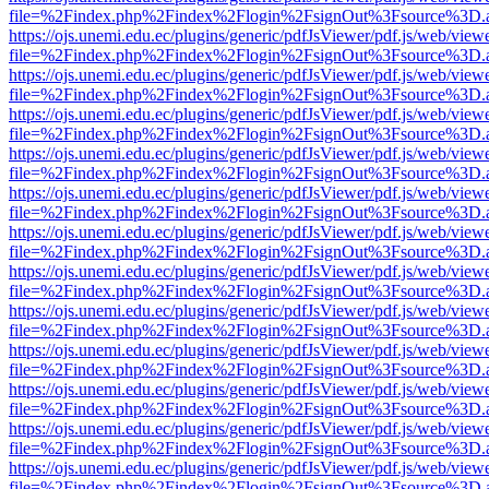
file=%2Findex.php%2Findex%2Flogin%2FsignOut%3Fsource%3D.ame
https://ojs.unemi.edu.ec/plugins/generic/pdfJsViewer/pdf.js/web/view
file=%2Findex.php%2Findex%2Flogin%2FsignOut%3Fsource%3D.ame
https://ojs.unemi.edu.ec/plugins/generic/pdfJsViewer/pdf.js/web/view
file=%2Findex.php%2Findex%2Flogin%2FsignOut%3Fsource%3D.ame
https://ojs.unemi.edu.ec/plugins/generic/pdfJsViewer/pdf.js/web/view
file=%2Findex.php%2Findex%2Flogin%2FsignOut%3Fsource%3D.ame
https://ojs.unemi.edu.ec/plugins/generic/pdfJsViewer/pdf.js/web/view
file=%2Findex.php%2Findex%2Flogin%2FsignOut%3Fsource%3D.ame
https://ojs.unemi.edu.ec/plugins/generic/pdfJsViewer/pdf.js/web/view
file=%2Findex.php%2Findex%2Flogin%2FsignOut%3Fsource%3D.ame
https://ojs.unemi.edu.ec/plugins/generic/pdfJsViewer/pdf.js/web/view
file=%2Findex.php%2Findex%2Flogin%2FsignOut%3Fsource%3D.ame
https://ojs.unemi.edu.ec/plugins/generic/pdfJsViewer/pdf.js/web/view
file=%2Findex.php%2Findex%2Flogin%2FsignOut%3Fsource%3D.ame
https://ojs.unemi.edu.ec/plugins/generic/pdfJsViewer/pdf.js/web/view
file=%2Findex.php%2Findex%2Flogin%2FsignOut%3Fsource%3D.ame
https://ojs.unemi.edu.ec/plugins/generic/pdfJsViewer/pdf.js/web/view
file=%2Findex.php%2Findex%2Flogin%2FsignOut%3Fsource%3D.ame
https://ojs.unemi.edu.ec/plugins/generic/pdfJsViewer/pdf.js/web/view
file=%2Findex.php%2Findex%2Flogin%2FsignOut%3Fsource%3D.ame
https://ojs.unemi.edu.ec/plugins/generic/pdfJsViewer/pdf.js/web/view
file=%2Findex.php%2Findex%2Flogin%2FsignOut%3Fsource%3D.ame
https://ojs.unemi.edu.ec/plugins/generic/pdfJsViewer/pdf.js/web/view
file=%2Findex.php%2Findex%2Flogin%2FsignOut%3Fsource%3D.ame