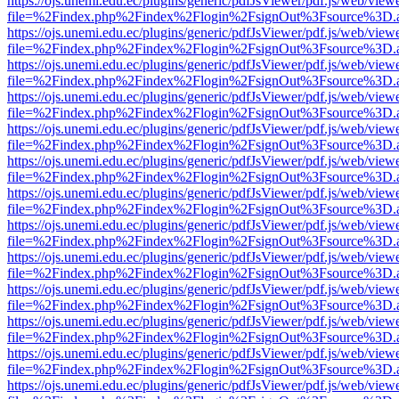
https://ojs.unemi.edu.ec/plugins/generic/pdfJsViewer/pdf.js/web/view
file=%2Findex.php%2Findex%2Flogin%2FsignOut%3Fsource%3D.ame
https://ojs.unemi.edu.ec/plugins/generic/pdfJsViewer/pdf.js/web/view
file=%2Findex.php%2Findex%2Flogin%2FsignOut%3Fsource%3D.ame
https://ojs.unemi.edu.ec/plugins/generic/pdfJsViewer/pdf.js/web/view
file=%2Findex.php%2Findex%2Flogin%2FsignOut%3Fsource%3D.ame
https://ojs.unemi.edu.ec/plugins/generic/pdfJsViewer/pdf.js/web/view
file=%2Findex.php%2Findex%2Flogin%2FsignOut%3Fsource%3D.ame
https://ojs.unemi.edu.ec/plugins/generic/pdfJsViewer/pdf.js/web/view
file=%2Findex.php%2Findex%2Flogin%2FsignOut%3Fsource%3D.ame
https://ojs.unemi.edu.ec/plugins/generic/pdfJsViewer/pdf.js/web/view
file=%2Findex.php%2Findex%2Flogin%2FsignOut%3Fsource%3D.ame
https://ojs.unemi.edu.ec/plugins/generic/pdfJsViewer/pdf.js/web/view
file=%2Findex.php%2Findex%2Flogin%2FsignOut%3Fsource%3D.ame
https://ojs.unemi.edu.ec/plugins/generic/pdfJsViewer/pdf.js/web/view
file=%2Findex.php%2Findex%2Flogin%2FsignOut%3Fsource%3D.ame
https://ojs.unemi.edu.ec/plugins/generic/pdfJsViewer/pdf.js/web/view
file=%2Findex.php%2Findex%2Flogin%2FsignOut%3Fsource%3D.ame
https://ojs.unemi.edu.ec/plugins/generic/pdfJsViewer/pdf.js/web/view
file=%2Findex.php%2Findex%2Flogin%2FsignOut%3Fsource%3D.ame
https://ojs.unemi.edu.ec/plugins/generic/pdfJsViewer/pdf.js/web/view
file=%2Findex.php%2Findex%2Flogin%2FsignOut%3Fsource%3D.ame
https://ojs.unemi.edu.ec/plugins/generic/pdfJsViewer/pdf.js/web/view
file=%2Findex.php%2Findex%2Flogin%2FsignOut%3Fsource%3D.ame
https://ojs.unemi.edu.ec/plugins/generic/pdfJsViewer/pdf.js/web/view