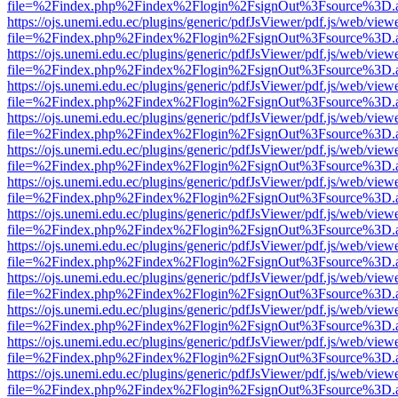
file=%2Findex.php%2Findex%2Flogin%2FsignOut%3Fsource%3D.ame
https://ojs.unemi.edu.ec/plugins/generic/pdfJsViewer/pdf.js/web/view
file=%2Findex.php%2Findex%2Flogin%2FsignOut%3Fsource%3D.ame
https://ojs.unemi.edu.ec/plugins/generic/pdfJsViewer/pdf.js/web/view
file=%2Findex.php%2Findex%2Flogin%2FsignOut%3Fsource%3D.ame
https://ojs.unemi.edu.ec/plugins/generic/pdfJsViewer/pdf.js/web/view
file=%2Findex.php%2Findex%2Flogin%2FsignOut%3Fsource%3D.ame
https://ojs.unemi.edu.ec/plugins/generic/pdfJsViewer/pdf.js/web/view
file=%2Findex.php%2Findex%2Flogin%2FsignOut%3Fsource%3D.ame
https://ojs.unemi.edu.ec/plugins/generic/pdfJsViewer/pdf.js/web/view
file=%2Findex.php%2Findex%2Flogin%2FsignOut%3Fsource%3D.ame
https://ojs.unemi.edu.ec/plugins/generic/pdfJsViewer/pdf.js/web/view
file=%2Findex.php%2Findex%2Flogin%2FsignOut%3Fsource%3D.ame
https://ojs.unemi.edu.ec/plugins/generic/pdfJsViewer/pdf.js/web/view
file=%2Findex.php%2Findex%2Flogin%2FsignOut%3Fsource%3D.ame
https://ojs.unemi.edu.ec/plugins/generic/pdfJsViewer/pdf.js/web/view
file=%2Findex.php%2Findex%2Flogin%2FsignOut%3Fsource%3D.ame
https://ojs.unemi.edu.ec/plugins/generic/pdfJsViewer/pdf.js/web/view
file=%2Findex.php%2Findex%2Flogin%2FsignOut%3Fsource%3D.ame
https://ojs.unemi.edu.ec/plugins/generic/pdfJsViewer/pdf.js/web/view
file=%2Findex.php%2Findex%2Flogin%2FsignOut%3Fsource%3D.ame
https://ojs.unemi.edu.ec/plugins/generic/pdfJsViewer/pdf.js/web/view
file=%2Findex.php%2Findex%2Flogin%2FsignOut%3Fsource%3D.ame
https://ojs.unemi.edu.ec/plugins/generic/pdfJsViewer/pdf.js/web/view
file=%2Findex.php%2Findex%2Flogin%2FsignOut%3Fsource%3D.ame