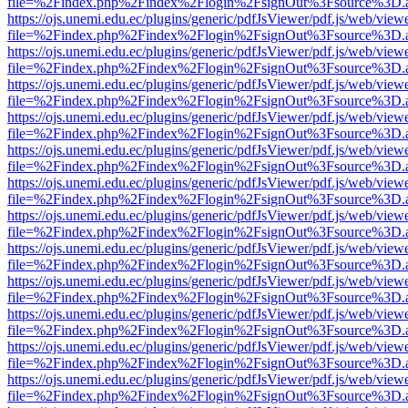
file=%2Findex.php%2Findex%2Flogin%2FsignOut%3Fsource%3D.ame
https://ojs.unemi.edu.ec/plugins/generic/pdfJsViewer/pdf.js/web/view
file=%2Findex.php%2Findex%2Flogin%2FsignOut%3Fsource%3D.ame
https://ojs.unemi.edu.ec/plugins/generic/pdfJsViewer/pdf.js/web/view
file=%2Findex.php%2Findex%2Flogin%2FsignOut%3Fsource%3D.ame
https://ojs.unemi.edu.ec/plugins/generic/pdfJsViewer/pdf.js/web/view
file=%2Findex.php%2Findex%2Flogin%2FsignOut%3Fsource%3D.ame
https://ojs.unemi.edu.ec/plugins/generic/pdfJsViewer/pdf.js/web/view
file=%2Findex.php%2Findex%2Flogin%2FsignOut%3Fsource%3D.ame
https://ojs.unemi.edu.ec/plugins/generic/pdfJsViewer/pdf.js/web/view
file=%2Findex.php%2Findex%2Flogin%2FsignOut%3Fsource%3D.ame
https://ojs.unemi.edu.ec/plugins/generic/pdfJsViewer/pdf.js/web/view
file=%2Findex.php%2Findex%2Flogin%2FsignOut%3Fsource%3D.ame
https://ojs.unemi.edu.ec/plugins/generic/pdfJsViewer/pdf.js/web/view
file=%2Findex.php%2Findex%2Flogin%2FsignOut%3Fsource%3D.ame
https://ojs.unemi.edu.ec/plugins/generic/pdfJsViewer/pdf.js/web/view
file=%2Findex.php%2Findex%2Flogin%2FsignOut%3Fsource%3D.ame
https://ojs.unemi.edu.ec/plugins/generic/pdfJsViewer/pdf.js/web/view
file=%2Findex.php%2Findex%2Flogin%2FsignOut%3Fsource%3D.ame
https://ojs.unemi.edu.ec/plugins/generic/pdfJsViewer/pdf.js/web/view
file=%2Findex.php%2Findex%2Flogin%2FsignOut%3Fsource%3D.ame
https://ojs.unemi.edu.ec/plugins/generic/pdfJsViewer/pdf.js/web/view
file=%2Findex.php%2Findex%2Flogin%2FsignOut%3Fsource%3D.ame
https://ojs.unemi.edu.ec/plugins/generic/pdfJsViewer/pdf.js/web/view
file=%2Findex.php%2Findex%2Flogin%2FsignOut%3Fsource%3D.ame