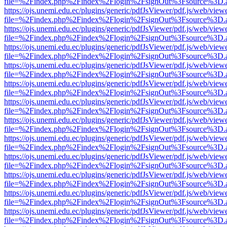
file=%2Findex.php%2Findex%2Flogin%2FsignOut%3Fsource%3D.ame
https://ojs.unemi.edu.ec/plugins/generic/pdfJsViewer/pdf.js/web/view
file=%2Findex.php%2Findex%2Flogin%2FsignOut%3Fsource%3D.ame
https://ojs.unemi.edu.ec/plugins/generic/pdfJsViewer/pdf.js/web/view
file=%2Findex.php%2Findex%2Flogin%2FsignOut%3Fsource%3D.ame
https://ojs.unemi.edu.ec/plugins/generic/pdfJsViewer/pdf.js/web/view
file=%2Findex.php%2Findex%2Flogin%2FsignOut%3Fsource%3D.ame
https://ojs.unemi.edu.ec/plugins/generic/pdfJsViewer/pdf.js/web/view
file=%2Findex.php%2Findex%2Flogin%2FsignOut%3Fsource%3D.ame
https://ojs.unemi.edu.ec/plugins/generic/pdfJsViewer/pdf.js/web/view
file=%2Findex.php%2Findex%2Flogin%2FsignOut%3Fsource%3D.ame
https://ojs.unemi.edu.ec/plugins/generic/pdfJsViewer/pdf.js/web/view
file=%2Findex.php%2Findex%2Flogin%2FsignOut%3Fsource%3D.ame
https://ojs.unemi.edu.ec/plugins/generic/pdfJsViewer/pdf.js/web/view
file=%2Findex.php%2Findex%2Flogin%2FsignOut%3Fsource%3D.ame
https://ojs.unemi.edu.ec/plugins/generic/pdfJsViewer/pdf.js/web/view
file=%2Findex.php%2Findex%2Flogin%2FsignOut%3Fsource%3D.ame
https://ojs.unemi.edu.ec/plugins/generic/pdfJsViewer/pdf.js/web/view
file=%2Findex.php%2Findex%2Flogin%2FsignOut%3Fsource%3D.ame
https://ojs.unemi.edu.ec/plugins/generic/pdfJsViewer/pdf.js/web/view
file=%2Findex.php%2Findex%2Flogin%2FsignOut%3Fsource%3D.ame
https://ojs.unemi.edu.ec/plugins/generic/pdfJsViewer/pdf.js/web/view
file=%2Findex.php%2Findex%2Flogin%2FsignOut%3Fsource%3D.ame
https://ojs.unemi.edu.ec/plugins/generic/pdfJsViewer/pdf.js/web/view
file=%2Findex.php%2Findex%2Flogin%2FsignOut%3Fsource%3D.ame