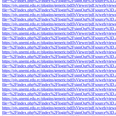
file=%2Findex.php%2Findex%2Flogin%2FsignOut%3Fsource%3D.ame
https://ojs.unemi.edu.ec/plugins/generic/pdfJsViewer/pdf.js/web/view
file=%2Findex.php%2Findex%2Flogin%2FsignOut%3Fsource%3D.ame
https://ojs.unemi.edu.ec/plugins/generic/pdfJsViewer/pdf.js/web/view
file=%2Findex.php%2Findex%2Flogin%2FsignOut%3Fsource%3D.ame
https://ojs.unemi.edu.ec/plugins/generic/pdfJsViewer/pdf.js/web/view
file=%2Findex.php%2Findex%2Flogin%2FsignOut%3Fsource%3D.ame
https://ojs.unemi.edu.ec/plugins/generic/pdfJsViewer/pdf.js/web/view
file=%2Findex.php%2Findex%2Flogin%2FsignOut%3Fsource%3D.ame
https://ojs.unemi.edu.ec/plugins/generic/pdfJsViewer/pdf.js/web/view
file=%2Findex.php%2Findex%2Flogin%2FsignOut%3Fsource%3D.ame
https://ojs.unemi.edu.ec/plugins/generic/pdfJsViewer/pdf.js/web/view
file=%2Findex.php%2Findex%2Flogin%2FsignOut%3Fsource%3D.ame
https://ojs.unemi.edu.ec/plugins/generic/pdfJsViewer/pdf.js/web/view
file=%2Findex.php%2Findex%2Flogin%2FsignOut%3Fsource%3D.ame
https://ojs.unemi.edu.ec/plugins/generic/pdfJsViewer/pdf.js/web/view
file=%2Findex.php%2Findex%2Flogin%2FsignOut%3Fsource%3D.ame
https://ojs.unemi.edu.ec/plugins/generic/pdfJsViewer/pdf.js/web/view
file=%2Findex.php%2Findex%2Flogin%2FsignOut%3Fsource%3D.ame
https://ojs.unemi.edu.ec/plugins/generic/pdfJsViewer/pdf.js/web/view
file=%2Findex.php%2Findex%2Flogin%2FsignOut%3Fsource%3D.ame
https://ojs.unemi.edu.ec/plugins/generic/pdfJsViewer/pdf.js/web/view
file=%2Findex.php%2Findex%2Flogin%2FsignOut%3Fsource%3D.ame
https://ojs.unemi.edu.ec/plugins/generic/pdfJsViewer/pdf.js/web/view
file=%2Findex.php%2Findex%2Flogin%2FsignOut%3Fsource%3D.ame