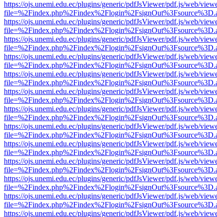
https://ojs.unemi.edu.ec/plugins/generic/pdfJsViewer/pdf.js/web/view
file=%2Findex.php%2Findex%2Flogin%2FsignOut%3Fsource%3D.ame
https://ojs.unemi.edu.ec/plugins/generic/pdfJsViewer/pdf.js/web/view
file=%2Findex.php%2Findex%2Flogin%2FsignOut%3Fsource%3D.ame
https://ojs.unemi.edu.ec/plugins/generic/pdfJsViewer/pdf.js/web/view
file=%2Findex.php%2Findex%2Flogin%2FsignOut%3Fsource%3D.ame
https://ojs.unemi.edu.ec/plugins/generic/pdfJsViewer/pdf.js/web/view
file=%2Findex.php%2Findex%2Flogin%2FsignOut%3Fsource%3D.ame
https://ojs.unemi.edu.ec/plugins/generic/pdfJsViewer/pdf.js/web/view
file=%2Findex.php%2Findex%2Flogin%2FsignOut%3Fsource%3D.ame
https://ojs.unemi.edu.ec/plugins/generic/pdfJsViewer/pdf.js/web/view
file=%2Findex.php%2Findex%2Flogin%2FsignOut%3Fsource%3D.ame
https://ojs.unemi.edu.ec/plugins/generic/pdfJsViewer/pdf.js/web/view
file=%2Findex.php%2Findex%2Flogin%2FsignOut%3Fsource%3D.ame
https://ojs.unemi.edu.ec/plugins/generic/pdfJsViewer/pdf.js/web/view
file=%2Findex.php%2Findex%2Flogin%2FsignOut%3Fsource%3D.ame
https://ojs.unemi.edu.ec/plugins/generic/pdfJsViewer/pdf.js/web/view
file=%2Findex.php%2Findex%2Flogin%2FsignOut%3Fsource%3D.ame
https://ojs.unemi.edu.ec/plugins/generic/pdfJsViewer/pdf.js/web/view
file=%2Findex.php%2Findex%2Flogin%2FsignOut%3Fsource%3D.ame
https://ojs.unemi.edu.ec/plugins/generic/pdfJsViewer/pdf.js/web/view
file=%2Findex.php%2Findex%2Flogin%2FsignOut%3Fsource%3D.ame
https://ojs.unemi.edu.ec/plugins/generic/pdfJsViewer/pdf.js/web/view
file=%2Findex.php%2Findex%2Flogin%2FsignOut%3Fsource%3D.ame
https://ojs.unemi.edu.ec/plugins/generic/pdfJsViewer/pdf.js/web/view