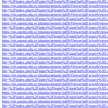
file=%2Findex.php%2Findex%2Flogin%2FsignOut%3Fsource%3D.ame
https://ojs.unemi.edu.ec/plugins/generic/pdfJsViewer/pdf.js/web/view
file=%2Findex.php%2Findex%2Flogin%2FsignOut%3Fsource%3D.ame
https://ojs.unemi.edu.ec/plugins/generic/pdfJsViewer/pdf.js/web/view
file=%2Findex.php%2Findex%2Flogin%2FsignOut%3Fsource%3D.ame
https://ojs.unemi.edu.ec/plugins/generic/pdfJsViewer/pdf.js/web/view
file=%2Findex.php%2Findex%2Flogin%2FsignOut%3Fsource%3D.ame
https://ojs.unemi.edu.ec/plugins/generic/pdfJsViewer/pdf.js/web/view
file=%2Findex.php%2Findex%2Flogin%2FsignOut%3Fsource%3D.ame
https://ojs.unemi.edu.ec/plugins/generic/pdfJsViewer/pdf.js/web/view
file=%2Findex.php%2Findex%2Flogin%2FsignOut%3Fsource%3D.ame
https://ojs.unemi.edu.ec/plugins/generic/pdfJsViewer/pdf.js/web/view
file=%2Findex.php%2Findex%2Flogin%2FsignOut%3Fsource%3D.ame
https://ojs.unemi.edu.ec/plugins/generic/pdfJsViewer/pdf.js/web/view
file=%2Findex.php%2Findex%2Flogin%2FsignOut%3Fsource%3D.ame
https://ojs.unemi.edu.ec/plugins/generic/pdfJsViewer/pdf.js/web/view
file=%2Findex.php%2Findex%2Flogin%2FsignOut%3Fsource%3D.ame
https://ojs.unemi.edu.ec/plugins/generic/pdfJsViewer/pdf.js/web/view
file=%2Findex.php%2Findex%2Flogin%2FsignOut%3Fsource%3D.ame
https://ojs.unemi.edu.ec/plugins/generic/pdfJsViewer/pdf.js/web/view
file=%2Findex.php%2Findex%2Flogin%2FsignOut%3Fsource%3D.ame
https://ojs.unemi.edu.ec/plugins/generic/pdfJsViewer/pdf.js/web/view
file=%2Findex.php%2Findex%2Flogin%2FsignOut%3Fsource%3D.ame
https://ojs.unemi.edu.ec/plugins/generic/pdfJsViewer/pdf.js/web/view
file=%2Findex.php%2Findex%2Flogin%2FsignOut%3Fsource%3D.ame