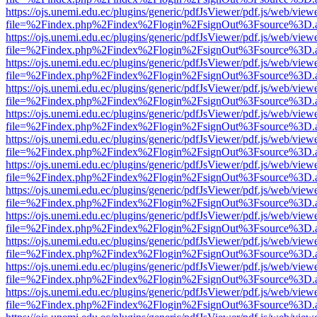
https://ojs.unemi.edu.ec/plugins/generic/pdfJsViewer/pdf.js/web/view
file=%2Findex.php%2Findex%2Flogin%2FsignOut%3Fsource%3D.ame
https://ojs.unemi.edu.ec/plugins/generic/pdfJsViewer/pdf.js/web/view
file=%2Findex.php%2Findex%2Flogin%2FsignOut%3Fsource%3D.ame
https://ojs.unemi.edu.ec/plugins/generic/pdfJsViewer/pdf.js/web/view
file=%2Findex.php%2Findex%2Flogin%2FsignOut%3Fsource%3D.ame
https://ojs.unemi.edu.ec/plugins/generic/pdfJsViewer/pdf.js/web/view
file=%2Findex.php%2Findex%2Flogin%2FsignOut%3Fsource%3D.ame
https://ojs.unemi.edu.ec/plugins/generic/pdfJsViewer/pdf.js/web/view
file=%2Findex.php%2Findex%2Flogin%2FsignOut%3Fsource%3D.ame
https://ojs.unemi.edu.ec/plugins/generic/pdfJsViewer/pdf.js/web/view
file=%2Findex.php%2Findex%2Flogin%2FsignOut%3Fsource%3D.ame
https://ojs.unemi.edu.ec/plugins/generic/pdfJsViewer/pdf.js/web/view
file=%2Findex.php%2Findex%2Flogin%2FsignOut%3Fsource%3D.ame
https://ojs.unemi.edu.ec/plugins/generic/pdfJsViewer/pdf.js/web/view
file=%2Findex.php%2Findex%2Flogin%2FsignOut%3Fsource%3D.ame
https://ojs.unemi.edu.ec/plugins/generic/pdfJsViewer/pdf.js/web/view
file=%2Findex.php%2Findex%2Flogin%2FsignOut%3Fsource%3D.ame
https://ojs.unemi.edu.ec/plugins/generic/pdfJsViewer/pdf.js/web/view
file=%2Findex.php%2Findex%2Flogin%2FsignOut%3Fsource%3D.ame
https://ojs.unemi.edu.ec/plugins/generic/pdfJsViewer/pdf.js/web/view
file=%2Findex.php%2Findex%2Flogin%2FsignOut%3Fsource%3D.ame
https://ojs.unemi.edu.ec/plugins/generic/pdfJsViewer/pdf.js/web/view
file=%2Findex.php%2Findex%2Flogin%2FsignOut%3Fsource%3D.ame