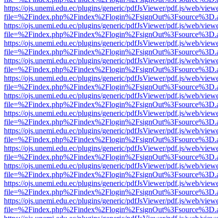
https://ojs.unemi.edu.ec/plugins/generic/pdfJsViewer/pdf.js/web/view
file=%2Findex.php%2Findex%2Flogin%2FsignOut%3Fsource%3D.ame
https://ojs.unemi.edu.ec/plugins/generic/pdfJsViewer/pdf.js/web/view
file=%2Findex.php%2Findex%2Flogin%2FsignOut%3Fsource%3D.ame
https://ojs.unemi.edu.ec/plugins/generic/pdfJsViewer/pdf.js/web/view
file=%2Findex.php%2Findex%2Flogin%2FsignOut%3Fsource%3D.ame
https://ojs.unemi.edu.ec/plugins/generic/pdfJsViewer/pdf.js/web/view
file=%2Findex.php%2Findex%2Flogin%2FsignOut%3Fsource%3D.ame
https://ojs.unemi.edu.ec/plugins/generic/pdfJsViewer/pdf.js/web/view
file=%2Findex.php%2Findex%2Flogin%2FsignOut%3Fsource%3D.ame
https://ojs.unemi.edu.ec/plugins/generic/pdfJsViewer/pdf.js/web/view
file=%2Findex.php%2Findex%2Flogin%2FsignOut%3Fsource%3D.ame
https://ojs.unemi.edu.ec/plugins/generic/pdfJsViewer/pdf.js/web/view
file=%2Findex.php%2Findex%2Flogin%2FsignOut%3Fsource%3D.ame
https://ojs.unemi.edu.ec/plugins/generic/pdfJsViewer/pdf.js/web/view
file=%2Findex.php%2Findex%2Flogin%2FsignOut%3Fsource%3D.ame
https://ojs.unemi.edu.ec/plugins/generic/pdfJsViewer/pdf.js/web/view
file=%2Findex.php%2Findex%2Flogin%2FsignOut%3Fsource%3D.ame
https://ojs.unemi.edu.ec/plugins/generic/pdfJsViewer/pdf.js/web/view
file=%2Findex.php%2Findex%2Flogin%2FsignOut%3Fsource%3D.ame
https://ojs.unemi.edu.ec/plugins/generic/pdfJsViewer/pdf.js/web/view
file=%2Findex.php%2Findex%2Flogin%2FsignOut%3Fsource%3D.ame
https://ojs.unemi.edu.ec/plugins/generic/pdfJsViewer/pdf.js/web/view
file=%2Findex.php%2Findex%2Flogin%2FsignOut%3Fsource%3D.ame