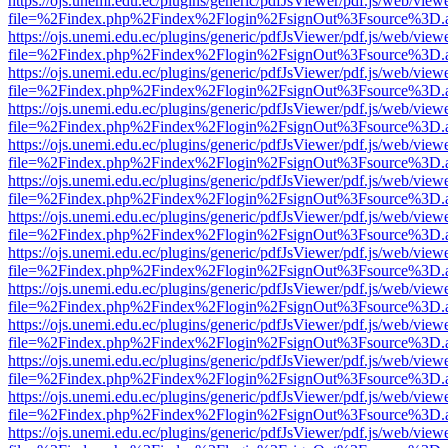
https://ojs.unemi.edu.ec/plugins/generic/pdfJsViewer/pdf.js/web/view
file=%2Findex.php%2Findex%2Flogin%2FsignOut%3Fsource%3D.ame
https://ojs.unemi.edu.ec/plugins/generic/pdfJsViewer/pdf.js/web/view
file=%2Findex.php%2Findex%2Flogin%2FsignOut%3Fsource%3D.ame
https://ojs.unemi.edu.ec/plugins/generic/pdfJsViewer/pdf.js/web/view
file=%2Findex.php%2Findex%2Flogin%2FsignOut%3Fsource%3D.ame
https://ojs.unemi.edu.ec/plugins/generic/pdfJsViewer/pdf.js/web/view
file=%2Findex.php%2Findex%2Flogin%2FsignOut%3Fsource%3D.ame
https://ojs.unemi.edu.ec/plugins/generic/pdfJsViewer/pdf.js/web/view
file=%2Findex.php%2Findex%2Flogin%2FsignOut%3Fsource%3D.ame
https://ojs.unemi.edu.ec/plugins/generic/pdfJsViewer/pdf.js/web/view
file=%2Findex.php%2Findex%2Flogin%2FsignOut%3Fsource%3D.ame
https://ojs.unemi.edu.ec/plugins/generic/pdfJsViewer/pdf.js/web/view
file=%2Findex.php%2Findex%2Flogin%2FsignOut%3Fsource%3D.ame
https://ojs.unemi.edu.ec/plugins/generic/pdfJsViewer/pdf.js/web/view
file=%2Findex.php%2Findex%2Flogin%2FsignOut%3Fsource%3D.ame
https://ojs.unemi.edu.ec/plugins/generic/pdfJsViewer/pdf.js/web/view
file=%2Findex.php%2Findex%2Flogin%2FsignOut%3Fsource%3D.ame
https://ojs.unemi.edu.ec/plugins/generic/pdfJsViewer/pdf.js/web/view
file=%2Findex.php%2Findex%2Flogin%2FsignOut%3Fsource%3D.ame
https://ojs.unemi.edu.ec/plugins/generic/pdfJsViewer/pdf.js/web/view
file=%2Findex.php%2Findex%2Flogin%2FsignOut%3Fsource%3D.ame
https://ojs.unemi.edu.ec/plugins/generic/pdfJsViewer/pdf.js/web/view
file=%2Findex.php%2Findex%2Flogin%2FsignOut%3Fsource%3D.ame
https://ojs.unemi.edu.ec/plugins/generic/pdfJsViewer/pdf.js/web/view