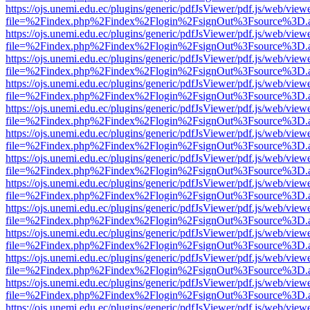
https://ojs.unemi.edu.ec/plugins/generic/pdfJsViewer/pdf.js/web/view
file=%2Findex.php%2Findex%2Flogin%2FsignOut%3Fsource%3D.ame
https://ojs.unemi.edu.ec/plugins/generic/pdfJsViewer/pdf.js/web/view
file=%2Findex.php%2Findex%2Flogin%2FsignOut%3Fsource%3D.ame
https://ojs.unemi.edu.ec/plugins/generic/pdfJsViewer/pdf.js/web/view
file=%2Findex.php%2Findex%2Flogin%2FsignOut%3Fsource%3D.ame
https://ojs.unemi.edu.ec/plugins/generic/pdfJsViewer/pdf.js/web/view
file=%2Findex.php%2Findex%2Flogin%2FsignOut%3Fsource%3D.ame
https://ojs.unemi.edu.ec/plugins/generic/pdfJsViewer/pdf.js/web/view
file=%2Findex.php%2Findex%2Flogin%2FsignOut%3Fsource%3D.ame
https://ojs.unemi.edu.ec/plugins/generic/pdfJsViewer/pdf.js/web/view
file=%2Findex.php%2Findex%2Flogin%2FsignOut%3Fsource%3D.ame
https://ojs.unemi.edu.ec/plugins/generic/pdfJsViewer/pdf.js/web/view
file=%2Findex.php%2Findex%2Flogin%2FsignOut%3Fsource%3D.ame
https://ojs.unemi.edu.ec/plugins/generic/pdfJsViewer/pdf.js/web/view
file=%2Findex.php%2Findex%2Flogin%2FsignOut%3Fsource%3D.ame
https://ojs.unemi.edu.ec/plugins/generic/pdfJsViewer/pdf.js/web/view
file=%2Findex.php%2Findex%2Flogin%2FsignOut%3Fsource%3D.ame
https://ojs.unemi.edu.ec/plugins/generic/pdfJsViewer/pdf.js/web/view
file=%2Findex.php%2Findex%2Flogin%2FsignOut%3Fsource%3D.ame
https://ojs.unemi.edu.ec/plugins/generic/pdfJsViewer/pdf.js/web/view
file=%2Findex.php%2Findex%2Flogin%2FsignOut%3Fsource%3D.ame
https://ojs.unemi.edu.ec/plugins/generic/pdfJsViewer/pdf.js/web/view
file=%2Findex.php%2Findex%2Flogin%2FsignOut%3Fsource%3D.ame
https://ojs.unemi.edu.ec/plugins/generic/pdfJsViewer/pdf.js/web/view