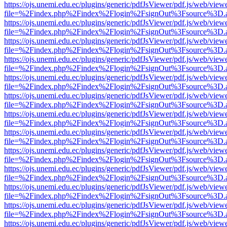
https://ojs.unemi.edu.ec/plugins/generic/pdfJsViewer/pdf.js/web/view
file=%2Findex.php%2Findex%2Flogin%2FsignOut%3Fsource%3D.ame
https://ojs.unemi.edu.ec/plugins/generic/pdfJsViewer/pdf.js/web/view
file=%2Findex.php%2Findex%2Flogin%2FsignOut%3Fsource%3D.ame
https://ojs.unemi.edu.ec/plugins/generic/pdfJsViewer/pdf.js/web/view
file=%2Findex.php%2Findex%2Flogin%2FsignOut%3Fsource%3D.ame
https://ojs.unemi.edu.ec/plugins/generic/pdfJsViewer/pdf.js/web/view
file=%2Findex.php%2Findex%2Flogin%2FsignOut%3Fsource%3D.ame
https://ojs.unemi.edu.ec/plugins/generic/pdfJsViewer/pdf.js/web/view
file=%2Findex.php%2Findex%2Flogin%2FsignOut%3Fsource%3D.ame
https://ojs.unemi.edu.ec/plugins/generic/pdfJsViewer/pdf.js/web/view
file=%2Findex.php%2Findex%2Flogin%2FsignOut%3Fsource%3D.ame
https://ojs.unemi.edu.ec/plugins/generic/pdfJsViewer/pdf.js/web/view
file=%2Findex.php%2Findex%2Flogin%2FsignOut%3Fsource%3D.ame
https://ojs.unemi.edu.ec/plugins/generic/pdfJsViewer/pdf.js/web/view
file=%2Findex.php%2Findex%2Flogin%2FsignOut%3Fsource%3D.ame
https://ojs.unemi.edu.ec/plugins/generic/pdfJsViewer/pdf.js/web/view
file=%2Findex.php%2Findex%2Flogin%2FsignOut%3Fsource%3D.ame
https://ojs.unemi.edu.ec/plugins/generic/pdfJsViewer/pdf.js/web/view
file=%2Findex.php%2Findex%2Flogin%2FsignOut%3Fsource%3D.ame
https://ojs.unemi.edu.ec/plugins/generic/pdfJsViewer/pdf.js/web/view
file=%2Findex.php%2Findex%2Flogin%2FsignOut%3Fsource%3D.ame
https://ojs.unemi.edu.ec/plugins/generic/pdfJsViewer/pdf.js/web/view
file=%2Findex.php%2Findex%2Flogin%2FsignOut%3Fsource%3D.ame
https://ojs.unemi.edu.ec/plugins/generic/pdfJsViewer/pdf.js/web/view