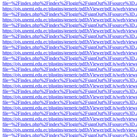
file=%2Findex.php%2Findex%2Flogin%2FsignOut%3Fsource%3D.ame
https://ojs.unemi.edu.ec/plugins/generic/pdfJsViewer/pdf.js/web/view
file=%2Findex.php%2Findex%2Flogin%2FsignOut%3Fsource%3D.ame
https://ojs.unemi.edu.ec/plugins/generic/pdfJsViewer/pdf.js/web/view
file=%2Findex.php%2Findex%2Flogin%2FsignOut%3Fsource%3D.ame
https://ojs.unemi.edu.ec/plugins/generic/pdfJsViewer/pdf.js/web/view
file=%2Findex.php%2Findex%2Flogin%2FsignOut%3Fsource%3D.ame
https://ojs.unemi.edu.ec/plugins/generic/pdfJsViewer/pdf.js/web/view
file=%2Findex.php%2Findex%2Flogin%2FsignOut%3Fsource%3D.ame
https://ojs.unemi.edu.ec/plugins/generic/pdfJsViewer/pdf.js/web/view
file=%2Findex.php%2Findex%2Flogin%2FsignOut%3Fsource%3D.ame
https://ojs.unemi.edu.ec/plugins/generic/pdfJsViewer/pdf.js/web/view
file=%2Findex.php%2Findex%2Flogin%2FsignOut%3Fsource%3D.ame
https://ojs.unemi.edu.ec/plugins/generic/pdfJsViewer/pdf.js/web/view
file=%2Findex.php%2Findex%2Flogin%2FsignOut%3Fsource%3D.ame
https://ojs.unemi.edu.ec/plugins/generic/pdfJsViewer/pdf.js/web/view
file=%2Findex.php%2Findex%2Flogin%2FsignOut%3Fsource%3D.ame
https://ojs.unemi.edu.ec/plugins/generic/pdfJsViewer/pdf.js/web/view
file=%2Findex.php%2Findex%2Flogin%2FsignOut%3Fsource%3D.ame
https://ojs.unemi.edu.ec/plugins/generic/pdfJsViewer/pdf.js/web/view
file=%2Findex.php%2Findex%2Flogin%2FsignOut%3Fsource%3D.ame
https://ojs.unemi.edu.ec/plugins/generic/pdfJsViewer/pdf.js/web/view
file=%2Findex.php%2Findex%2Flogin%2FsignOut%3Fsource%3D.ame
https://ojs.unemi.edu.ec/plugins/generic/pdfJsViewer/pdf.js/web/view
file=%2Findex.php%2Findex%2Flogin%2FsignOut%3Fsource%3D.ame