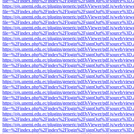
file=%2Findex.php%2Findex%2Flogin%2FsignOut%3Fsource%3D.ame
https://ojs.unemi.edu.ec/plugins/generic/pdfJsViewer/pdf.js/web/view
file=%2Findex.php%2Findex%2Flogin%2FsignOut%3Fsource%3D.ame
https://ojs.unemi.edu.ec/plugins/generic/pdfJsViewer/pdf.js/web/view
file=%2Findex.php%2Findex%2Flogin%2FsignOut%3Fsource%3D.ame
https://ojs.unemi.edu.ec/plugins/generic/pdfJsViewer/pdf.js/web/view
file=%2Findex.php%2Findex%2Flogin%2FsignOut%3Fsource%3D.ame
https://ojs.unemi.edu.ec/plugins/generic/pdfJsViewer/pdf.js/web/view
file=%2Findex.php%2Findex%2Flogin%2FsignOut%3Fsource%3D.ame
https://ojs.unemi.edu.ec/plugins/generic/pdfJsViewer/pdf.js/web/view
file=%2Findex.php%2Findex%2Flogin%2FsignOut%3Fsource%3D.ame
https://ojs.unemi.edu.ec/plugins/generic/pdfJsViewer/pdf.js/web/view
file=%2Findex.php%2Findex%2Flogin%2FsignOut%3Fsource%3D.ame
https://ojs.unemi.edu.ec/plugins/generic/pdfJsViewer/pdf.js/web/view
file=%2Findex.php%2Findex%2Flogin%2FsignOut%3Fsource%3D.ame
https://ojs.unemi.edu.ec/plugins/generic/pdfJsViewer/pdf.js/web/view
file=%2Findex.php%2Findex%2Flogin%2FsignOut%3Fsource%3D.ame
https://ojs.unemi.edu.ec/plugins/generic/pdfJsViewer/pdf.js/web/view
file=%2Findex.php%2Findex%2Flogin%2FsignOut%3Fsource%3D.ame
https://ojs.unemi.edu.ec/plugins/generic/pdfJsViewer/pdf.js/web/view
file=%2Findex.php%2Findex%2Flogin%2FsignOut%3Fsource%3D.ame
https://ojs.unemi.edu.ec/plugins/generic/pdfJsViewer/pdf.js/web/view
file=%2Findex.php%2Findex%2Flogin%2FsignOut%3Fsource%3D.ame
https://ojs.unemi.edu.ec/plugins/generic/pdfJsViewer/pdf.js/web/view
file=%2Findex.php%2Findex%2Flogin%2FsignOut%3Fsource%3D.ame