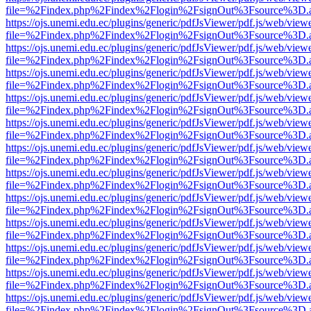
file=%2Findex.php%2Findex%2Flogin%2FsignOut%3Fsource%3D.ame
https://ojs.unemi.edu.ec/plugins/generic/pdfJsViewer/pdf.js/web/view
file=%2Findex.php%2Findex%2Flogin%2FsignOut%3Fsource%3D.ame
https://ojs.unemi.edu.ec/plugins/generic/pdfJsViewer/pdf.js/web/view
file=%2Findex.php%2Findex%2Flogin%2FsignOut%3Fsource%3D.ame
https://ojs.unemi.edu.ec/plugins/generic/pdfJsViewer/pdf.js/web/view
file=%2Findex.php%2Findex%2Flogin%2FsignOut%3Fsource%3D.ame
https://ojs.unemi.edu.ec/plugins/generic/pdfJsViewer/pdf.js/web/view
file=%2Findex.php%2Findex%2Flogin%2FsignOut%3Fsource%3D.ame
https://ojs.unemi.edu.ec/plugins/generic/pdfJsViewer/pdf.js/web/view
file=%2Findex.php%2Findex%2Flogin%2FsignOut%3Fsource%3D.ame
https://ojs.unemi.edu.ec/plugins/generic/pdfJsViewer/pdf.js/web/view
file=%2Findex.php%2Findex%2Flogin%2FsignOut%3Fsource%3D.ame
https://ojs.unemi.edu.ec/plugins/generic/pdfJsViewer/pdf.js/web/view
file=%2Findex.php%2Findex%2Flogin%2FsignOut%3Fsource%3D.ame
https://ojs.unemi.edu.ec/plugins/generic/pdfJsViewer/pdf.js/web/view
file=%2Findex.php%2Findex%2Flogin%2FsignOut%3Fsource%3D.ame
https://ojs.unemi.edu.ec/plugins/generic/pdfJsViewer/pdf.js/web/view
file=%2Findex.php%2Findex%2Flogin%2FsignOut%3Fsource%3D.ame
https://ojs.unemi.edu.ec/plugins/generic/pdfJsViewer/pdf.js/web/view
file=%2Findex.php%2Findex%2Flogin%2FsignOut%3Fsource%3D.ame
https://ojs.unemi.edu.ec/plugins/generic/pdfJsViewer/pdf.js/web/view
file=%2Findex.php%2Findex%2Flogin%2FsignOut%3Fsource%3D.ame
https://ojs.unemi.edu.ec/plugins/generic/pdfJsViewer/pdf.js/web/view
file=%2Findex.php%2Findex%2Flogin%2FsignOut%3Fsource%3D.ame