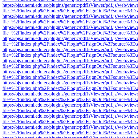
https://ojs.unemi.edu.ec/plugins/generic/pdfJsViewer/pdf.js/web/view
file=%2Findex.php%2Findex%2Flogin%2FsignOut%3Fsource%3D.ame
https://ojs.unemi.edu.ec/plugins/generic/pdfJsViewer/pdf.js/web/view
file=%2Findex.php%2Findex%2Flogin%2FsignOut%3Fsource%3D.ame
https://ojs.unemi.edu.ec/plugins/generic/pdfJsViewer/pdf.js/web/view
file=%2Findex.php%2Findex%2Flogin%2FsignOut%3Fsource%3D.ame
https://ojs.unemi.edu.ec/plugins/generic/pdfJsViewer/pdf.js/web/view
file=%2Findex.php%2Findex%2Flogin%2FsignOut%3Fsource%3D.ame
https://ojs.unemi.edu.ec/plugins/generic/pdfJsViewer/pdf.js/web/view
file=%2Findex.php%2Findex%2Flogin%2FsignOut%3Fsource%3D.ame
https://ojs.unemi.edu.ec/plugins/generic/pdfJsViewer/pdf.js/web/view
file=%2Findex.php%2Findex%2Flogin%2FsignOut%3Fsource%3D.ame
https://ojs.unemi.edu.ec/plugins/generic/pdfJsViewer/pdf.js/web/view
file=%2Findex.php%2Findex%2Flogin%2FsignOut%3Fsource%3D.ame
https://ojs.unemi.edu.ec/plugins/generic/pdfJsViewer/pdf.js/web/view
file=%2Findex.php%2Findex%2Flogin%2FsignOut%3Fsource%3D.ame
https://ojs.unemi.edu.ec/plugins/generic/pdfJsViewer/pdf.js/web/view
file=%2Findex.php%2Findex%2Flogin%2FsignOut%3Fsource%3D.ame
https://ojs.unemi.edu.ec/plugins/generic/pdfJsViewer/pdf.js/web/view
file=%2Findex.php%2Findex%2Flogin%2FsignOut%3Fsource%3D.ame
https://ojs.unemi.edu.ec/plugins/generic/pdfJsViewer/pdf.js/web/view
file=%2Findex.php%2Findex%2Flogin%2FsignOut%3Fsource%3D.ame
https://ojs.unemi.edu.ec/plugins/generic/pdfJsViewer/pdf.js/web/view
file=%2Findex.php%2Findex%2Flogin%2FsignOut%3Fsource%3D.ame