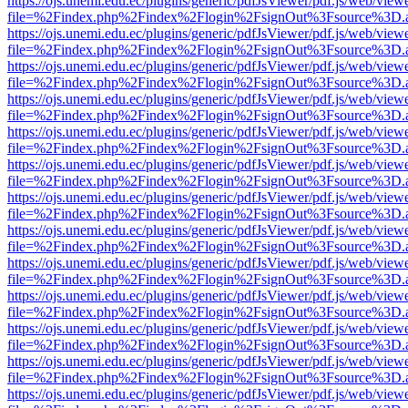
https://ojs.unemi.edu.ec/plugins/generic/pdfJsViewer/pdf.js/web/view
file=%2Findex.php%2Findex%2Flogin%2FsignOut%3Fsource%3D.ame
https://ojs.unemi.edu.ec/plugins/generic/pdfJsViewer/pdf.js/web/view
file=%2Findex.php%2Findex%2Flogin%2FsignOut%3Fsource%3D.ame
https://ojs.unemi.edu.ec/plugins/generic/pdfJsViewer/pdf.js/web/view
file=%2Findex.php%2Findex%2Flogin%2FsignOut%3Fsource%3D.ame
https://ojs.unemi.edu.ec/plugins/generic/pdfJsViewer/pdf.js/web/view
file=%2Findex.php%2Findex%2Flogin%2FsignOut%3Fsource%3D.ame
https://ojs.unemi.edu.ec/plugins/generic/pdfJsViewer/pdf.js/web/view
file=%2Findex.php%2Findex%2Flogin%2FsignOut%3Fsource%3D.ame
https://ojs.unemi.edu.ec/plugins/generic/pdfJsViewer/pdf.js/web/view
file=%2Findex.php%2Findex%2Flogin%2FsignOut%3Fsource%3D.ame
https://ojs.unemi.edu.ec/plugins/generic/pdfJsViewer/pdf.js/web/view
file=%2Findex.php%2Findex%2Flogin%2FsignOut%3Fsource%3D.ame
https://ojs.unemi.edu.ec/plugins/generic/pdfJsViewer/pdf.js/web/view
file=%2Findex.php%2Findex%2Flogin%2FsignOut%3Fsource%3D.ame
https://ojs.unemi.edu.ec/plugins/generic/pdfJsViewer/pdf.js/web/view
file=%2Findex.php%2Findex%2Flogin%2FsignOut%3Fsource%3D.ame
https://ojs.unemi.edu.ec/plugins/generic/pdfJsViewer/pdf.js/web/view
file=%2Findex.php%2Findex%2Flogin%2FsignOut%3Fsource%3D.ame
https://ojs.unemi.edu.ec/plugins/generic/pdfJsViewer/pdf.js/web/view
file=%2Findex.php%2Findex%2Flogin%2FsignOut%3Fsource%3D.ame
https://ojs.unemi.edu.ec/plugins/generic/pdfJsViewer/pdf.js/web/view
file=%2Findex.php%2Findex%2Flogin%2FsignOut%3Fsource%3D.ame
https://ojs.unemi.edu.ec/plugins/generic/pdfJsViewer/pdf.js/web/view