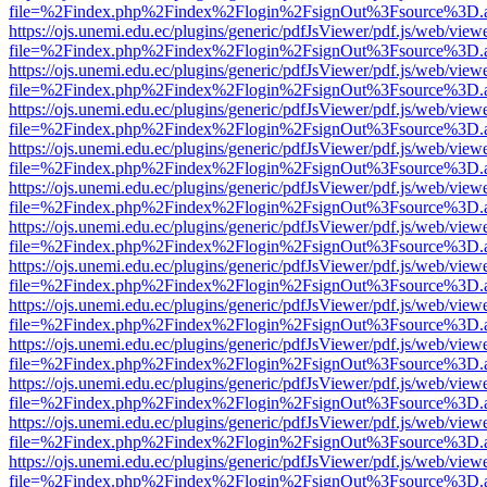
file=%2Findex.php%2Findex%2Flogin%2FsignOut%3Fsource%3D.ame
https://ojs.unemi.edu.ec/plugins/generic/pdfJsViewer/pdf.js/web/view
file=%2Findex.php%2Findex%2Flogin%2FsignOut%3Fsource%3D.ame
https://ojs.unemi.edu.ec/plugins/generic/pdfJsViewer/pdf.js/web/view
file=%2Findex.php%2Findex%2Flogin%2FsignOut%3Fsource%3D.ame
https://ojs.unemi.edu.ec/plugins/generic/pdfJsViewer/pdf.js/web/view
file=%2Findex.php%2Findex%2Flogin%2FsignOut%3Fsource%3D.ame
https://ojs.unemi.edu.ec/plugins/generic/pdfJsViewer/pdf.js/web/view
file=%2Findex.php%2Findex%2Flogin%2FsignOut%3Fsource%3D.ame
https://ojs.unemi.edu.ec/plugins/generic/pdfJsViewer/pdf.js/web/view
file=%2Findex.php%2Findex%2Flogin%2FsignOut%3Fsource%3D.ame
https://ojs.unemi.edu.ec/plugins/generic/pdfJsViewer/pdf.js/web/view
file=%2Findex.php%2Findex%2Flogin%2FsignOut%3Fsource%3D.ame
https://ojs.unemi.edu.ec/plugins/generic/pdfJsViewer/pdf.js/web/view
file=%2Findex.php%2Findex%2Flogin%2FsignOut%3Fsource%3D.ame
https://ojs.unemi.edu.ec/plugins/generic/pdfJsViewer/pdf.js/web/view
file=%2Findex.php%2Findex%2Flogin%2FsignOut%3Fsource%3D.ame
https://ojs.unemi.edu.ec/plugins/generic/pdfJsViewer/pdf.js/web/view
file=%2Findex.php%2Findex%2Flogin%2FsignOut%3Fsource%3D.ame
https://ojs.unemi.edu.ec/plugins/generic/pdfJsViewer/pdf.js/web/view
file=%2Findex.php%2Findex%2Flogin%2FsignOut%3Fsource%3D.ame
https://ojs.unemi.edu.ec/plugins/generic/pdfJsViewer/pdf.js/web/view
file=%2Findex.php%2Findex%2Flogin%2FsignOut%3Fsource%3D.ame
https://ojs.unemi.edu.ec/plugins/generic/pdfJsViewer/pdf.js/web/view
file=%2Findex.php%2Findex%2Flogin%2FsignOut%3Fsource%3D.ame