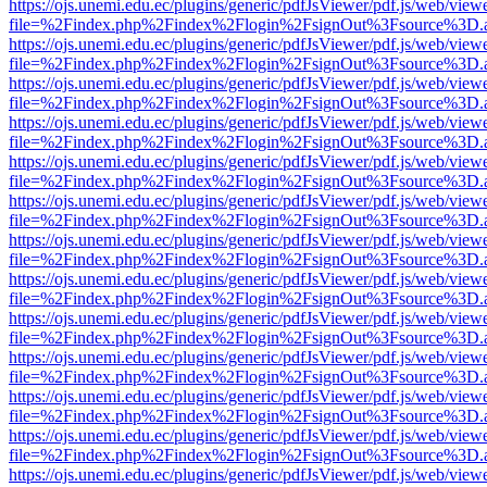
https://ojs.unemi.edu.ec/plugins/generic/pdfJsViewer/pdf.js/web/view
file=%2Findex.php%2Findex%2Flogin%2FsignOut%3Fsource%3D.ame
https://ojs.unemi.edu.ec/plugins/generic/pdfJsViewer/pdf.js/web/view
file=%2Findex.php%2Findex%2Flogin%2FsignOut%3Fsource%3D.ame
https://ojs.unemi.edu.ec/plugins/generic/pdfJsViewer/pdf.js/web/view
file=%2Findex.php%2Findex%2Flogin%2FsignOut%3Fsource%3D.ame
https://ojs.unemi.edu.ec/plugins/generic/pdfJsViewer/pdf.js/web/view
file=%2Findex.php%2Findex%2Flogin%2FsignOut%3Fsource%3D.ame
https://ojs.unemi.edu.ec/plugins/generic/pdfJsViewer/pdf.js/web/view
file=%2Findex.php%2Findex%2Flogin%2FsignOut%3Fsource%3D.ame
https://ojs.unemi.edu.ec/plugins/generic/pdfJsViewer/pdf.js/web/view
file=%2Findex.php%2Findex%2Flogin%2FsignOut%3Fsource%3D.ame
https://ojs.unemi.edu.ec/plugins/generic/pdfJsViewer/pdf.js/web/view
file=%2Findex.php%2Findex%2Flogin%2FsignOut%3Fsource%3D.ame
https://ojs.unemi.edu.ec/plugins/generic/pdfJsViewer/pdf.js/web/view
file=%2Findex.php%2Findex%2Flogin%2FsignOut%3Fsource%3D.ame
https://ojs.unemi.edu.ec/plugins/generic/pdfJsViewer/pdf.js/web/view
file=%2Findex.php%2Findex%2Flogin%2FsignOut%3Fsource%3D.ame
https://ojs.unemi.edu.ec/plugins/generic/pdfJsViewer/pdf.js/web/view
file=%2Findex.php%2Findex%2Flogin%2FsignOut%3Fsource%3D.ame
https://ojs.unemi.edu.ec/plugins/generic/pdfJsViewer/pdf.js/web/view
file=%2Findex.php%2Findex%2Flogin%2FsignOut%3Fsource%3D.ame
https://ojs.unemi.edu.ec/plugins/generic/pdfJsViewer/pdf.js/web/view
file=%2Findex.php%2Findex%2Flogin%2FsignOut%3Fsource%3D.ame
https://ojs.unemi.edu.ec/plugins/generic/pdfJsViewer/pdf.js/web/view